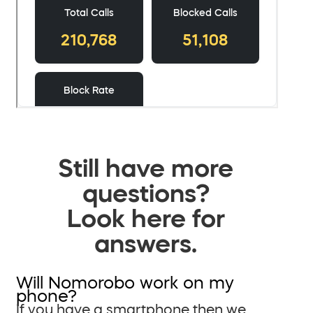
Still have more
questions?
Look here for
answers.
Will Nomorobo work on my
phone?
If you have a smartphone then we