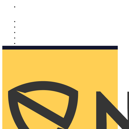
Nomorobo and AARP working together. Learn more
→