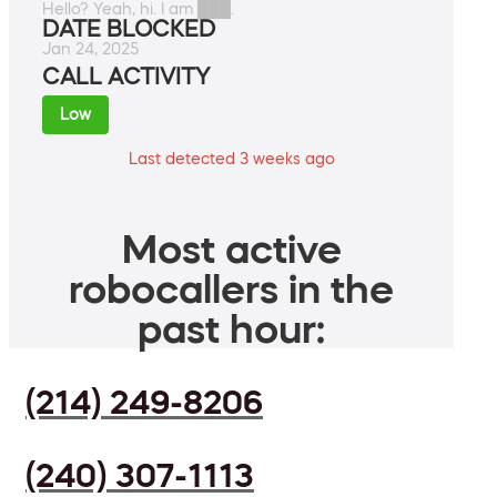
Hello? Yeah, hi. I am ███.
DATE BLOCKED
Jan 24, 2025
CALL ACTIVITY
Low
Last detected 3 weeks ago
Most active
robocallers in the
past hour:
(214) 249-8206
(240) 307-1113