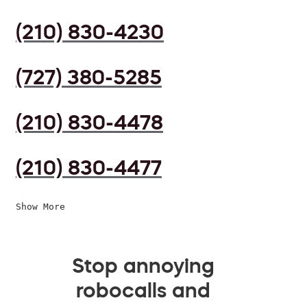
(210) 830-4230
(727) 380-5285
(210) 830-4478
(210) 830-4477
Show More
Stop annoying
robocalls and