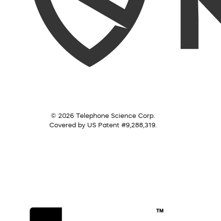
© 2026 Telephone Science Corp.
Covered by US Patent #9,288,319.