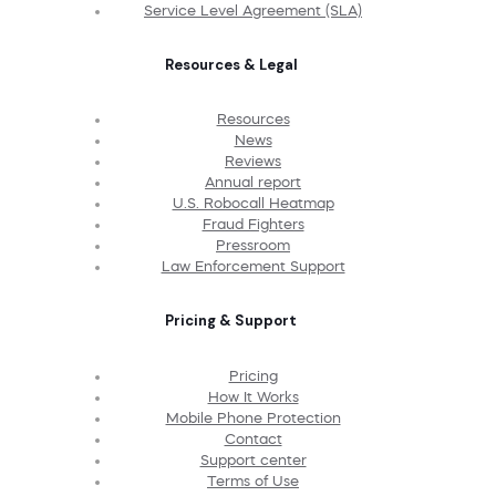
Service Level Agreement (SLA)
Resources & Legal
Resources
News
Reviews
Annual report
U.S. Robocall Heatmap
Fraud Fighters
Pressroom
Law Enforcement Support
Pricing & Support
Pricing
How It Works
Mobile Phone Protection
Contact
Support center
Terms of Use