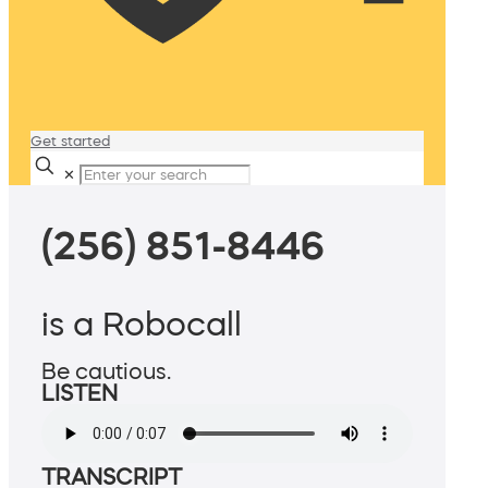
Get started
✕
(256) 851-8446
is a Robocall
Be cautious.
LISTEN
TRANSCRIPT