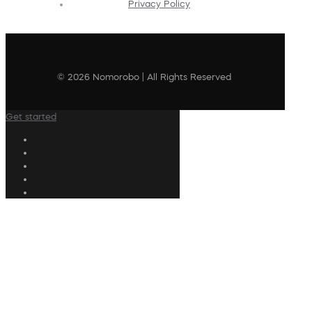
Privacy Policy
© 2026 Nomorobo | All Rights Reserved
Get started