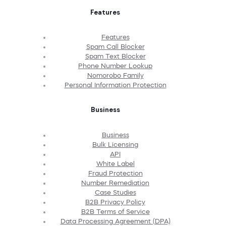
Features
Features
Spam Call Blocker
Spam Text Blocker
Phone Number Lookup
Nomorobo Family
Personal Information Protection
Business
Business
Bulk Licensing
API
White Label
Fraud Protection
Number Remediation
Case Studies
B2B Privacy Policy
B2B Terms of Service
Data Processing Agreement (DPA)