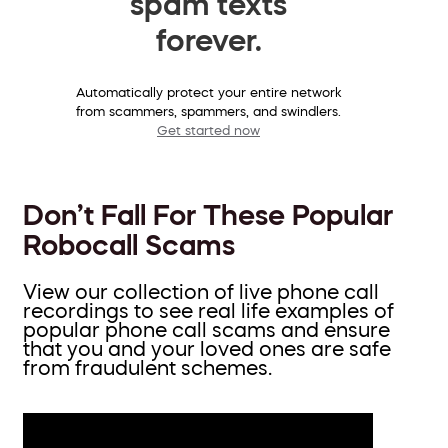
spam texts
forever.
Automatically protect your entire network
from scammers, spammers, and swindlers.
Get started now
Don’t Fall For These Popular
Robocall Scams
View our collection of live phone call
recordings to see real life examples of
popular phone call scams and ensure
that you and your loved ones are safe
from fraudulent schemes.