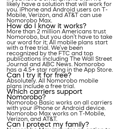
likely have a solution that will work for
you. iPhone and Android users on T-
Mobile, Verizon, and AT&T can use
Nomorobo Max.
How do I know it works?
More than 2 million Americans trust
Nomorobo, but you don’t have to take
our word for it; All mobile plans start
with a free trial. We’ve been
recognized by the FTC and top
publications including The Wall Street
Journal and ABC News. Nomorobo
has a 4.5+ star rating in the App Store.
Can I try it for free?
Absolutely. All Nomorobo mobile
plans include a free trial.
Which carriers support
Nomorobo?
Nomorobo Basic works on all carriers
with your iPhone or Android device.
Nomorobo Max works on T-Mobile,
Verizon, and AT&T.
Can I protect my family?