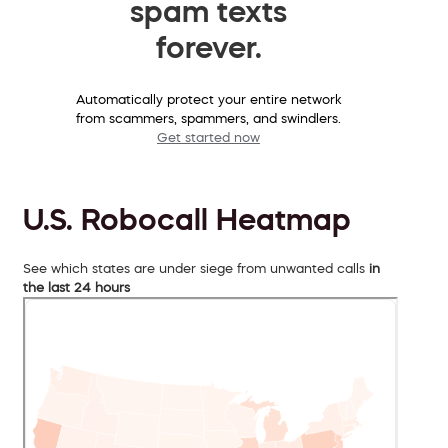
spam texts
forever.
Automatically protect your entire network
from scammers, spammers, and swindlers.
Get started now
U.S. Robocall Heatmap
See which states are under siege from unwanted calls
in
the last 24 hours