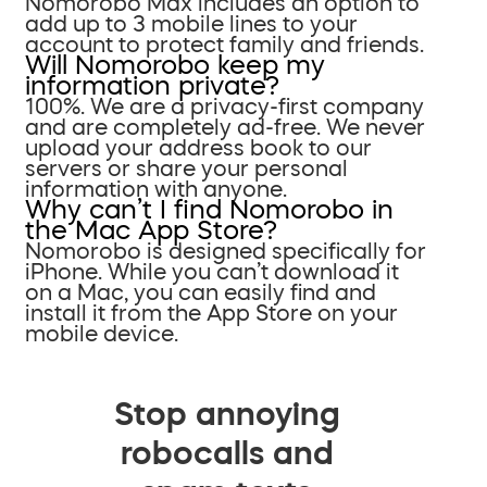
Nomorobo Max includes an option to
add up to 3 mobile lines to your
account to protect family and friends.
Will Nomorobo keep my
information private?
100%. We are a privacy-first company
and are completely ad-free. We never
upload your address book to our
servers or share your personal
information with anyone.
Why can’t I find Nomorobo in
the Mac App Store?
Nomorobo is designed specifically for
iPhone. While you can’t download it
on a Mac, you can easily find and
install it from the App Store on your
mobile device.
Stop annoying
robocalls and