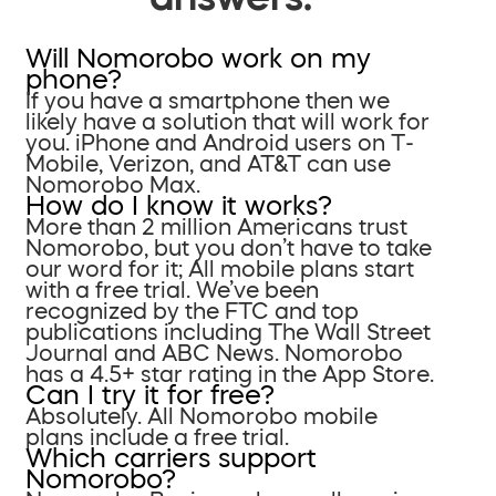
Will Nomorobo work on my
phone?
If you have a smartphone then we
likely have a solution that will work for
you. iPhone and Android users on T-
Mobile, Verizon, and AT&T can use
Nomorobo Max.
How do I know it works?
More than 2 million Americans trust
Nomorobo, but you don’t have to take
our word for it; All mobile plans start
with a free trial. We’ve been
recognized by the FTC and top
publications including The Wall Street
Journal and ABC News. Nomorobo
has a 4.5+ star rating in the App Store.
Can I try it for free?
Absolutely. All Nomorobo mobile
plans include a free trial.
Which carriers support
Nomorobo?