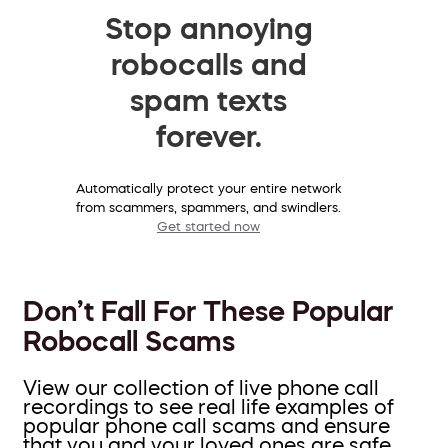
Stop annoying
robocalls and
spam texts
forever.
Automatically protect your entire network
from scammers, spammers, and swindlers.
Get started now
Don’t Fall For These Popular
Robocall Scams
View our collection of live phone call
recordings to see real life examples of
popular phone call scams and ensure
that you and your loved ones are safe