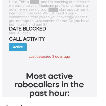
Hello, This is ████, and I'm reaching out because
we pulled up your Medicare profile and there's a
note here showing your ████ plan update hasn't
been confirmed yet. We just need a quick
confirmation from you so your coverage doesn't
get interrupted. Just confirm for me. Do you have
both part A and part B?
DATE BLOCKED
Mar 28, 2026
CALL ACTIVITY
Active
Last detected 3 days ago
Most active
robocallers in the
past hour: