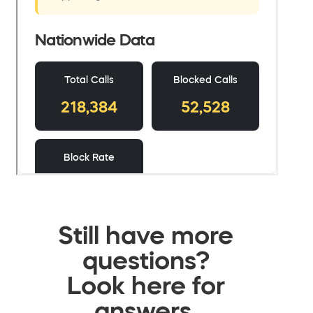
Still have more
questions?
Look here for
answers.