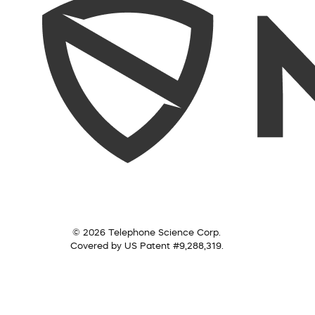
© 2026 Telephone Science Corp.
Covered by US Patent #9,288,319.