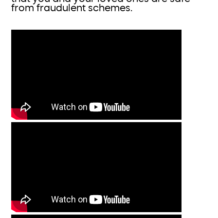
from fraudulent schemes.