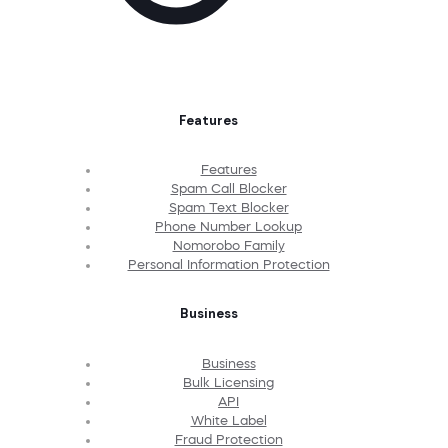
Features
Features
Spam Call Blocker
Spam Text Blocker
Phone Number Lookup
Nomorobo Family
Personal Information Protection
Business
Business
Bulk Licensing
API
White Label
Fraud Protection