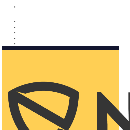
Nomorobo and AARP working together. Learn more
→