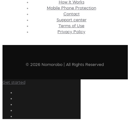
How It Works
Mobile Phone Protection
Contact
Support center
Terms of Use
Privacy Policy
© 2026 Nomorobo | All Rights Reserved
Get started