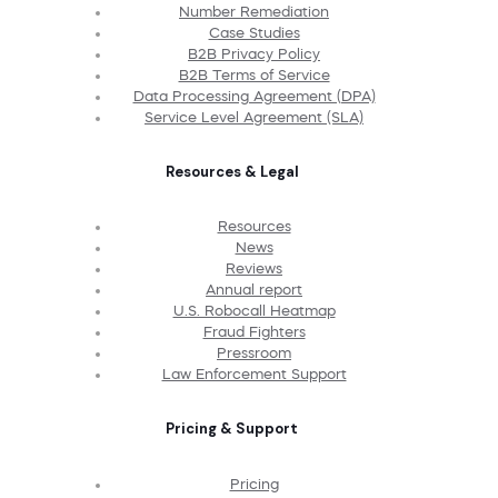
Number Remediation
Case Studies
B2B Privacy Policy
B2B Terms of Service
Data Processing Agreement (DPA)
Service Level Agreement (SLA)
Resources & Legal
Resources
News
Reviews
Annual report
U.S. Robocall Heatmap
Fraud Fighters
Pressroom
Law Enforcement Support
Pricing & Support
Pricing