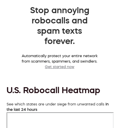
Stop annoying
robocalls and
spam texts
forever.
Automatically protect your entire network
from scammers, spammers, and swindlers.
Get started now
U.S. Robocall Heatmap
See which states are under siege from unwanted calls
in
the last 24 hours