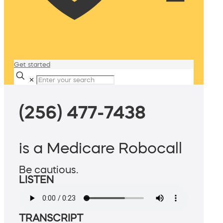
Get started
✕
(256) 477-7438
is a Medicare Robocall
Be cautious.
LISTEN
TRANSCRIPT