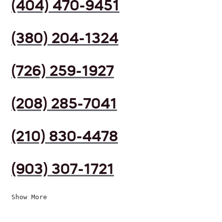
(404) 470-9451
(380) 204-1324
(726) 259-1927
(208) 285-7041
(210) 830-4478
(903) 307-1721
Show More