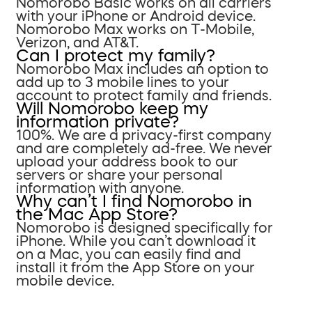
Nomorobo Basic works on all carriers
with your iPhone or Android device.
Nomorobo Max works on T-Mobile,
Verizon, and AT&T.
Can I protect my family?
Nomorobo Max includes an option to
add up to 3 mobile lines to your
account to protect family and friends.
Will Nomorobo keep my
information private?
100%. We are a privacy-first company
and are completely ad-free. We never
upload your address book to our
servers or share your personal
information with anyone.
Why can’t I find Nomorobo in
the Mac App Store?
Nomorobo is designed specifically for
iPhone. While you can’t download it
on a Mac, you can easily find and
install it from the App Store on your
mobile device.