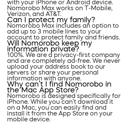
with your iPhone or Android device.
Nomorobo Max works on T-Mobile,
Verizon, and AT&T.
Can I protect my family?
Nomorobo Max includes an option to
add up to 3 mobile lines to your
account to protect family and friends.
Will Nomorobo keep my
information private?
100%. We are a privacy-first company
and are completely ad-free. We never
upload your address book to our
servers or share your personal
information with anyone.
Why can’t I find Nomorobo in
the Mac App Store?
Nomorobo is designed specifically for
iPhone. While you can’t download it
on a Mac, you can easily find and
install it from the App Store on your
mobile device.