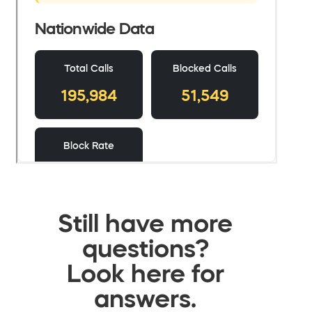
Still have more
questions?
Look here for
answers.