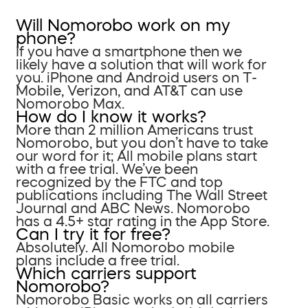
Will Nomorobo work on my
phone?
If you have a smartphone then we
likely have a solution that will work for
you. iPhone and Android users on T-
Mobile, Verizon, and AT&T can use
Nomorobo Max.
How do I know it works?
More than 2 million Americans trust
Nomorobo, but you don’t have to take
our word for it; All mobile plans start
with a free trial. We’ve been
recognized by the FTC and top
publications including The Wall Street
Journal and ABC News. Nomorobo
has a 4.5+ star rating in the App Store.
Can I try it for free?
Absolutely. All Nomorobo mobile
plans include a free trial.
Which carriers support
Nomorobo?
Nomorobo Basic works on all carriers