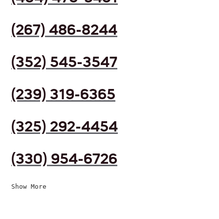
(267) 486-8244
(352) 545-3547
(239) 319-6365
(325) 292-4454
(330) 954-6726
Show More