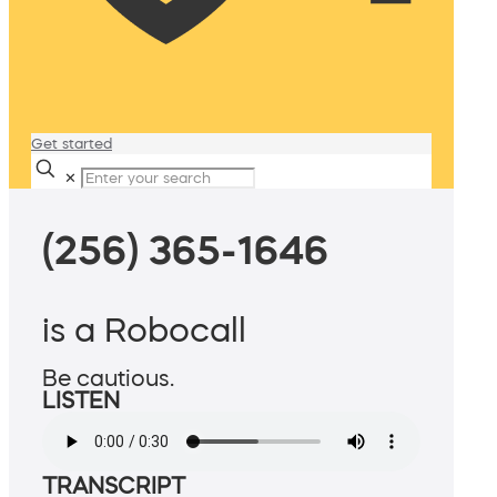
Get started
✕
(256) 365-1646
is a Robocall
Be cautious.
LISTEN
TRANSCRIPT