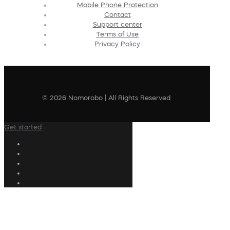
Mobile Phone Protection
Contact
Support center
Terms of Use
Privacy Policy
© 2026 Nomorobo | All Rights Reserved
Get started