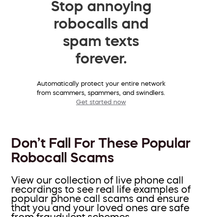
Stop annoying
robocalls and
spam texts
forever.
Automatically protect your entire network
from scammers, spammers, and swindlers.
Get started now
Don’t Fall For These Popular
Robocall Scams
View our collection of live phone call
recordings to see real life examples of
popular phone call scams and ensure
that you and your loved ones are safe
from fraudulent schemes.