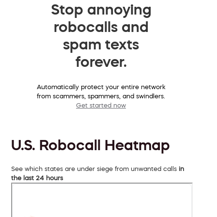
Stop annoying
robocalls and
spam texts
forever.
Automatically protect your entire network
from scammers, spammers, and swindlers.
Get started now
U.S. Robocall Heatmap
See which states are under siege from unwanted calls
in
the last 24 hours