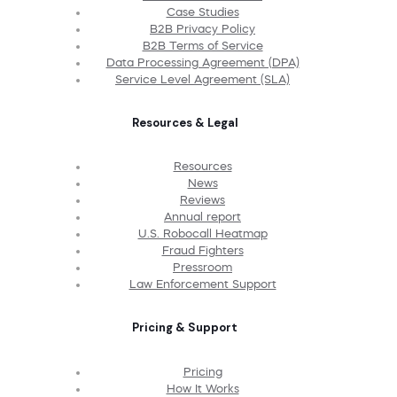
Case Studies
B2B Privacy Policy
B2B Terms of Service
Data Processing Agreement (DPA)
Service Level Agreement (SLA)
Resources & Legal
Resources
News
Reviews
Annual report
U.S. Robocall Heatmap
Fraud Fighters
Pressroom
Law Enforcement Support
Pricing & Support
Pricing
How It Works