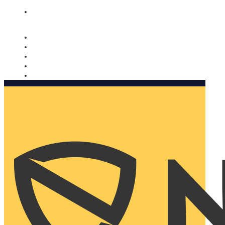
Nomorobo and AARP working together. Learn more
→