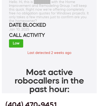
Hello. Hi, this is ███████ with the Home
Improvement and Remodeling Group. I will keep
this quick. Right now we're offering completely
free no obligation quotes for Windows projects. It
only takes a few minutes just to confirm are you
the homeowner?
DATE BLOCKED
Jan 10, 2025
CALL ACTIVITY
Low
Last detected 2 weeks ago
Most active
robocallers in the
past hour:
(404) 470-9451