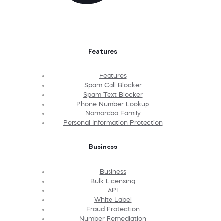
Features
Features
Spam Call Blocker
Spam Text Blocker
Phone Number Lookup
Nomorobo Family
Personal Information Protection
Business
Business
Bulk Licensing
API
White Label
Fraud Protection
Number Remediation