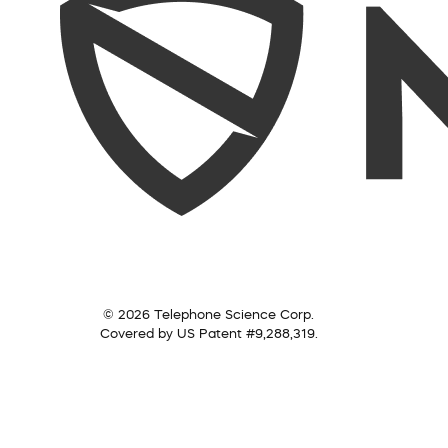
© 2026 Telephone Science Corp.
Covered by US Patent #9,288,319.