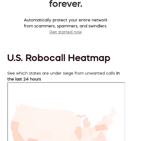
forever.
Automatically protect your entire network
from scammers, spammers, and swindlers.
Get started now
U.S. Robocall Heatmap
See which states are under siege from unwanted calls
in
the last 24 hours