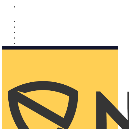
Nomorobo and AARP working together. Learn more
→