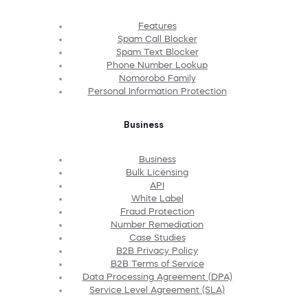
Features
Spam Call Blocker
Spam Text Blocker
Phone Number Lookup
Nomorobo Family
Personal Information Protection
Business
Business
Bulk Licensing
API
White Label
Fraud Protection
Number Remediation
Case Studies
B2B Privacy Policy
B2B Terms of Service
Data Processing Agreement (DPA)
Service Level Agreement (SLA)