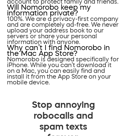
account to protect family and friends.
Will Nomorobo keep my
information private?
100%. We are a privacy-first company
and are completely ad-free. We never
upload your address book to our
servers or share your personal
information with anyone.
Why can’t I find Nomorobo in
the Mac App Store?
Nomorobo is designed specifically for
iPhone. While you can’t download it
on a Mac, you can easily find and
install it from the App Store on your
mobile device.
Stop annoying
robocalls and
spam texts