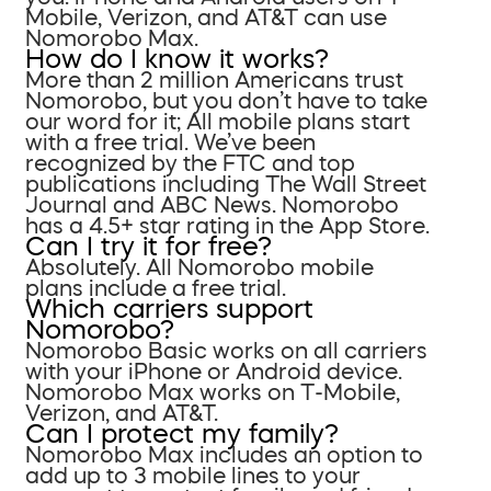
Mobile, Verizon, and AT&T can use
Nomorobo Max.
How do I know it works?
More than 2 million Americans trust
Nomorobo, but you don’t have to take
our word for it; All mobile plans start
with a free trial. We’ve been
recognized by the FTC and top
publications including The Wall Street
Journal and ABC News. Nomorobo
has a 4.5+ star rating in the App Store.
Can I try it for free?
Absolutely. All Nomorobo mobile
plans include a free trial.
Which carriers support
Nomorobo?
Nomorobo Basic works on all carriers
with your iPhone or Android device.
Nomorobo Max works on T-Mobile,
Verizon, and AT&T.
Can I protect my family?
Nomorobo Max includes an option to
add up to 3 mobile lines to your