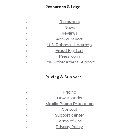
Resources & Legal
Resources
News
Reviews
Annual report
U.S. Robocall Heatmap
Fraud Fighters
Pressroom
Law Enforcement Support
Pricing & Support
Pricing
How It Works
Mobile Phone Protection
Contact
Support center
Terms of Use
Privacy Policy