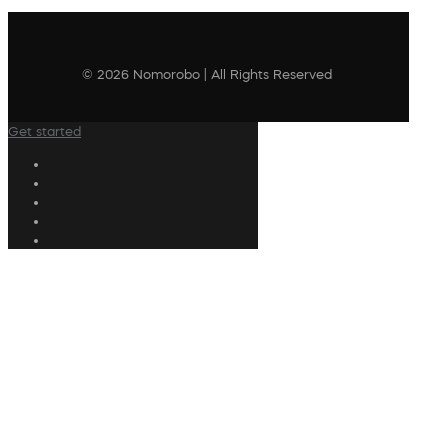
© 2026 Nomorobo | All Rights Reserved
Get started