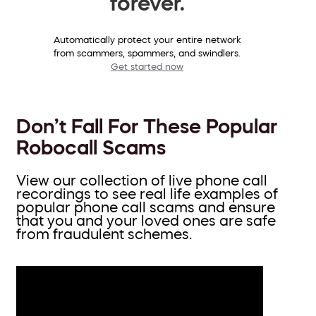
forever.
Automatically protect your entire network
from scammers, spammers, and swindlers.
Get started now
Don’t Fall For These Popular
Robocall Scams
View our collection of live phone call
recordings to see real life examples of
popular phone call scams and ensure
that you and your loved ones are safe
from fraudulent schemes.