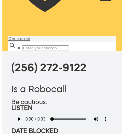
Get started
✕
(256) 272-9122
is a Robocall
Be cautious.
LISTEN
DATE BLOCKED