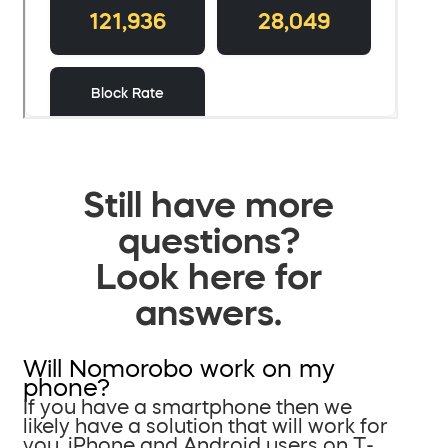
Still have more
questions?
Look here for
answers.
Will Nomorobo work on my
phone?
If you have a smartphone then we
likely have a solution that will work for
you. iPhone and Android users on T-