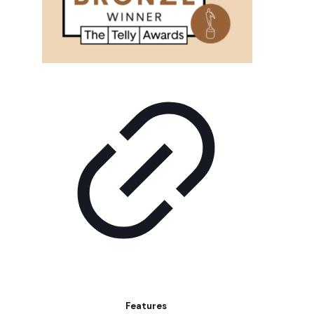
Features