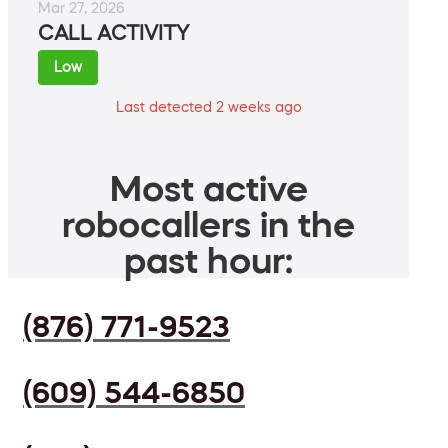
Mar 27, 2026
CALL ACTIVITY
Low
Last detected 2 weeks ago
Most active
robocallers in the
past hour:
(876) 771-9523
(609) 544-6850