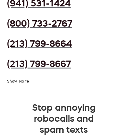
(941) 531-1424
(800) 733-2767
(213) 799-8664
(213) 799-8667
Show More
Stop annoying
robocalls and
spam texts