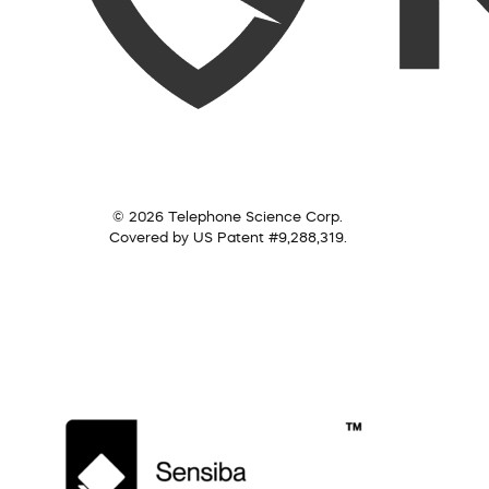
© 2026 Telephone Science Corp.
Covered by US Patent #9,288,319.