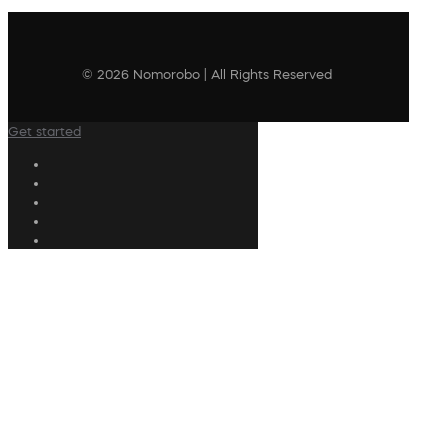
© 2026 Nomorobo | All Rights Reserved
Get started