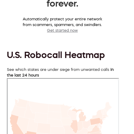
forever.
Automatically protect your entire network
from scammers, spammers, and swindlers.
Get started now
U.S. Robocall Heatmap
See which states are under siege from unwanted calls
in
the last 24 hours