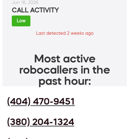
Jun 16, 2026
CALL ACTIVITY
Low
Last detected 2 weeks ago
Most active
robocallers in the
past hour:
(404) 470-9451
(380) 204-1324