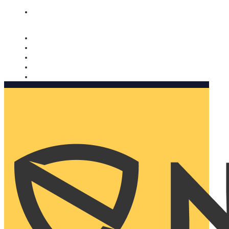
Nomorobo and AARP working together. Learn more
→