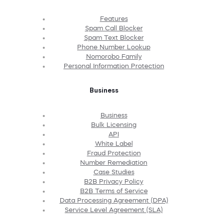
Features
Spam Call Blocker
Spam Text Blocker
Phone Number Lookup
Nomorobo Family
Personal Information Protection
Business
Business
Bulk Licensing
API
White Label
Fraud Protection
Number Remediation
Case Studies
B2B Privacy Policy
B2B Terms of Service
Data Processing Agreement (DPA)
Service Level Agreement (SLA)