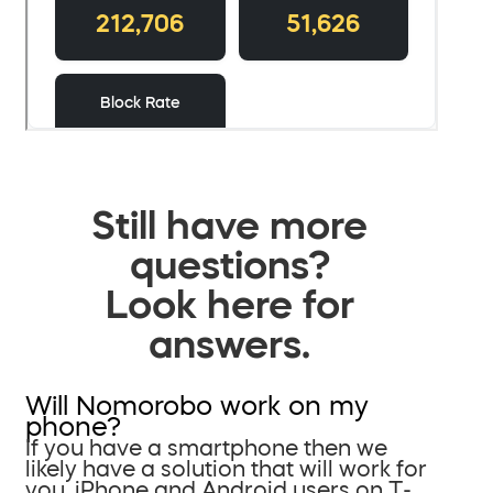
Still have more
questions?
Look here for
answers.
Will Nomorobo work on my
phone?
If you have a smartphone then we
likely have a solution that will work for
you. iPhone and Android users on T-