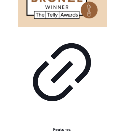
Features