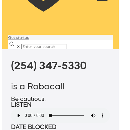
Get started
✕
(254) 347-5330
is a Robocall
Be cautious.
LISTEN
DATE BLOCKED