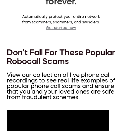
forever.
Automatically protect your entire network
from scammers, spammers, and swindlers.
Get started now
Don’t Fall For These Popular
Robocall Scams
View our collection of live phone call
recordings to see real life examples of
popular phone call scams and ensure
that you and your loved ones are safe
from fraudulent schemes.