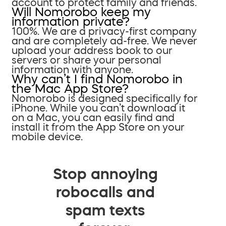
account to protect family and friends.
Will Nomorobo keep my
information private?
100%. We are a privacy-first company
and are completely ad-free. We never
upload your address book to our
servers or share your personal
information with anyone.
Why can’t I find Nomorobo in
the Mac App Store?
Nomorobo is designed specifically for
iPhone. While you can’t download it
on a Mac, you can easily find and
install it from the App Store on your
mobile device.
Stop annoying
robocalls and
spam texts