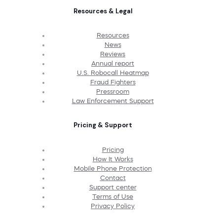
Resources & Legal
Resources
News
Reviews
Annual report
U.S. Robocall Heatmap
Fraud Fighters
Pressroom
Law Enforcement Support
Pricing & Support
Pricing
How It Works
Mobile Phone Protection
Contact
Support center
Terms of Use
Privacy Policy