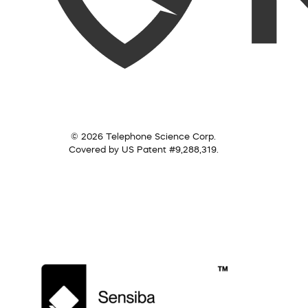
© 2026 Telephone Science Corp.
Covered by US Patent #9,288,319.