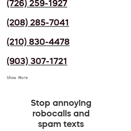
(726) 259-1927
(208) 285-7041
(210) 830-4478
(903) 307-1721
Show More
Stop annoying
robocalls and
spam texts