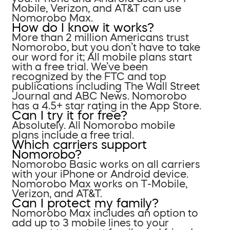
Mobile, Verizon, and AT&T can use
Nomorobo Max.
How do I know it works?
More than 2 million Americans trust
Nomorobo, but you don’t have to take
our word for it; All mobile plans start
with a free trial. We’ve been
recognized by the FTC and top
publications including The Wall Street
Journal and ABC News. Nomorobo
has a 4.5+ star rating in the App Store.
Can I try it for free?
Absolutely. All Nomorobo mobile
plans include a free trial.
Which carriers support
Nomorobo?
Nomorobo Basic works on all carriers
with your iPhone or Android device.
Nomorobo Max works on T-Mobile,
Verizon, and AT&T.
Can I protect my family?
Nomorobo Max includes an option to
add up to 3 mobile lines to your