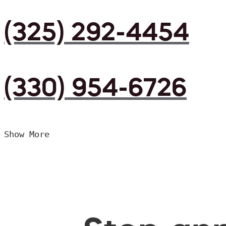
(325) 292-4454
(330) 954-6726
Show More