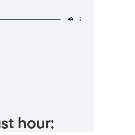
st hour: