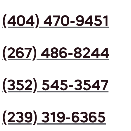
(404) 470-9451
(267) 486-8244
(352) 545-3547
(239) 319-6365