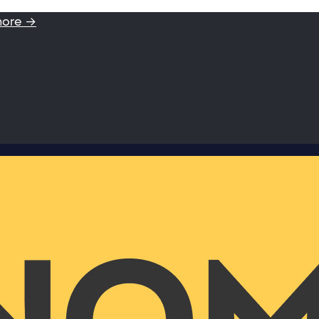
more →