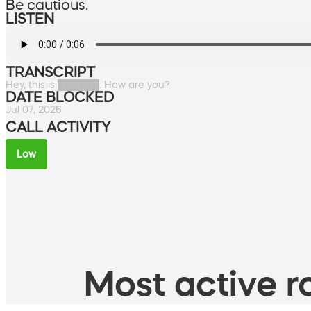
Be cautious.
LISTEN
TRANSCRIPT
Hey, this is ██████. How are you?
DATE BLOCKED
Jul 07, 2026
CALL ACTIVITY
Low
Most active ro