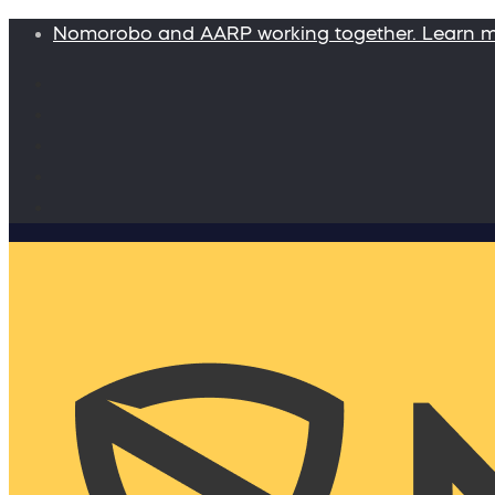
Nomorobo and AARP working together. Learn 