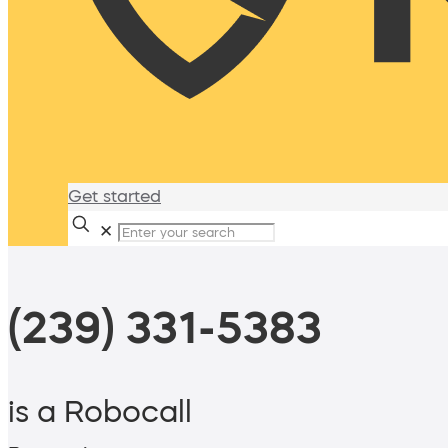
Get started
✕
(239) 331-5383
is a Robocall