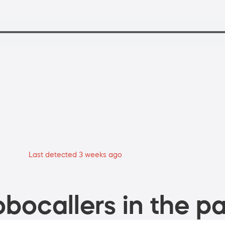
Last detected 3 weeks ago
bocallers in the pa