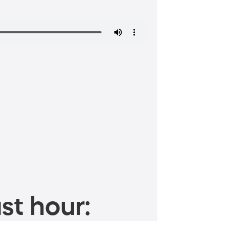
st hour: