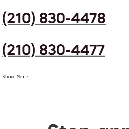
(210) 830-4478
(210) 830-4477
Show More