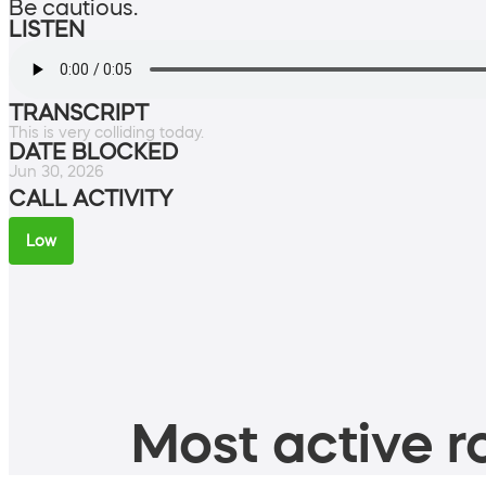
Be cautious.
LISTEN
TRANSCRIPT
This is very colliding today.
DATE BLOCKED
Jun 30, 2026
CALL ACTIVITY
Low
Most active ro