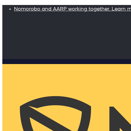
Nomorobo and AARP working together. Learn 