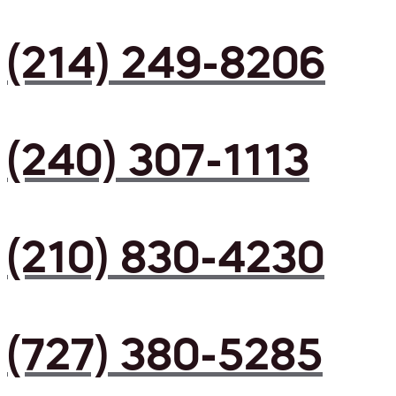
(214) 249-8206
(240) 307-1113
(210) 830-4230
(727) 380-5285