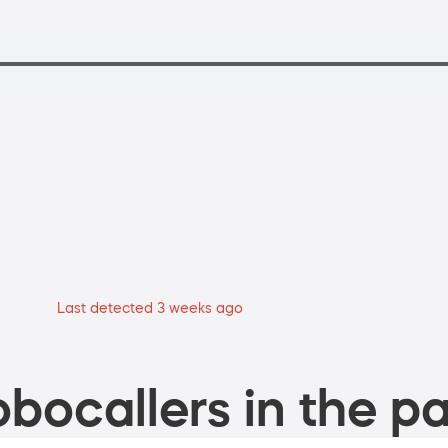
Last detected 3 weeks ago
bocallers in the pa