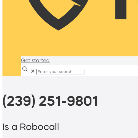
Get started
✕
(239) 251-9801
is a Robocall