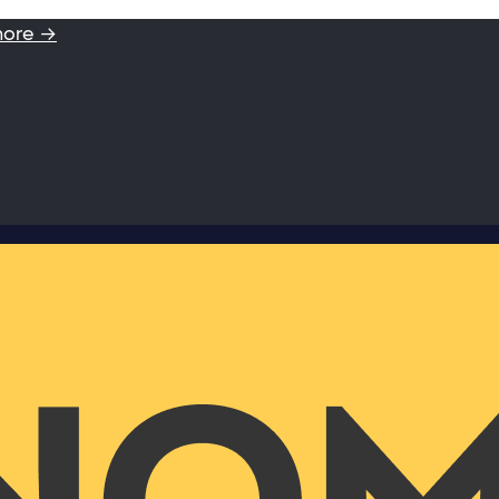
more →