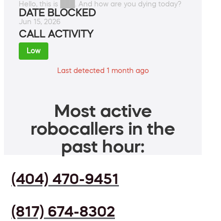
Hello, this is ███. And how are you dying today?
DATE BLOCKED
Jun 15, 2026
CALL ACTIVITY
Low
Last detected 1 month ago
Most active
robocallers in the
past hour:
(404) 470-9451
(817) 674-8302