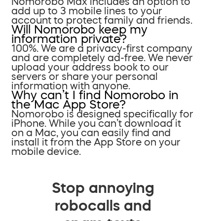
Nomorobo Max includes an option to
add up to 3 mobile lines to your
account to protect family and friends.
Will Nomorobo keep my
information private?
100%. We are a privacy-first company
and are completely ad-free. We never
upload your address book to our
servers or share your personal
information with anyone.
Why can’t I find Nomorobo in
the Mac App Store?
Nomorobo is designed specifically for
iPhone. While you can’t download it
on a Mac, you can easily find and
install it from the App Store on your
mobile device.
Stop annoying
robocalls and