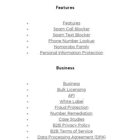
Features
Features
Spam Call Blocker
Spam Text Blocker
Phone Number Lookup
Nomorobo Family
Personal Information Protection
Business
Business
Bulk Licensing
API
White Label
Fraud Protection
Number Remediation
Case Studies
B2B Privacy Policy
B2B Terms of Service
Data Processing Agreement (DPA)