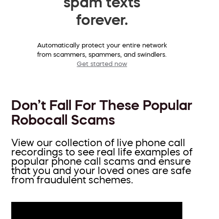
spam texts
forever.
Automatically protect your entire network
from scammers, spammers, and swindlers.
Get started now
Don’t Fall For These Popular
Robocall Scams
View our collection of live phone call
recordings to see real life examples of
popular phone call scams and ensure
that you and your loved ones are safe
from fraudulent schemes.