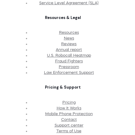
Service Level Agreement (SLA)
Resources & Legal
Resources
News
Reviews
Annual report
U.S. Robocall Heatmap
Fraud Fighters
Pressroom
Law Enforcement Support
Pricing & Support
Pricing
How It Works
Mobile Phone Protection
Contact
Support center
Terms of Use