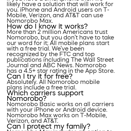
likely have a solution that will work for
you. iPhone and Android users on T-
Mobile, Verizon, and AT&T can use
Nomorobo Max.
How do I know it works?
More than 2 million Americans trust
Nomorobo, but you don’t have to take
our word for it; All mobile plans start
with a free trial. We’ve been
recognized by the FTC and top
publications including The Wall Street
Journal and ABC News. Nomorobo
has a 4.5+ star rating in the App Store.
Can I try it for free?
Absolutely. All Nomorobo mobile
plans include a free trial.
Which carriers support
Nomorobo?
Nomorobo Basic works on all carriers
with your iPhone or Android device.
Nomorobo Max works on T-Mobile,
Verizon, and AT&T.
Can I protect my family?