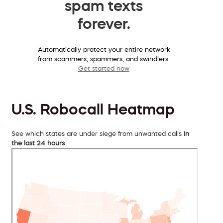
spam texts
forever.
Automatically protect your entire network
from scammers, spammers, and swindlers.
Get started now
U.S. Robocall Heatmap
See which states are under siege from unwanted calls
in
the last 24 hours