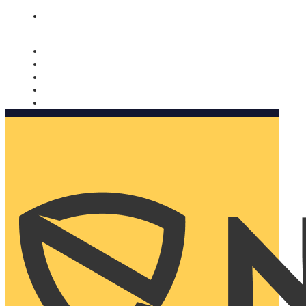
Nomorobo and AARP working together. Learn more
→