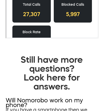
Still have more
questions?
Look here for
answers.
Will Nomorobo work on my
phone?
If you have a smartphone then we