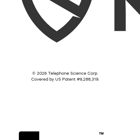
© 2026 Telephone Science Corp.
Covered by US Patent #9,288,319.