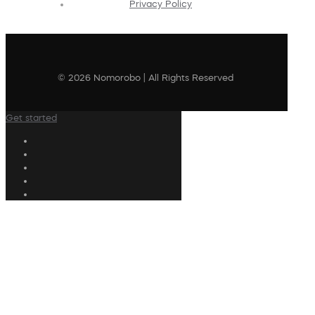
Privacy Policy
© 2026 Nomorobo | All Rights Reserved
Get started