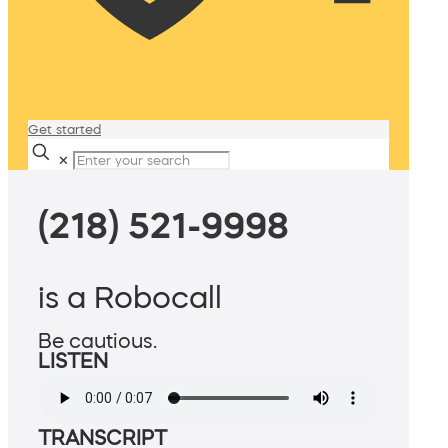
Get started
✕
(218) 521-9998
is a Robocall
Be cautious.
LISTEN
TRANSCRIPT