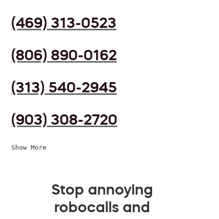
(469) 313-0523
(806) 890-0162
(313) 540-2945
(903) 308-2720
Show More
Stop annoying
robocalls and