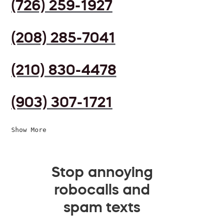
(726) 259-1927
(208) 285-7041
(210) 830-4478
(903) 307-1721
Show More
Stop annoying
robocalls and
spam texts