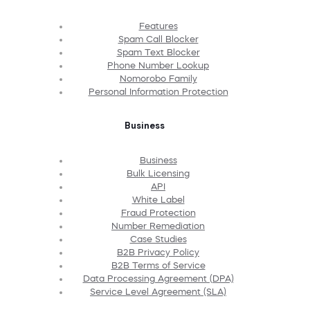
Features
Spam Call Blocker
Spam Text Blocker
Phone Number Lookup
Nomorobo Family
Personal Information Protection
Business
Business
Bulk Licensing
API
White Label
Fraud Protection
Number Remediation
Case Studies
B2B Privacy Policy
B2B Terms of Service
Data Processing Agreement (DPA)
Service Level Agreement (SLA)