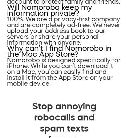
account to protect family and friends.
Will Nomorobo keep my
information private?
100%. We are a privacy-first company
and are completely ad-free. We never
upload your address book to our
servers or share your personal
information with anyone.
Why can’t I find Nomorobo in
the Mac App Store?
Nomorobo is designed specifically for
iPhone. While you can’t download it
on a Mac, you can easily find and
install it from the App Store on your
mobile device.
Stop annoying
robocalls and
spam texts