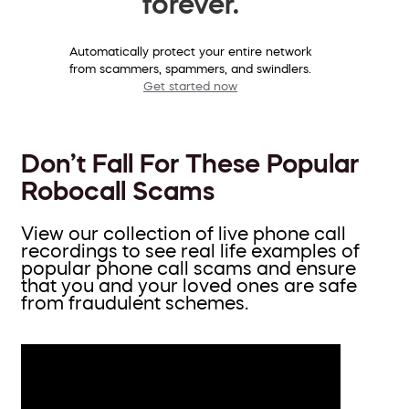
forever.
Automatically protect your entire network
from scammers, spammers, and swindlers.
Get started now
Don’t Fall For These Popular
Robocall Scams
View our collection of live phone call
recordings to see real life examples of
popular phone call scams and ensure
that you and your loved ones are safe
from fraudulent schemes.