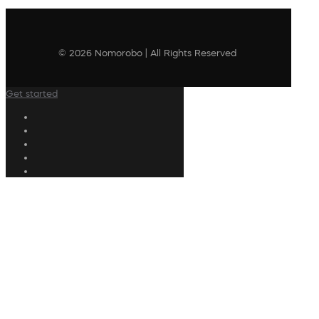
© 2026 Nomorobo | All Rights Reserved
Get started