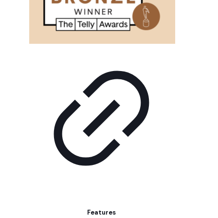
Features