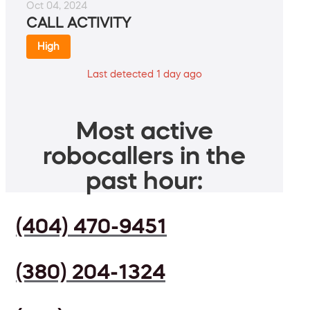
Oct 04, 2024
CALL ACTIVITY
High
Last detected 1 day ago
Most active
robocallers in the
past hour:
(404) 470-9451
(380) 204-1324