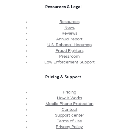
Resources & Legal
Resources
News
Reviews
Annual report
U.S. Robocall Heatmap
Fraud Fighters
Pressroom
Law Enforcement Support
Pricing & Support
Pricing
How It Works
Mobile Phone Protection
Contact
Support center
Terms of Use
Privacy Policy