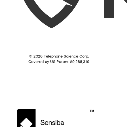
© 2026 Telephone Science Corp.
Covered by US Patent #9,288,319.