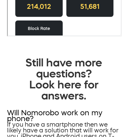
Still have more
questions?
Look here for
answers.
Will Nomorobo work on my
phone?
If you have a smartphone then we
likely have a solution that will work for
you. iPhone and Android users on T-