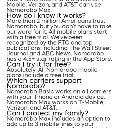
Mobile, Verizon, and AT&T can use
Nomorobo Max.
How do I know it works?
More than 2 million Americans trust
Nomorobo, but you don’t have to take
our word for it; All mobile plans start
with a free trial. We’ve been
recognized by the FTC and top
publications including The Wall Street
Journal and ABC News. Nomorobo
has a 4.5+ star rating in the App Store.
Can I try it for free?
Absolutely. All Nomorobo mobile
plans include a free trial.
Which carriers support
Nomorobo?
Nomorobo Basic works on all carriers
with your iPhone or Android device.
Nomorobo Max works on T-Mobile,
Verizon, and AT&T.
Can I protect my family?
Nomorobo Max includes an option to
add up to 3 mobile lines to your