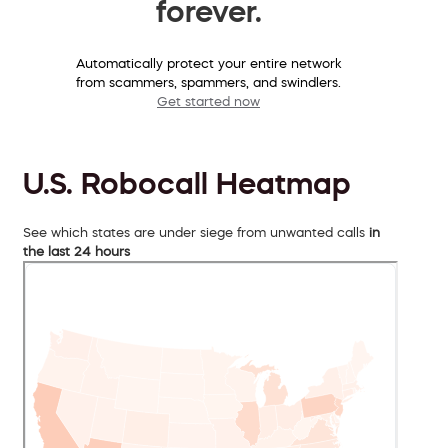
forever.
Automatically protect your entire network
from scammers, spammers, and swindlers.
Get started now
U.S. Robocall Heatmap
See which states are under siege from unwanted calls
in
the last 24 hours