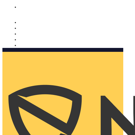
Nomorobo and AARP working together. Learn more
→