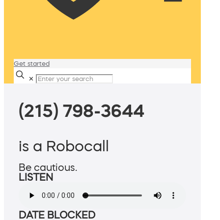
Get started
✕
(215) 798-3644
is a Robocall
Be cautious.
LISTEN
DATE BLOCKED