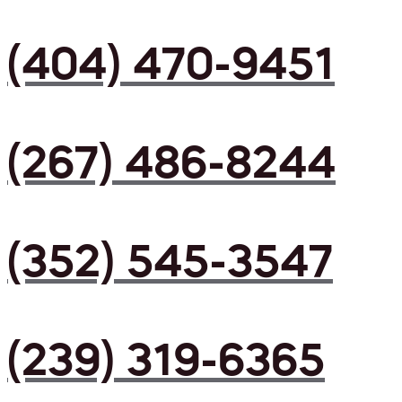
(404) 470-9451
(267) 486-8244
(352) 545-3547
(239) 319-6365