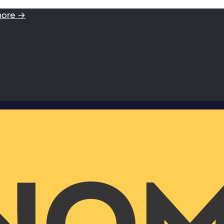
more →