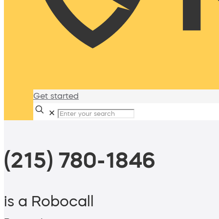
Get started
✕
(215) 780-1846
is a Robocall