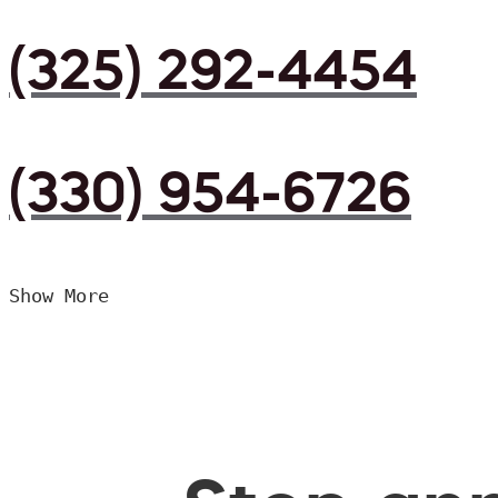
(325) 292-4454
(330) 954-6726
Show More