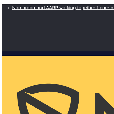
Nomorobo and AARP working together. Learn 