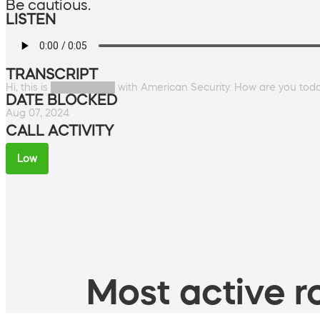
Be cautious.
LISTEN
TRANSCRIPT
Hi, this is █████████ with American Security. How are you tod
DATE BLOCKED
Aug 07, 2024
CALL ACTIVITY
Low
Most active ro