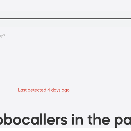
ay?
Last detected 4 days ago
bocallers in the pa