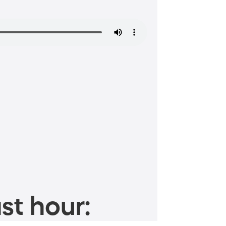
st hour: