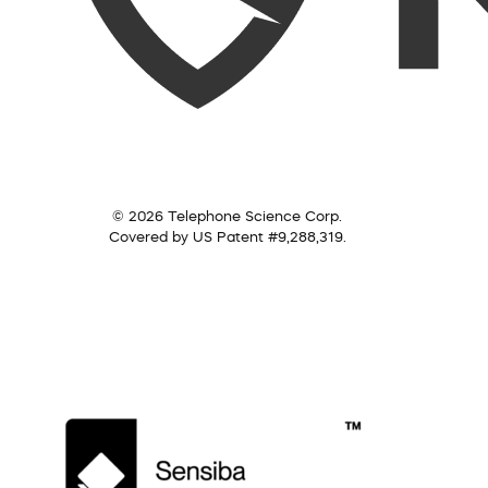
© 2026 Telephone Science Corp.
Covered by US Patent #9,288,319.