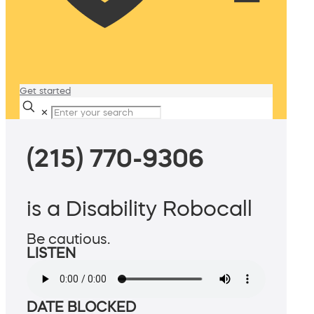
Get started
✕
(215) 770-9306
is a Disability Robocall
Be cautious.
LISTEN
DATE BLOCKED