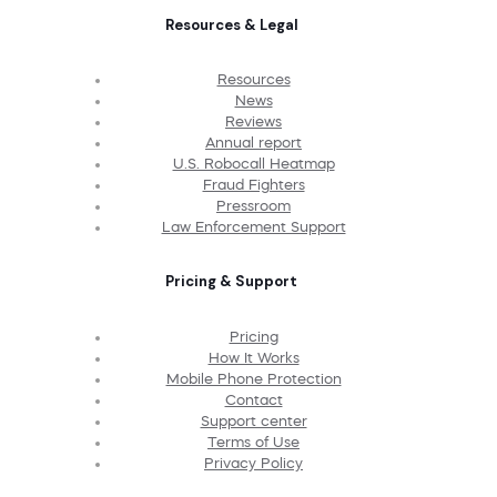
Resources & Legal
Resources
News
Reviews
Annual report
U.S. Robocall Heatmap
Fraud Fighters
Pressroom
Law Enforcement Support
Pricing & Support
Pricing
How It Works
Mobile Phone Protection
Contact
Support center
Terms of Use
Privacy Policy