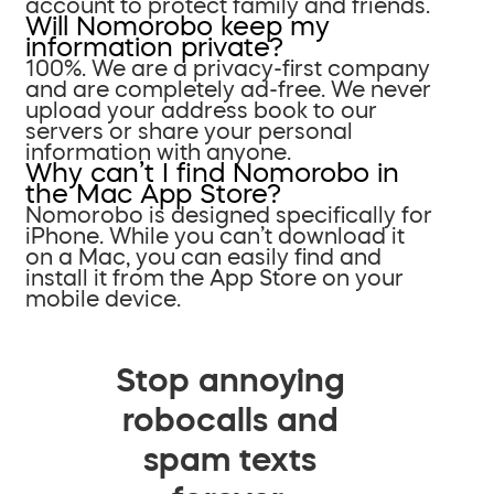
account to protect family and friends.
Will Nomorobo keep my
information private?
100%. We are a privacy-first company
and are completely ad-free. We never
upload your address book to our
servers or share your personal
information with anyone.
Why can’t I find Nomorobo in
the Mac App Store?
Nomorobo is designed specifically for
iPhone. While you can’t download it
on a Mac, you can easily find and
install it from the App Store on your
mobile device.
Stop annoying
robocalls and
spam texts