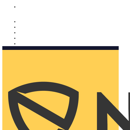
Nomorobo and AARP working together. Learn more
→