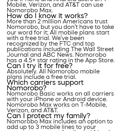
Mobile, Verizon, and AT&T can use
Nomorobo Max.
How do I know it works?
More than 2 million Americans trust
Nomorobo, but you don’t have to take
our word for it; All mobile plans start
with a free trial. We’ve been
recognized by the FTC and top
publications including The Wall Street
Journal and ABC News. Nomorobo
has a 4.5+ star rating in the App Store.
Can I try it for free?
Absolutely. All Nomorobo mobile
plans include a free trial.
Which carriers support
Nomorobo?
Nomorobo Basic works on all carriers
with your iPhone or Android device.
Nomorobo Max works on T-Mobile,
Verizon, and AT&T.
Can I protect my family?
Nomorobo Max includes an option to
add up to 3 mobile lines to your