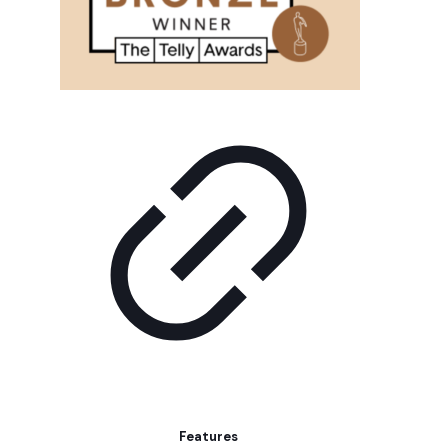
Features