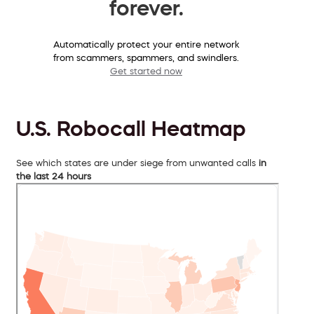
forever.
Automatically protect your entire network
from scammers, spammers, and swindlers.
Get started now
U.S. Robocall Heatmap
See which states are under siege from unwanted calls
in
the last 24 hours