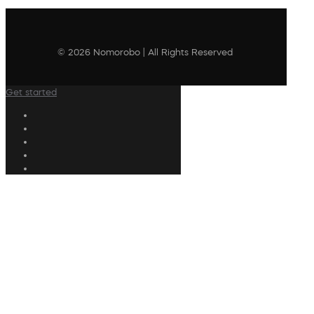
© 2026 Nomorobo | All Rights Reserved
Get started