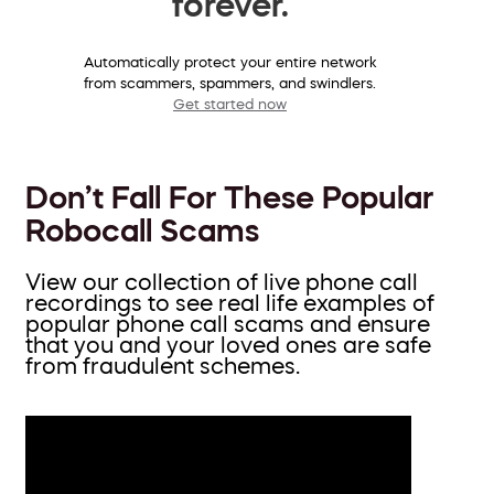
forever.
Automatically protect your entire network
from scammers, spammers, and swindlers.
Get started now
Don’t Fall For These Popular
Robocall Scams
View our collection of live phone call
recordings to see real life examples of
popular phone call scams and ensure
that you and your loved ones are safe
from fraudulent schemes.