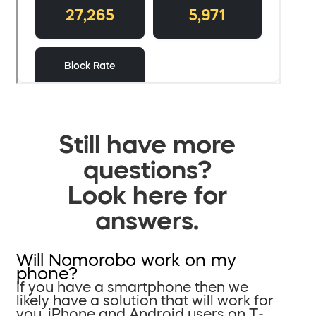
Still have more
questions?
Look here for
answers.
Will Nomorobo work on my
phone?
If you have a smartphone then we
likely have a solution that will work for
you. iPhone and Android users on T-