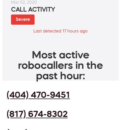
Mar 02, 2020
CALL ACTIVITY
Severe
Last detected 17 hours ago
Most active
robocallers in the
past hour:
(404) 470-9451
(817) 674-8302