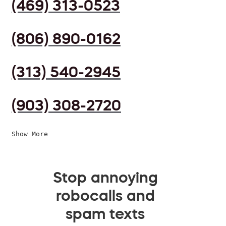
(469) 313-0523
(806) 890-0162
(313) 540-2945
(903) 308-2720
Show More
Stop annoying
robocalls and
spam texts