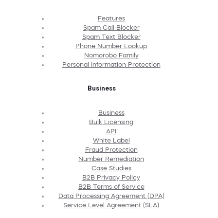
Features
Spam Call Blocker
Spam Text Blocker
Phone Number Lookup
Nomorobo Family
Personal Information Protection
Business
Business
Bulk Licensing
API
White Label
Fraud Protection
Number Remediation
Case Studies
B2B Privacy Policy
B2B Terms of Service
Data Processing Agreement (DPA)
Service Level Agreement (SLA)