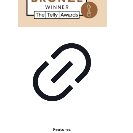
Features