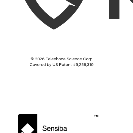
© 2026 Telephone Science Corp.
Covered by US Patent #9,288,319.