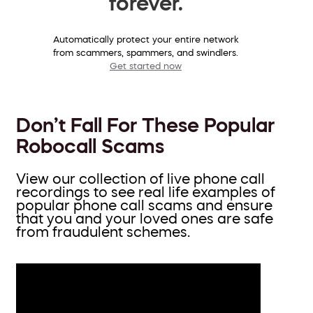
forever.
Automatically protect your entire network
from scammers, spammers, and swindlers.
Get started now
Don’t Fall For These Popular
Robocall Scams
View our collection of live phone call
recordings to see real life examples of
popular phone call scams and ensure
that you and your loved ones are safe
from fraudulent schemes.