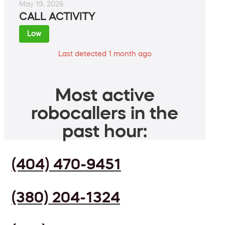
May 19, 2026
CALL ACTIVITY
Low
Last detected 1 month ago
Most active
robocallers in the
past hour:
(404) 470-9451
(380) 204-1324