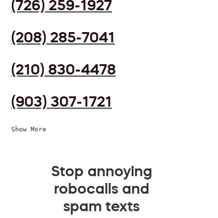
(726) 259-1927
(208) 285-7041
(210) 830-4478
(903) 307-1721
Show More
Stop annoying
robocalls and
spam texts