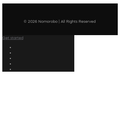
© 2026 Nomorobo | All Rights Reserved
Get started