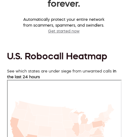
forever.
Automatically protect your entire network
from scammers, spammers, and swindlers.
Get started now
U.S. Robocall Heatmap
See which states are under siege from unwanted calls
in
the last 24 hours