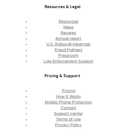
Resources & Legal
Resources
News
Reviews
Annual report
U.S. Robocall Heatmap
Fraud Fighters
Pressroom
Law Enforcement Support
Pricing & Support
Pricing
How It Works
Mobile Phone Protection
Contact
Support center
Terms of Use
Privacy Policy