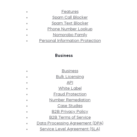
Features
Spam Call Blocker
Spam Text Blocker
Phone Number Lookup
Nomorobo Family
Personal Information Protection
Business
Business
Bulk Licensing
API
White Label
Fraud Protection
Number Remediation
Case Studies
B2B Privacy Policy
B2B Terms of Service
Data Processing Agreement (DPA)
Service Level Agreement (SLA)