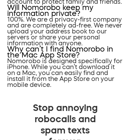
account to protect family and friends.
Will Nomorobo keep my
information private?
100%. We are a privacy-first company
and are completely ad-free. We never
upload your address book to our
servers or share your personal
information with anyone.
Why can’t I find Nomorobo in
the Mac App Store?
Nomorobo is designed specifically for
iPhone. While you can’t download it
on a Mac, you can easily find and
install it from the App Store on your
mobile device.
Stop annoying
robocalls and
spam texts