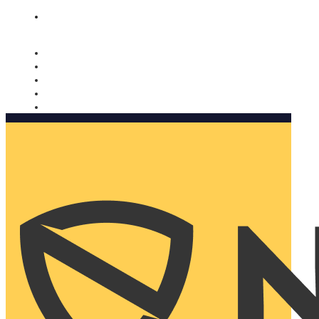
Nomorobo and AARP working together. Learn more
→