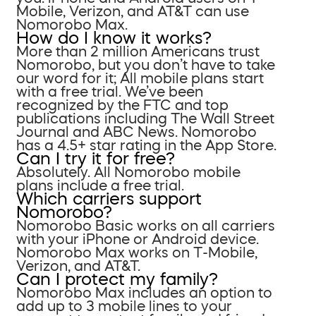
Mobile, Verizon, and AT&T can use
Nomorobo Max.
How do I know it works?
More than 2 million Americans trust
Nomorobo, but you don’t have to take
our word for it; All mobile plans start
with a free trial. We’ve been
recognized by the FTC and top
publications including The Wall Street
Journal and ABC News. Nomorobo
has a 4.5+ star rating in the App Store.
Can I try it for free?
Absolutely. All Nomorobo mobile
plans include a free trial.
Which carriers support
Nomorobo?
Nomorobo Basic works on all carriers
with your iPhone or Android device.
Nomorobo Max works on T-Mobile,
Verizon, and AT&T.
Can I protect my family?
Nomorobo Max includes an option to
add up to 3 mobile lines to your