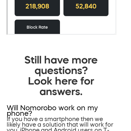
Still have more
questions?
Look here for
answers.
Will Nomorobo work on my
phone?
If you have a smartphone then we
likely have a solution that will work for
you. iPhone and Android users on T-