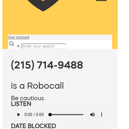
Get started
✕
(215) 714-9488
is a Robocall
Be cautious.
LISTEN
DATE BLOCKED