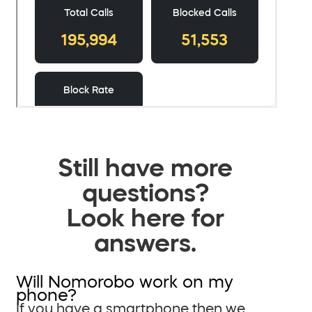
Still have more
questions?
Look here for
answers.
Will Nomorobo work on my
phone?
If you have a smartphone then we