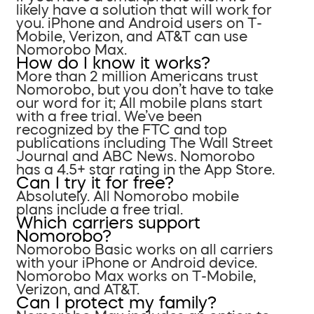
likely have a solution that will work for
you. iPhone and Android users on T-
Mobile, Verizon, and AT&T can use
Nomorobo Max.
How do I know it works?
More than 2 million Americans trust
Nomorobo, but you don’t have to take
our word for it; All mobile plans start
with a free trial. We’ve been
recognized by the FTC and top
publications including The Wall Street
Journal and ABC News. Nomorobo
has a 4.5+ star rating in the App Store.
Can I try it for free?
Absolutely. All Nomorobo mobile
plans include a free trial.
Which carriers support
Nomorobo?
Nomorobo Basic works on all carriers
with your iPhone or Android device.
Nomorobo Max works on T-Mobile,
Verizon, and AT&T.
Can I protect my family?