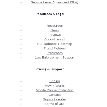
Service Level Agreement (SLA)
Resources & Legal
Resources
News
Reviews
Annual report
U.S. Robocall Heatmap
Fraud Fighters
Pressroom
Law Enforcement Support
Pricing & Support
Pricing
How It Works
Mobile Phone Protection
Contact
Support center
Terms of Use