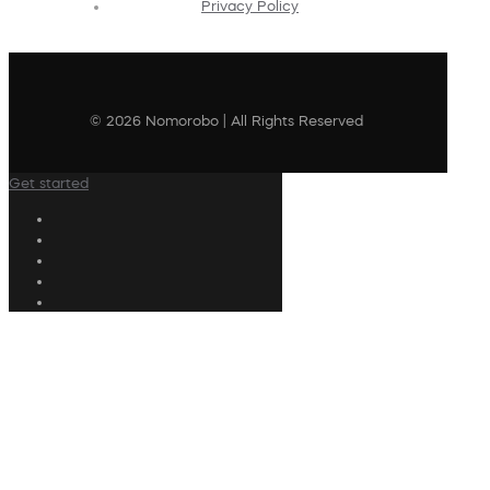
Privacy Policy
© 2026 Nomorobo | All Rights Reserved
Get started