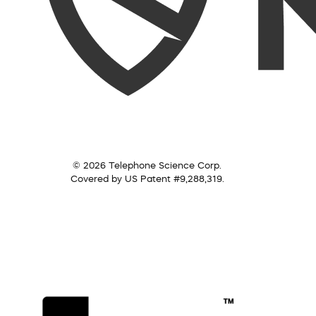
© 2026 Telephone Science Corp.
Covered by US Patent #9,288,319.