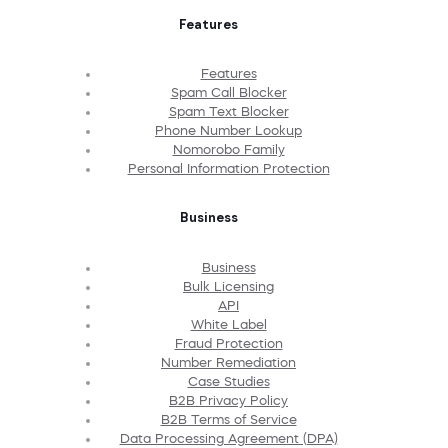
Features
Features
Spam Call Blocker
Spam Text Blocker
Phone Number Lookup
Nomorobo Family
Personal Information Protection
Business
Business
Bulk Licensing
API
White Label
Fraud Protection
Number Remediation
Case Studies
B2B Privacy Policy
B2B Terms of Service
Data Processing Agreement (DPA)