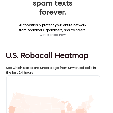
spam texts
forever.
Automatically protect your entire network
from scammers, spammers, and swindlers.
Get started now
U.S. Robocall Heatmap
See which states are under siege from unwanted calls
in
the last 24 hours