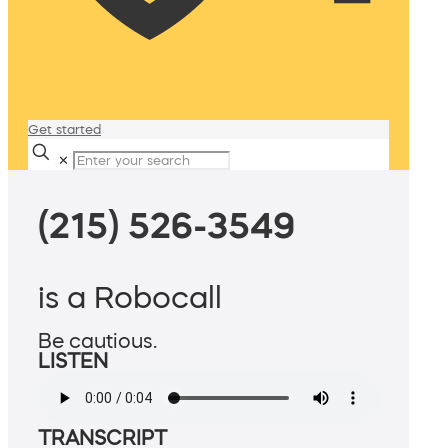
Get started
✕
(215) 526-3549
is a Robocall
Be cautious.
LISTEN
TRANSCRIPT