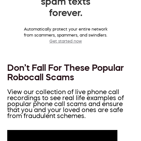
spam texts
forever.
Automatically protect your entire network
from scammers, spammers, and swindlers.
Get started now
Don’t Fall For These Popular
Robocall Scams
View our collection of live phone call
recordings to see real life examples of
popular phone call scams and ensure
that you and your loved ones are safe
from fraudulent schemes.