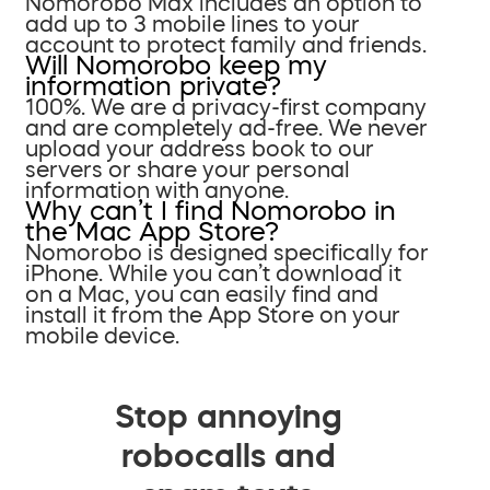
Nomorobo Max includes an option to
add up to 3 mobile lines to your
account to protect family and friends.
Will Nomorobo keep my
information private?
100%. We are a privacy-first company
and are completely ad-free. We never
upload your address book to our
servers or share your personal
information with anyone.
Why can’t I find Nomorobo in
the Mac App Store?
Nomorobo is designed specifically for
iPhone. While you can’t download it
on a Mac, you can easily find and
install it from the App Store on your
mobile device.
Stop annoying
robocalls and