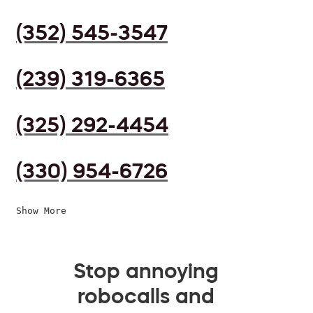
(352) 545-3547
(239) 319-6365
(325) 292-4454
(330) 954-6726
Show More
Stop annoying
robocalls and