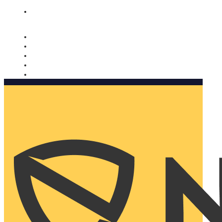
Nomorobo and AARP working together. Learn more
→