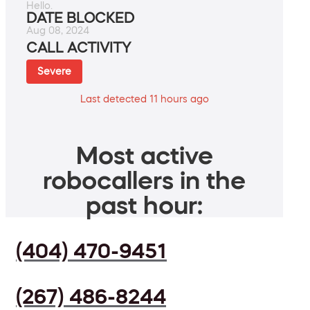
Hello.
DATE BLOCKED
Aug 08, 2024
CALL ACTIVITY
Severe
Last detected 11 hours ago
Most active
robocallers in the
past hour:
(404) 470-9451
(267) 486-8244