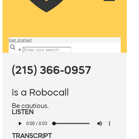
Get started
✕
(215) 366-0957
is a Robocall
Be cautious.
LISTEN
TRANSCRIPT