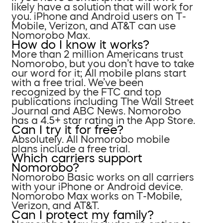
likely have a solution that will work for
you. iPhone and Android users on T-
Mobile, Verizon, and AT&T can use
Nomorobo Max.
How do I know it works?
More than 2 million Americans trust
Nomorobo, but you don’t have to take
our word for it; All mobile plans start
with a free trial. We’ve been
recognized by the FTC and top
publications including The Wall Street
Journal and ABC News. Nomorobo
has a 4.5+ star rating in the App Store.
Can I try it for free?
Absolutely. All Nomorobo mobile
plans include a free trial.
Which carriers support
Nomorobo?
Nomorobo Basic works on all carriers
with your iPhone or Android device.
Nomorobo Max works on T-Mobile,
Verizon, and AT&T.
Can I protect my family?