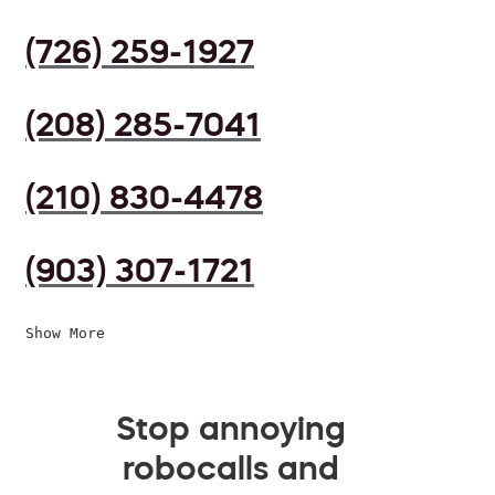
(726) 259-1927
(208) 285-7041
(210) 830-4478
(903) 307-1721
Show More
Stop annoying
robocalls and