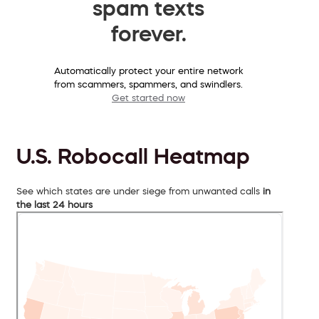
spam texts
forever.
Automatically protect your entire network
from scammers, spammers, and swindlers.
Get started now
U.S. Robocall Heatmap
See which states are under siege from unwanted calls
in
the last 24 hours