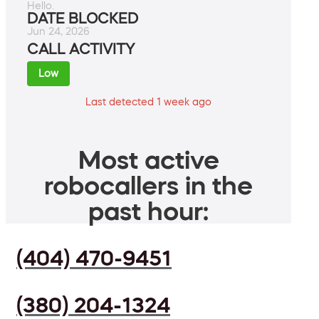
Hello.
DATE BLOCKED
Jun 24, 2026
CALL ACTIVITY
Low
Last detected 1 week ago
Most active
robocallers in the
past hour:
(404) 470-9451
(380) 204-1324