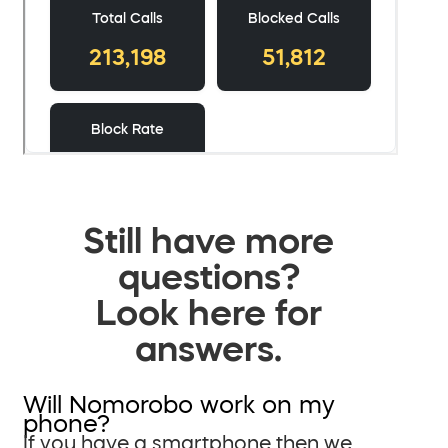
Still have more
questions?
Look here for
answers.
Will Nomorobo work on my
phone?
If you have a smartphone then we