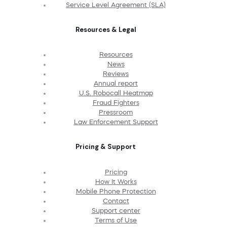
Service Level Agreement (SLA)
Resources & Legal
Resources
News
Reviews
Annual report
U.S. Robocall Heatmap
Fraud Fighters
Pressroom
Law Enforcement Support
Pricing & Support
Pricing
How It Works
Mobile Phone Protection
Contact
Support center
Terms of Use