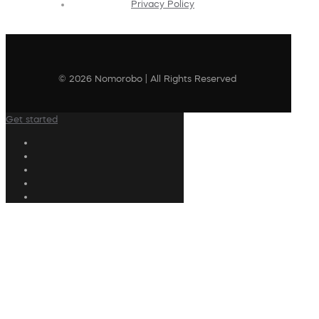
Privacy Policy
© 2026 Nomorobo | All Rights Reserved
Get started