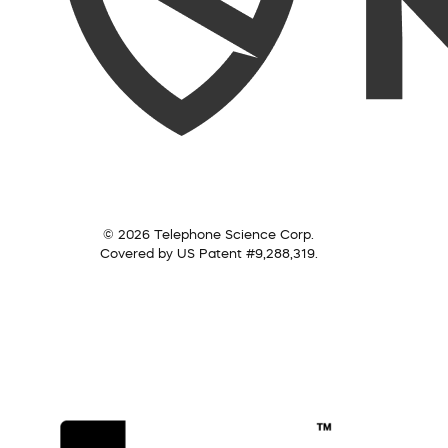
© 2026 Telephone Science Corp.
Covered by US Patent #9,288,319.