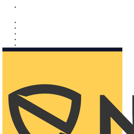
Nomorobo and AARP working together. Learn more
→