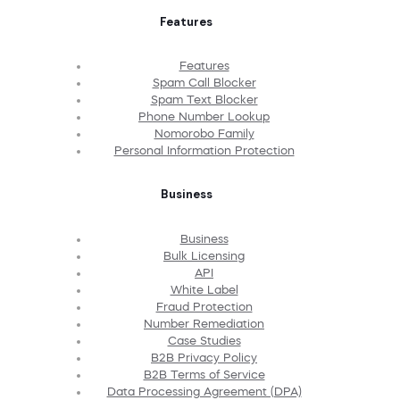
Features
Features
Spam Call Blocker
Spam Text Blocker
Phone Number Lookup
Nomorobo Family
Personal Information Protection
Business
Business
Bulk Licensing
API
White Label
Fraud Protection
Number Remediation
Case Studies
B2B Privacy Policy
B2B Terms of Service
Data Processing Agreement (DPA)