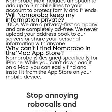
Nomorobo Max includes an option to
add up to 3 mobile lines to your
account to protect family and friends.
Will Nomorobo keep my
information private?
100%. We are a privacy-first company
and are completely ad-free. We never
upload your address book to our
servers or share your personal
information with anyone.
Why can’t I find Nomorobo in
the Mac App Store?
Nomorobo is designed specifically for
iPhone. While you can’t download it
on a Mac, you can easily find and
install it from the App Store on your
mobile device.
Stop annoying
robocalls and