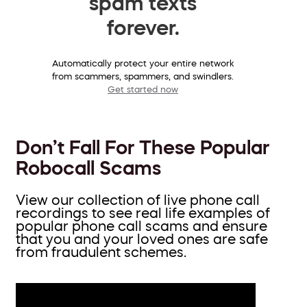
spam texts
forever.
Automatically protect your entire network
from scammers, spammers, and swindlers.
Get started now
Don’t Fall For These Popular
Robocall Scams
View our collection of live phone call
recordings to see real life examples of
popular phone call scams and ensure
that you and your loved ones are safe
from fraudulent schemes.