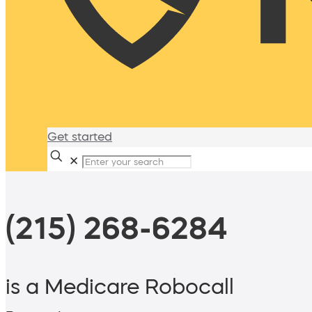
Get started
✕
(215) 268-6284
is a Medicare Robocall