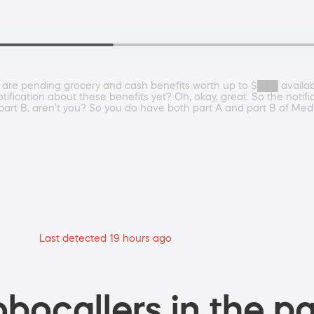
 are pending grocery and cash benefits worth up to $███ availa
ication about these benefits yet? Oh, okay, great. So the notificat
part B, aren't you? So you do have both part A and part B of Medi
Last detected 19 hours ago
bocallers in the pa