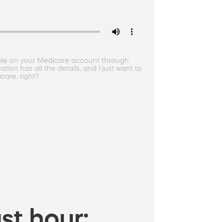
ble on your Medicare account through
ion has all the details, and I just want to
care, right?
st hour: