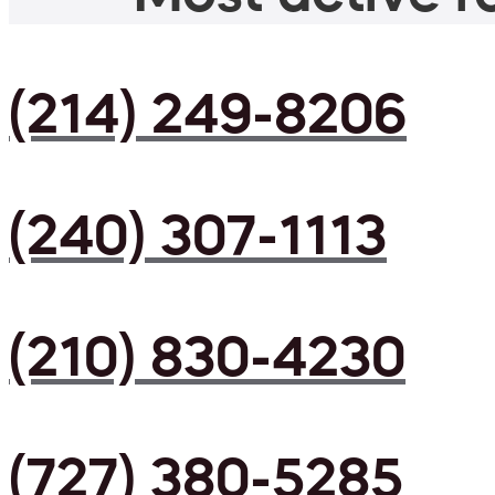
(214) 249-8206
(240) 307-1113
(210) 830-4230
(727) 380-5285