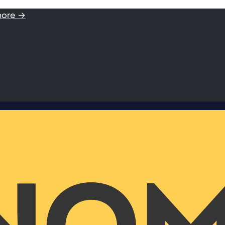
more →