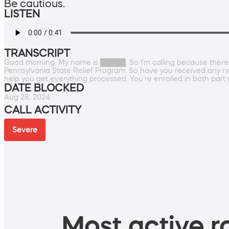
Be cautious.
LISTEN
TRANSCRIPT
Good morning. My name is █████. So I'm calling because there
Pennsylvania State Relief Program. So have you received any notif
help you get everything processed. You're enrolled in both part 
DATE BLOCKED
Aug 28, 2024
CALL ACTIVITY
Severe
Most active ro