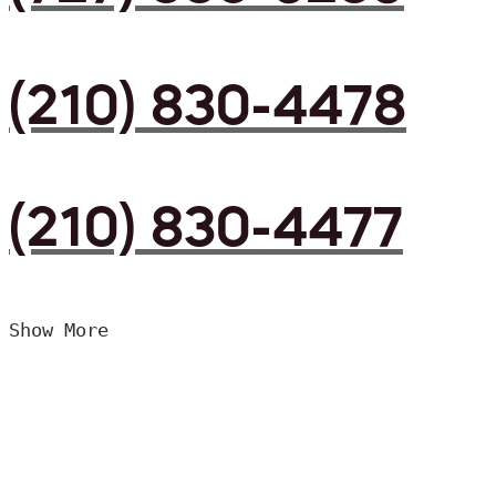
(210) 830-4478
(210) 830-4477
Show More