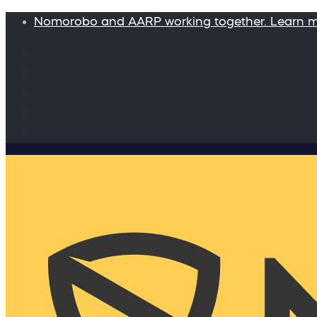
Nomorobo and AARP working together. Learn 