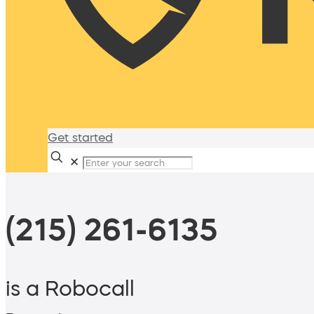
Get started
✕
(215) 261-6135
is a Robocall