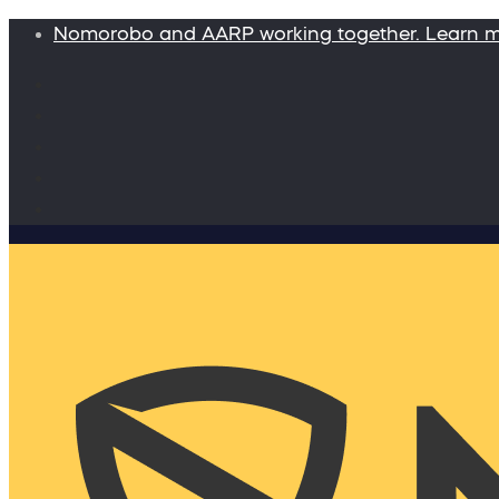
Nomorobo and AARP working together. Learn 