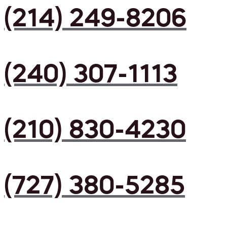
(214) 249-8206
(240) 307-1113
(210) 830-4230
(727) 380-5285