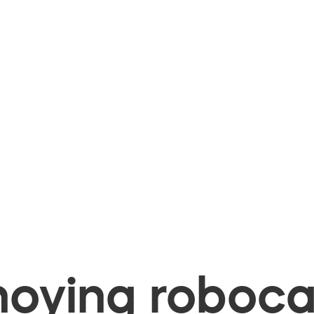
oying robocal