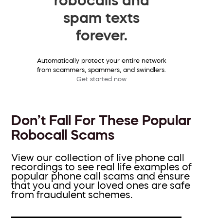
spam texts
forever.
Automatically protect your entire network
from scammers, spammers, and swindlers.
Get started now
Don’t Fall For These Popular
Robocall Scams
View our collection of live phone call
recordings to see real life examples of
popular phone call scams and ensure
that you and your loved ones are safe
from fraudulent schemes.