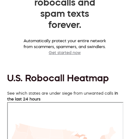
robocalls and
spam texts
forever.
Automatically protect your entire network
from scammers, spammers, and swindlers.
Get started now
U.S. Robocall Heatmap
See which states are under siege from unwanted calls
in
the last 24 hours