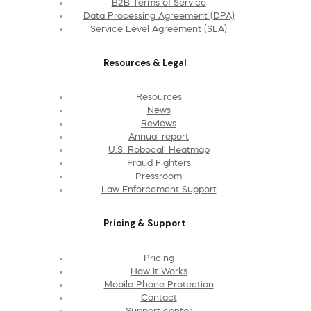
B2B Terms of Service
Data Processing Agreement (DPA)
Service Level Agreement (SLA)
Resources & Legal
Resources
News
Reviews
Annual report
U.S. Robocall Heatmap
Fraud Fighters
Pressroom
Law Enforcement Support
Pricing & Support
Pricing
How It Works
Mobile Phone Protection
Contact
Support center