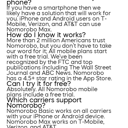
phone?
If you have a smartphone then we
likely have a solution that will work for
you. iPhone and Android users on T-
Mobile, Verizon, and AT&T can use
Nomorobo Max.
How do I know it works?
More than 2 million Americans trust
Nomorobo, but you don’t have to take
our word for it; All mobile plans start
with a free trial. We’ve been
recognized by the FTC and top
publications including The Wall Street
Journal and ABC News. Nomorobo
has a 4.5+ star rating in the App Store.
Can I try it for free?
Absolutely. All Nomorobo mobile
plans include a free trial.
Which carriers support
Nomorobo?
Nomorobo Basic works on all carriers
with your iPhone or Android device.
Nomorobo Max works on T-Mobile,
Verizon, and AT&T.