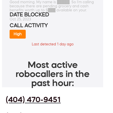
Good morning. My name is █████. So I'm calling
because there are pending grocery and cash
benefits worth up to $███ available on your.
DATE BLOCKED
Oct 25, 2023
CALL ACTIVITY
High
Last detected 1 day ago
Most active
robocallers in the
past hour:
(404) 470-9451