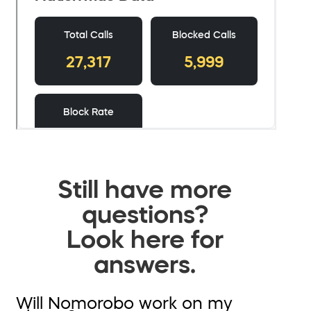
Still have more
questions?
Look here for
answers.
Will Nomorobo work on my