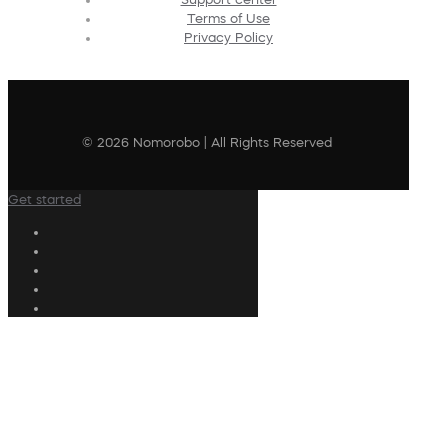
Terms of Use
Privacy Policy
© 2026 Nomorobo | All Rights Reserved
Get started