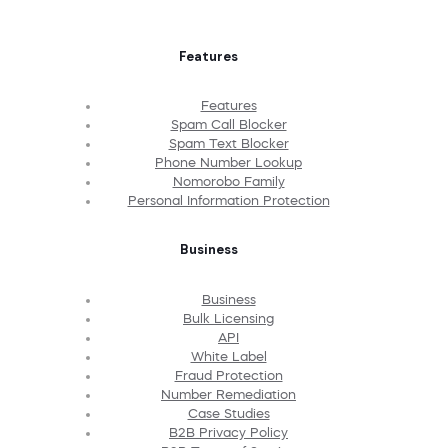
Features
Features
Spam Call Blocker
Spam Text Blocker
Phone Number Lookup
Nomorobo Family
Personal Information Protection
Business
Business
Bulk Licensing
API
White Label
Fraud Protection
Number Remediation
Case Studies
B2B Privacy Policy