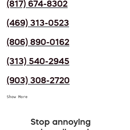
(817) 674-8302
(469) 313-0523
(806) 890-0162
(313) 540-2945
(903) 308-2720
Show More
Stop annoying