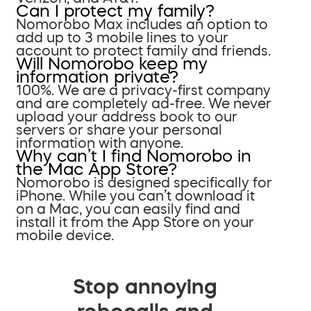
Can I protect my family?
Nomorobo Max includes an option to
add up to 3 mobile lines to your
account to protect family and friends.
Will Nomorobo keep my
information private?
100%. We are a privacy-first company
and are completely ad-free. We never
upload your address book to our
servers or share your personal
information with anyone.
Why can’t I find Nomorobo in
the Mac App Store?
Nomorobo is designed specifically for
iPhone. While you can’t download it
on a Mac, you can easily find and
install it from the App Store on your
mobile device.
Stop annoying
robocalls and