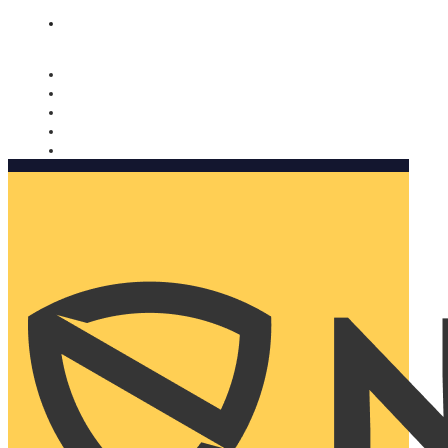
Nomorobo and AARP working together. Learn more
→