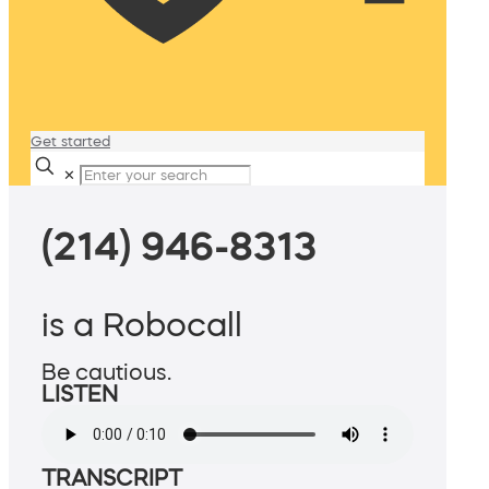
Get started
✕
(214) 946-8313
is a Robocall
Be cautious.
LISTEN
TRANSCRIPT