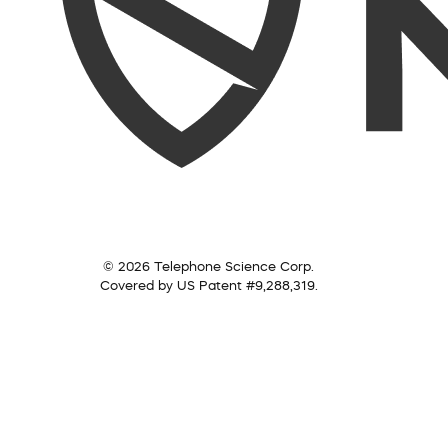
© 2026 Telephone Science Corp.
Covered by US Patent #9,288,319.