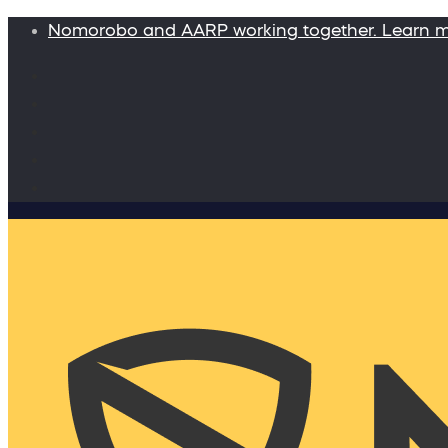
Nomorobo and AARP working together. Learn 