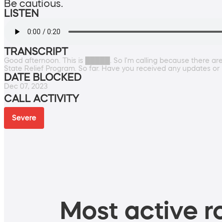
Be cautious.
LISTEN
TRANSCRIPT
Good afternoon. This is █████. So I'm calling because there a
State Relief Program. So far. Have you received any updates or n
DATE BLOCKED
Dec 07, 2023
CALL ACTIVITY
Severe
Most active ro