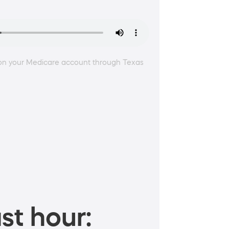
e on your Medicare account through Texas
st hour: