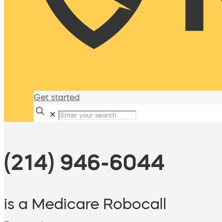
Get started
✕
(214) 946-6044
is a Medicare Robocall