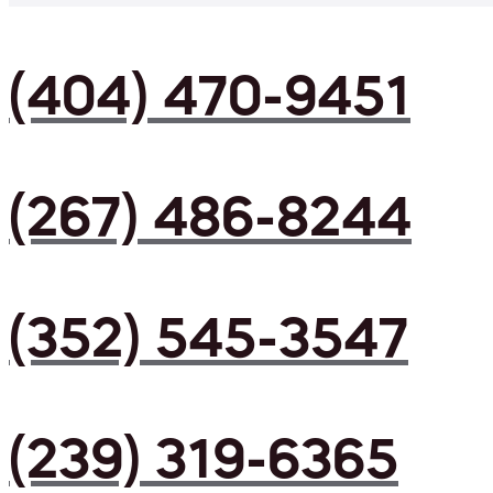
(404) 470-9451
(267) 486-8244
(352) 545-3547
(239) 319-6365