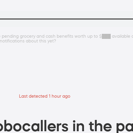
re pending grocery and cash benefits worth up to $███ availabl
otifications about this yet?
Last detected 1 hour ago
bocallers in the pa