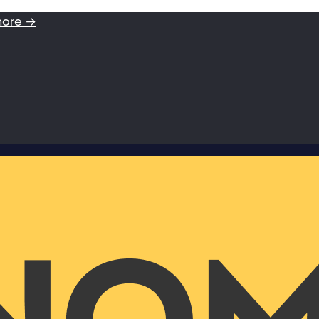
more →