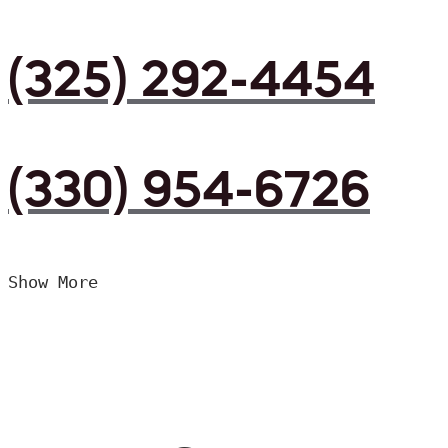
(325) 292-4454
(330) 954-6726
Show More