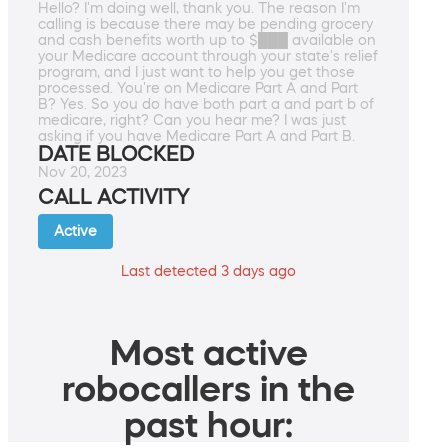
Hello? I'm doing well, thank you. The reason I'm
calling is because there may be pending grocery
and cash benefits worth up to $███ available on
your Medicare account through your state's relief
program, and I just want to help you get those
processed. You're on Medicare Part A and Part
B? Yes. So you do have both part a and part b of
medicare, right? Can you hear me? I was just
asking if you have Medicare Part A and Part B.
DATE BLOCKED
Nov 20, 2023
CALL ACTIVITY
Active
Last detected 3 days ago
Most active
robocallers in the
past hour: