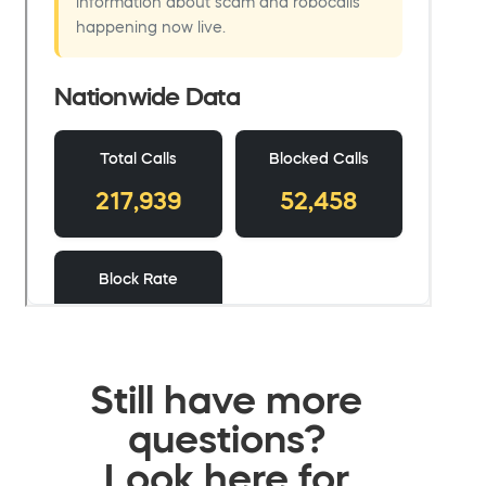
Still have more
questions?
Look here for