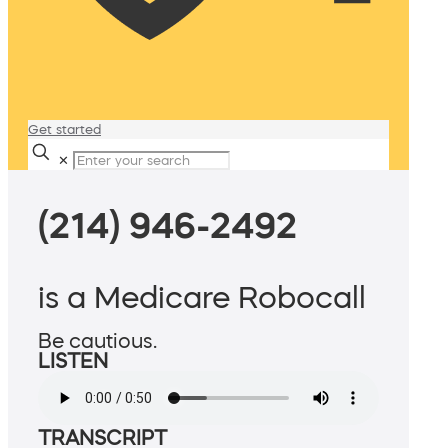
Get started
✕
(214) 946-2492
is a Medicare Robocall
Be cautious.
LISTEN
TRANSCRIPT