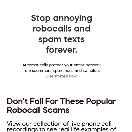
Stop annoying
robocalls and
spam texts
forever.
Automatically protect your entire network
from scammers, spammers, and swindlers.
Get started now
Don’t Fall For These Popular
Robocall Scams
View our collection of live phone call
recordings to see real life examples of