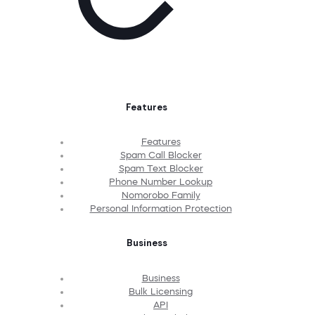
Features
Features
Spam Call Blocker
Spam Text Blocker
Phone Number Lookup
Nomorobo Family
Personal Information Protection
Business
Business
Bulk Licensing
API