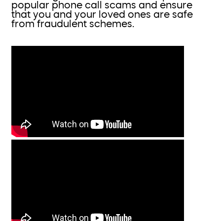
popular phone call scams and ensure
that you and your loved ones are safe
from fraudulent schemes.