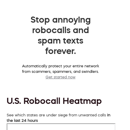
Stop annoying
robocalls and
spam texts
forever.
Automatically protect your entire network
from scammers, spammers, and swindlers.
Get started now
U.S. Robocall Heatmap
See which states are under siege from unwanted calls
in
the last 24 hours