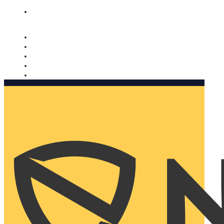
Nomorobo and AARP working together. Learn more
→