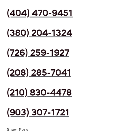
(404) 470-9451
(380) 204-1324
(726) 259-1927
(208) 285-7041
(210) 830-4478
(903) 307-1721
Show More