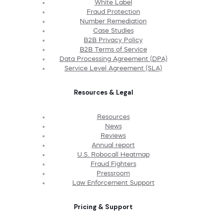
White Label
Fraud Protection
Number Remediation
Case Studies
B2B Privacy Policy
B2B Terms of Service
Data Processing Agreement (DPA)
Service Level Agreement (SLA)
Resources & Legal
Resources
News
Reviews
Annual report
U.S. Robocall Heatmap
Fraud Fighters
Pressroom
Law Enforcement Support
Pricing & Support