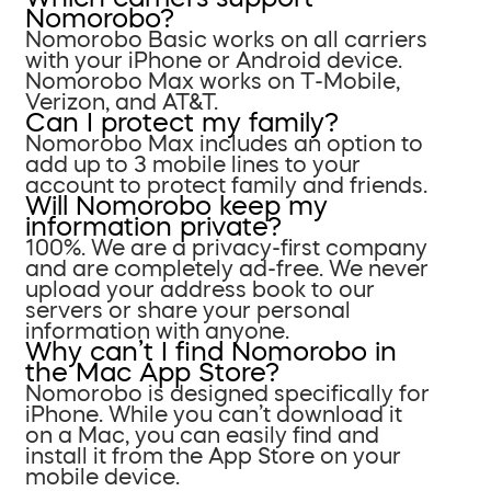
Nomorobo?
Nomorobo Basic works on all carriers
with your iPhone or Android device.
Nomorobo Max works on T-Mobile,
Verizon, and AT&T.
Can I protect my family?
Nomorobo Max includes an option to
add up to 3 mobile lines to your
account to protect family and friends.
Will Nomorobo keep my
information private?
100%. We are a privacy-first company
and are completely ad-free. We never
upload your address book to our
servers or share your personal
information with anyone.
Why can’t I find Nomorobo in
the Mac App Store?
Nomorobo is designed specifically for
iPhone. While you can’t download it
on a Mac, you can easily find and
install it from the App Store on your
mobile device.