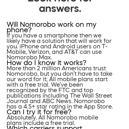
answers.
Will Nomorobo work on my
phone?
If you have a smartphone then we
likely have a solution that will work for
you. iPhone and Android users on T-
Mobile, Verizon, and AT&T can use
Nomorobo Max.
How do I know it works?
More than 2 million Americans trust
Nomorobo, but you don’t have to take
our word for it; All mobile plans start
with a free trial. We’ve been
recognized by the FTC and top
publications including The Wall Street
Journal and ABC News. Nomorobo
has a 4.5+ star rating in the App Store.
Can I try it for free?
Absolutely. All Nomorobo mobile
plans include a free trial.
Which carriers support