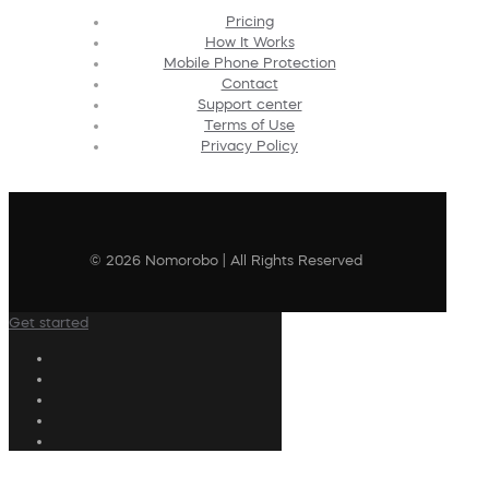
Pricing
How It Works
Mobile Phone Protection
Contact
Support center
Terms of Use
Privacy Policy
© 2026 Nomorobo | All Rights Reserved
Get started