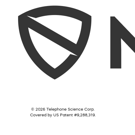
© 2026 Telephone Science Corp.
Covered by US Patent #9,288,319.