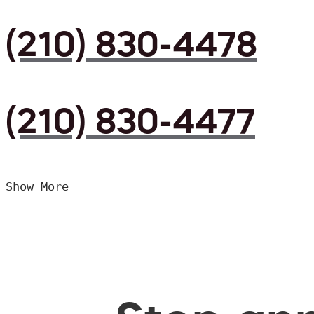
(210) 830-4478
(210) 830-4477
Show More