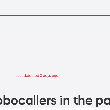
Last detected 3 days ago
bocallers in the pa