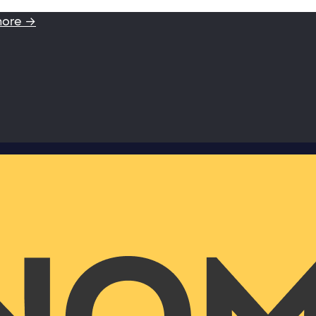
more →