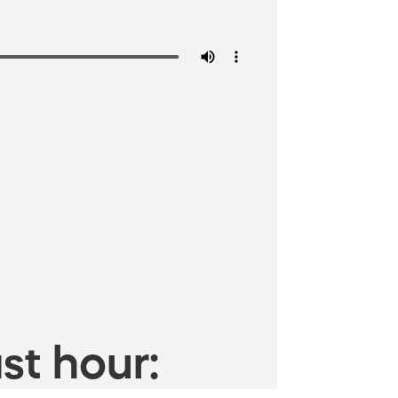
st hour: