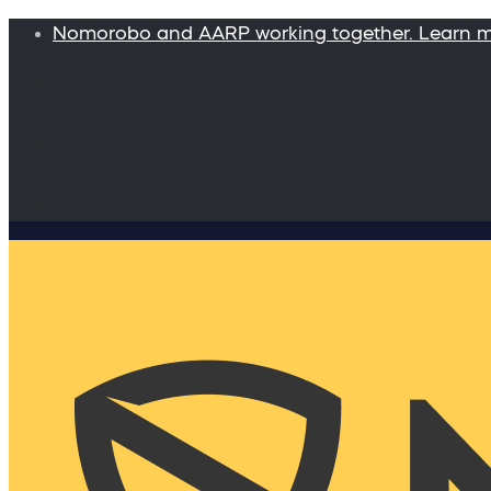
Nomorobo and AARP working together. Learn 