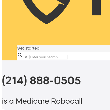
Get started
✕
(214) 888-0505
is a Medicare Robocall