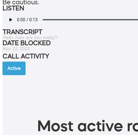
Be cautious.
LISTEN
TRANSCRIPT
Hello, how are you today?
DATE BLOCKED
Nov 22, 2023
CALL ACTIVITY
Active
Most active ro