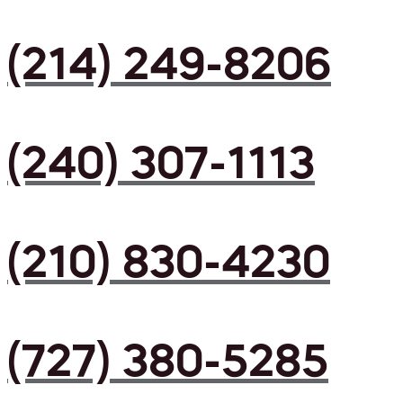
(214) 249-8206
(240) 307-1113
(210) 830-4230
(727) 380-5285