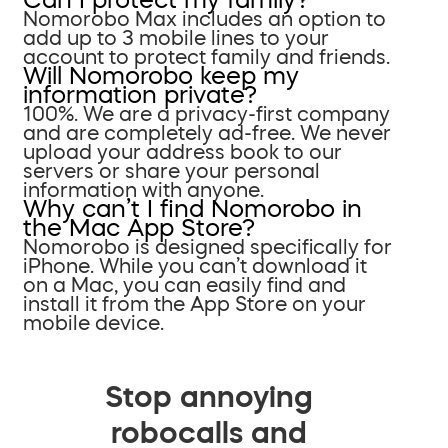
Nomorobo Max includes an option to
add up to 3 mobile lines to your
account to protect family and friends.
Will Nomorobo keep my
information private?
100%. We are a privacy-first company
and are completely ad-free. We never
upload your address book to our
servers or share your personal
information with anyone.
Why can’t I find Nomorobo in
the Mac App Store?
Nomorobo is designed specifically for
iPhone. While you can’t download it
on a Mac, you can easily find and
install it from the App Store on your
mobile device.
Stop annoying
robocalls and