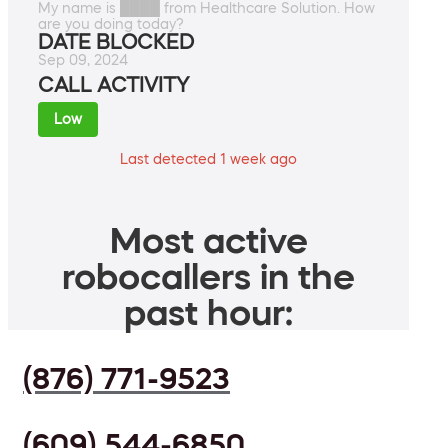
My name is ████ from Healthcare Solution. How
are you doing today?
DATE BLOCKED
Sep 09, 2024
CALL ACTIVITY
Low
Last detected 1 week ago
Most active
robocallers in the
past hour:
(876) 771-9523
(609) 544-6850