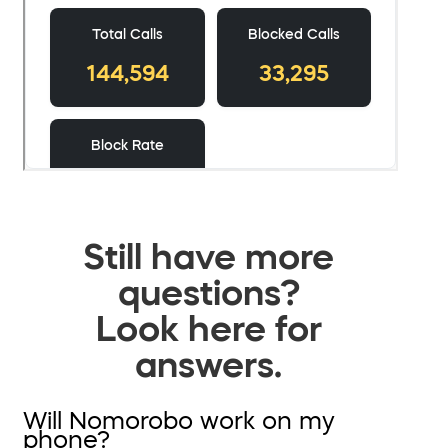
Still have more
questions?
Look here for
answers.
Will Nomorobo work on my
phone?