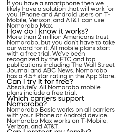
If you have a smartphone then we
likely have a solution that will work for
you. iPhone and Android users on T-
Mobile, Verizon, and AT&T can use
Nomorobo Max.
How do I know it works?
More than 2 million Americans trust
Nomorobo, but you don’t have to take
our word for it; All mobile plans start
with a free trial. We’ve been
recognized by the FTC and top
publications including The Wall Street
Journal and ABC News. Nomorobo
has a 4.5+ star rating in the App Store.
Can I try it for free?
Absolutely. All Nomorobo mobile
plans include a free trial.
Which carriers support
Nomorobo?
Nomorobo Basic works on all carriers
with your iPhone or Android device.
Nomorobo Max works on T-Mobile,
Verizon, and AT&T.
Can I protect my family?