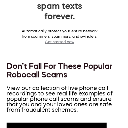
spam texts
forever.
Automatically protect your entire network
from scammers, spammers, and swindlers.
Get started now
Don’t Fall For These Popular
Robocall Scams
View our collection of live phone call
recordings to see real life examples of
popular phone call scams and ensure
that you and your loved ones are safe
from fraudulent schemes.