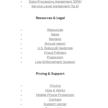
Data Processing Agreement (DPA)
Service Level Agreement (SLA)
Resources & Legal
Resources
News
Reviews
Annual report
U.S. Robocall Heatmap
Fraud Fighters
Pressroom
Law Enforcement Support
Pricing & Support
Pricing
How It Works
Mobile Phone Protection
Contact
Support center