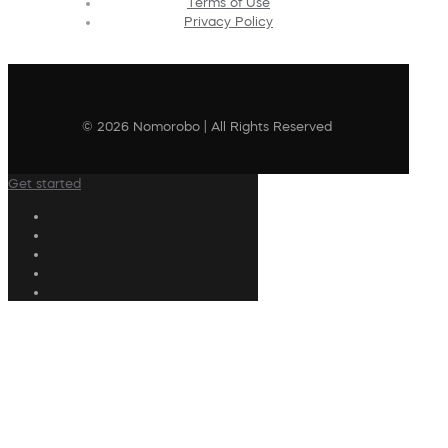
Terms of Use
Privacy Policy
© 2026 Nomorobo | All Rights Reserved
Get started