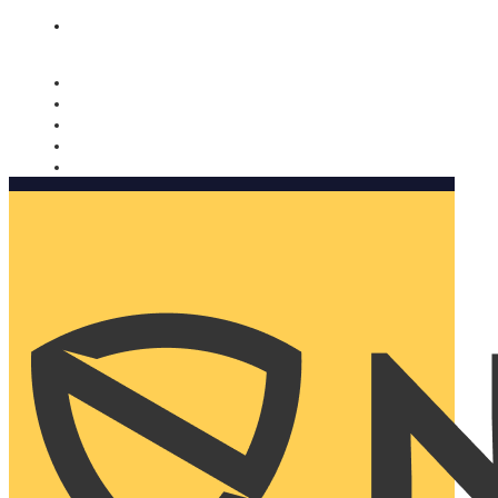
Nomorobo and AARP working together. Learn more
→