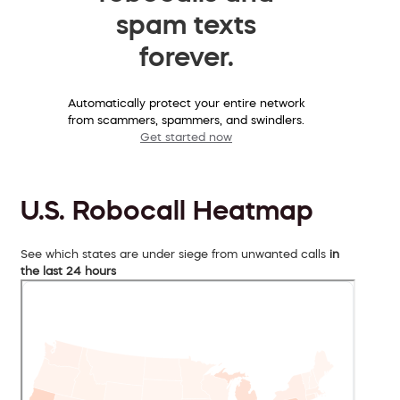
spam texts
forever.
Automatically protect your entire network
from scammers, spammers, and swindlers.
Get started now
U.S. Robocall Heatmap
See which states are under siege from unwanted calls
in
the last 24 hours