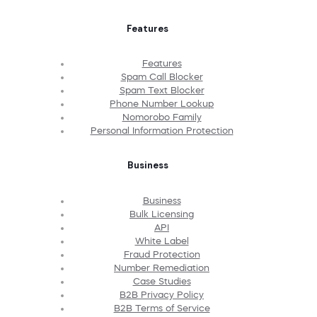
Features
Features
Spam Call Blocker
Spam Text Blocker
Phone Number Lookup
Nomorobo Family
Personal Information Protection
Business
Business
Bulk Licensing
API
White Label
Fraud Protection
Number Remediation
Case Studies
B2B Privacy Policy
B2B Terms of Service