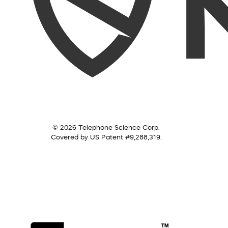
© 2026 Telephone Science Corp.
Covered by US Patent #9,288,319.