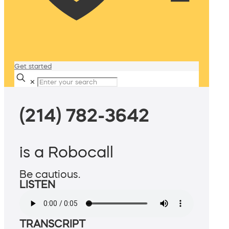
Get started
✕
(214) 782-3642
is a Robocall
Be cautious.
LISTEN
TRANSCRIPT