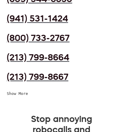
(941) 531-1424
(800) 733-2767
(213) 799-8664
(213) 799-8667
Show More
Stop annoying
robocalls and