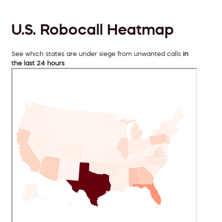
U.S. Robocall Heatmap
See which states are under siege from unwanted calls
in
the last 24 hours