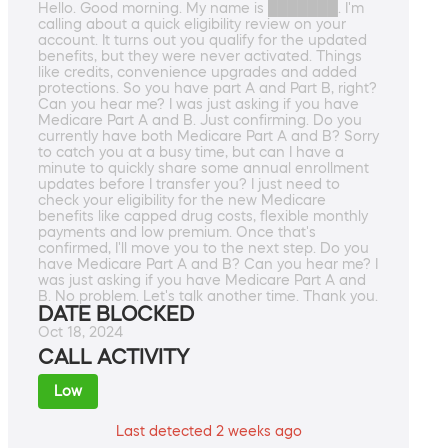
Hello. Good morning. My name is ███████. I'm
calling about a quick eligibility review on your
account. It turns out you qualify for the updated
benefits, but they were never activated. Things
like credits, convenience upgrades and added
protections. So you have part A and Part B, right?
Can you hear me? I was just asking if you have
Medicare Part A and B. Just confirming. Do you
currently have both Medicare Part A and B? Sorry
to catch you at a busy time, but can I have a
minute to quickly share some annual enrollment
updates before I transfer you? I just need to
check your eligibility for the new Medicare
benefits like capped drug costs, flexible monthly
payments and low premium. Once that's
confirmed, I'll move you to the next step. Do you
have Medicare Part A and B? Can you hear me? I
was just asking if you have Medicare Part A and
B. No problem. Let's talk another time. Thank you.
DATE BLOCKED
Oct 18, 2024
CALL ACTIVITY
Low
Last detected 2 weeks ago