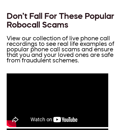
Don’t Fall For These Popular
Robocall Scams
View our collection of live phone call
recordings to see real life examples of
popular phone call scams and ensure
that you and your loved ones are safe
from fraudulent schemes.