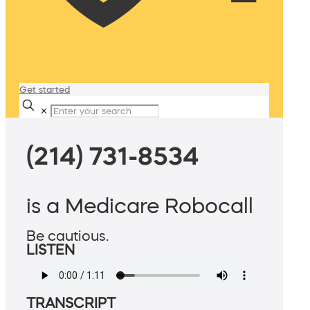
Get started
✕
(214) 731-8534
is a Medicare Robocall
Be cautious.
LISTEN
TRANSCRIPT