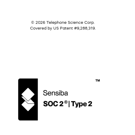
© 2026 Telephone Science Corp.
Covered by US Patent #9,288,319.