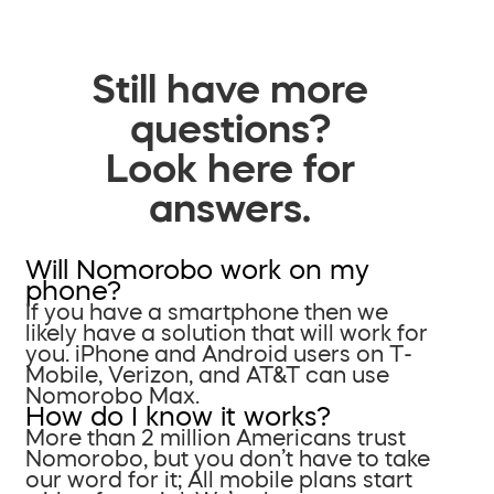
Still have more
questions?
Look here for
answers.
Will Nomorobo work on my
phone?
If you have a smartphone then we
likely have a solution that will work for
you. iPhone and Android users on T-
Mobile, Verizon, and AT&T can use
Nomorobo Max.
How do I know it works?
More than 2 million Americans trust
Nomorobo, but you don’t have to take
our word for it; All mobile plans start