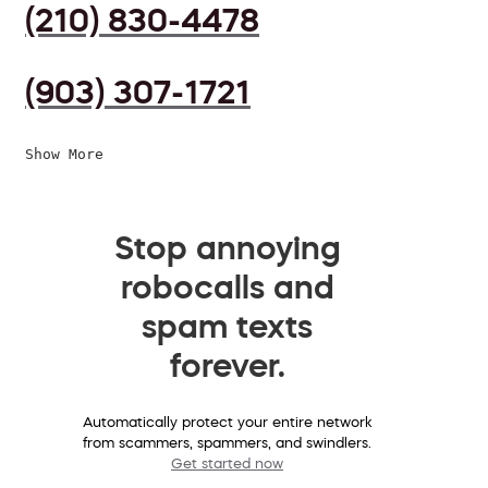
(210) 830-4478
(903) 307-1721
Show More
Stop annoying
robocalls and
spam texts
forever.
Automatically protect your entire network
from scammers, spammers, and swindlers.
Get started now