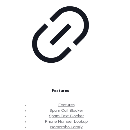
Features
Features
Spam Call Blocker
Spam Text Blocker
Phone Number Lookup
Nomorobo Family