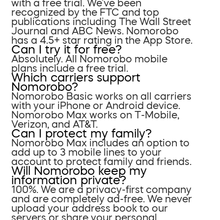
with a free trial. We’ve been
recognized by the FTC and top
publications including The Wall Street
Journal and ABC News. Nomorobo
has a 4.5+ star rating in the App Store.
Can I try it for free?
Absolutely. All Nomorobo mobile
plans include a free trial.
Which carriers support
Nomorobo?
Nomorobo Basic works on all carriers
with your iPhone or Android device.
Nomorobo Max works on T-Mobile,
Verizon, and AT&T.
Can I protect my family?
Nomorobo Max includes an option to
add up to 3 mobile lines to your
account to protect family and friends.
Will Nomorobo keep my
information private?
100%. We are a privacy-first company
and are completely ad-free. We never
upload your address book to our
servers or share your personal