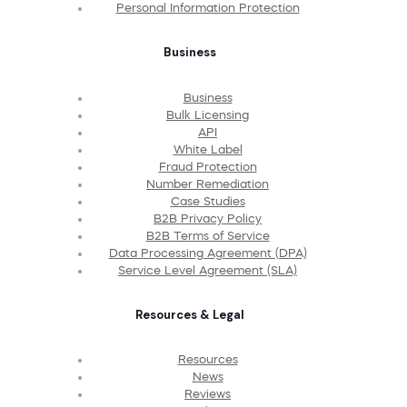
Personal Information Protection
Business
Business
Bulk Licensing
API
White Label
Fraud Protection
Number Remediation
Case Studies
B2B Privacy Policy
B2B Terms of Service
Data Processing Agreement (DPA)
Service Level Agreement (SLA)
Resources & Legal
Resources
News
Reviews