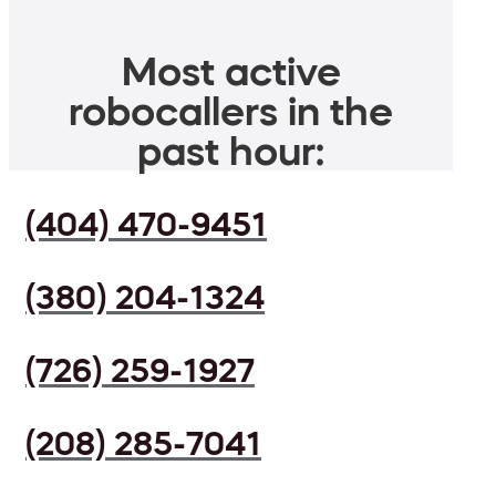
Most active
robocallers in the
past hour:
(404) 470-9451
(380) 204-1324
(726) 259-1927
(208) 285-7041