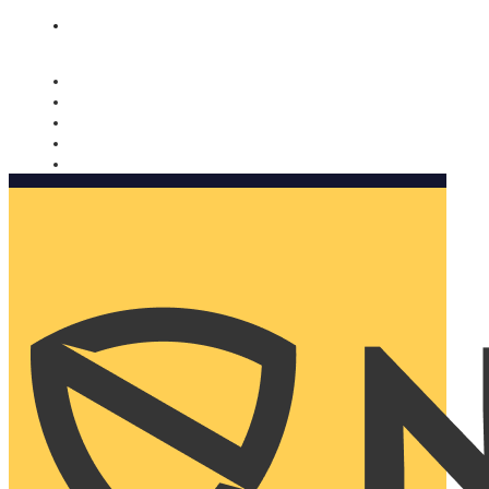
Nomorobo and AARP working together. Learn more
→