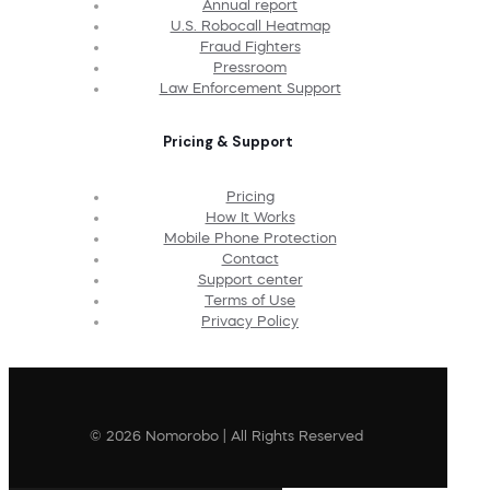
Annual report
U.S. Robocall Heatmap
Fraud Fighters
Pressroom
Law Enforcement Support
Pricing & Support
Pricing
How It Works
Mobile Phone Protection
Contact
Support center
Terms of Use
Privacy Policy
© 2026 Nomorobo | All Rights Reserved