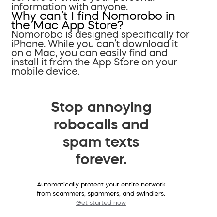
information with anyone.
Why can’t I find Nomorobo in
the Mac App Store?
Nomorobo is designed specifically for
iPhone. While you can’t download it
on a Mac, you can easily find and
install it from the App Store on your
mobile device.
Stop annoying
robocalls and
spam texts
forever.
Automatically protect your entire network
from scammers, spammers, and swindlers.
Get started now