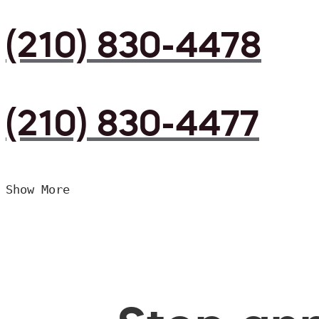
(210) 830-4478
(210) 830-4477
Show More