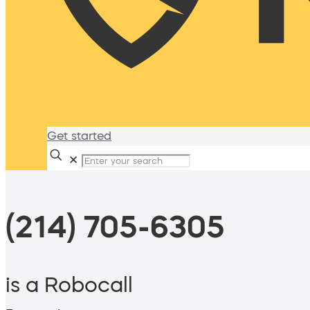
Get started
✕
(214) 705-6305
is a Robocall