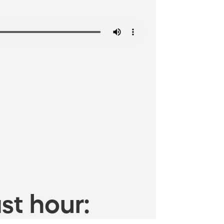
st hour: