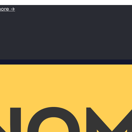
more →