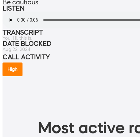
Be cautious.
LISTEN
TRANSCRIPT
You. Hi, this is.
DATE BLOCKED
Aug 22, 2024
CALL ACTIVITY
High
Most active ro