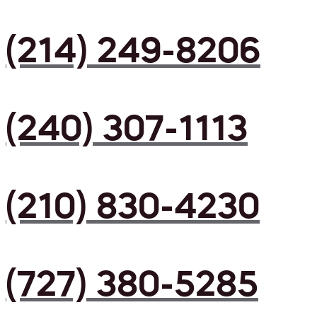
(214) 249-8206
(240) 307-1113
(210) 830-4230
(727) 380-5285