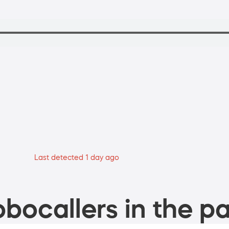
Last detected 1 day ago
bocallers in the pa