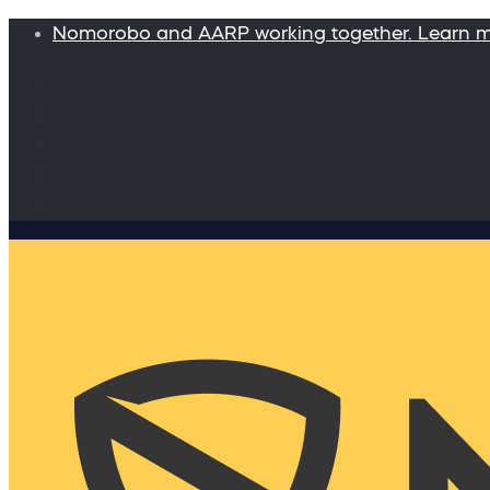
Nomorobo and AARP working together. Learn 