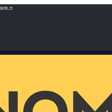
more →