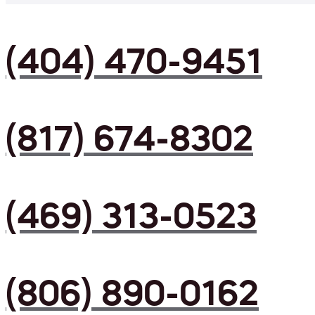
(404) 470-9451
(817) 674-8302
(469) 313-0523
(806) 890-0162