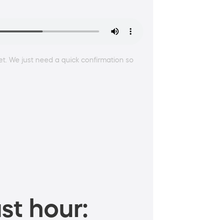
t. We just need a quick confirmation so
st hour: