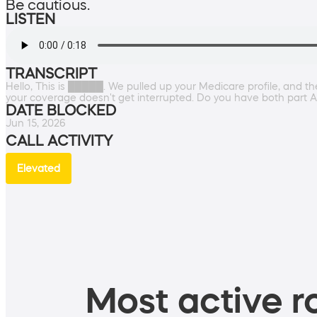
Be cautious.
LISTEN
TRANSCRIPT
Hello, This is █████. We pulled up your Medicare profile, and 
your coverage doesn't get interrupted. Do you have both part A
DATE BLOCKED
Jun 15, 2026
CALL ACTIVITY
Elevated
Most active ro