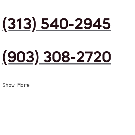
(313) 540-2945
(903) 308-2720
Show More