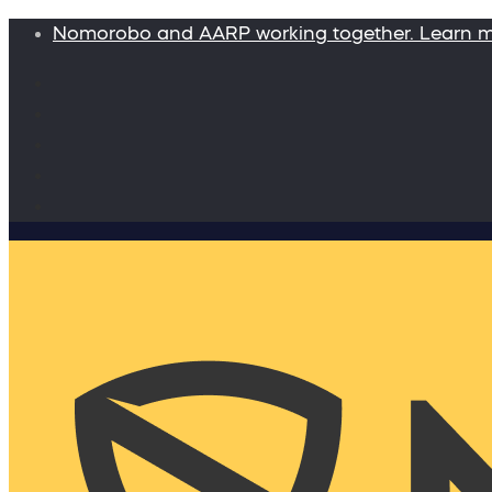
Nomorobo and AARP working together. Learn 