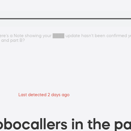
there's a Note showing your ████ update hasn't been confirmed ye
 and part B?
Last detected 2 days ago
bocallers in the pa