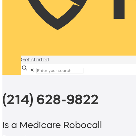
Get started
✕
(214) 628-9822
is a Medicare Robocall