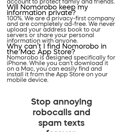
account to protect family and friends.
Will Nomorobo keep my
information private?
100%. We are a privacy-first company
and are completely ad-free. We never
upload your address book to our
servers or share your personal
information with anyone.
Why can’t I find Nomorobo in
the Mac App Store?
Nomorobo is designed specifically for
iPhone. While you can’t download it
on a Mac, you can easily find and
install it from the App Store on your
mobile device.
Stop annoying
robocalls and
spam texts