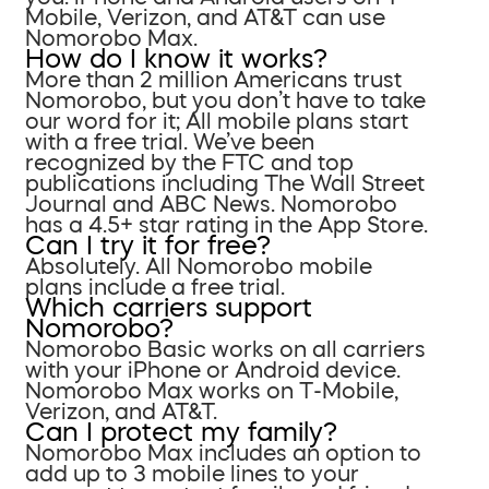
Mobile, Verizon, and AT&T can use
Nomorobo Max.
How do I know it works?
More than 2 million Americans trust
Nomorobo, but you don’t have to take
our word for it; All mobile plans start
with a free trial. We’ve been
recognized by the FTC and top
publications including The Wall Street
Journal and ABC News. Nomorobo
has a 4.5+ star rating in the App Store.
Can I try it for free?
Absolutely. All Nomorobo mobile
plans include a free trial.
Which carriers support
Nomorobo?
Nomorobo Basic works on all carriers
with your iPhone or Android device.
Nomorobo Max works on T-Mobile,
Verizon, and AT&T.
Can I protect my family?
Nomorobo Max includes an option to
add up to 3 mobile lines to your