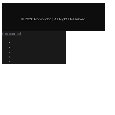
© 2026 Nomorobo | All Rights Reserved
Get started