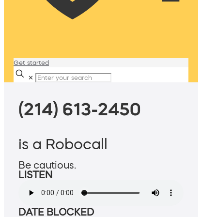
Get started
✕
(214) 613-2450
is a Robocall
Be cautious.
LISTEN
DATE BLOCKED