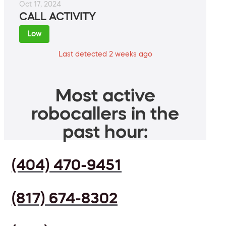
Oct 17, 2024
CALL ACTIVITY
Low
Last detected 2 weeks ago
Most active
robocallers in the
past hour:
(404) 470-9451
(817) 674-8302