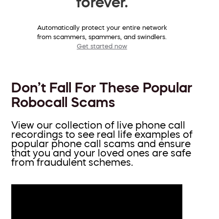
forever.
Automatically protect your entire network
from scammers, spammers, and swindlers.
Get started now
Don’t Fall For These Popular
Robocall Scams
View our collection of live phone call
recordings to see real life examples of
popular phone call scams and ensure
that you and your loved ones are safe
from fraudulent schemes.