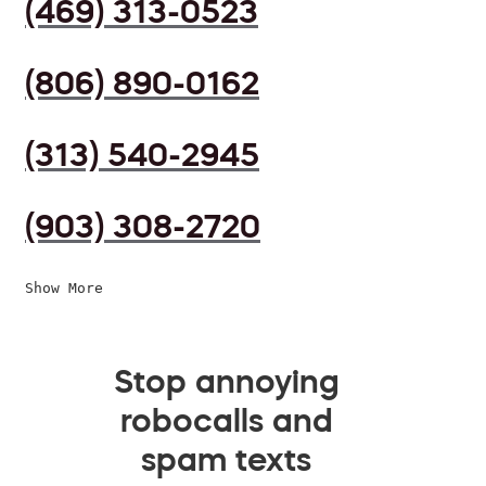
(469) 313-0523
(806) 890-0162
(313) 540-2945
(903) 308-2720
Show More
Stop annoying
robocalls and
spam texts