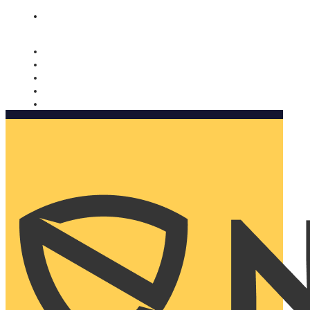
Nomorobo and AARP working together. Learn more
→