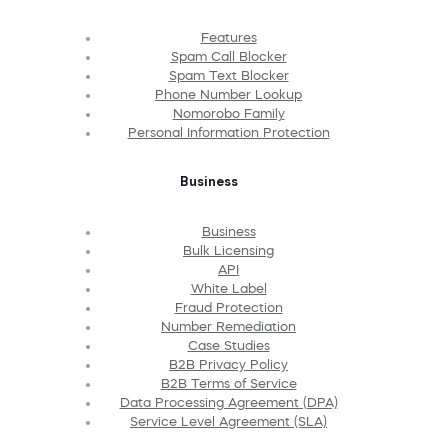
Features
Spam Call Blocker
Spam Text Blocker
Phone Number Lookup
Nomorobo Family
Personal Information Protection
Business
Business
Bulk Licensing
API
White Label
Fraud Protection
Number Remediation
Case Studies
B2B Privacy Policy
B2B Terms of Service
Data Processing Agreement (DPA)
Service Level Agreement (SLA)