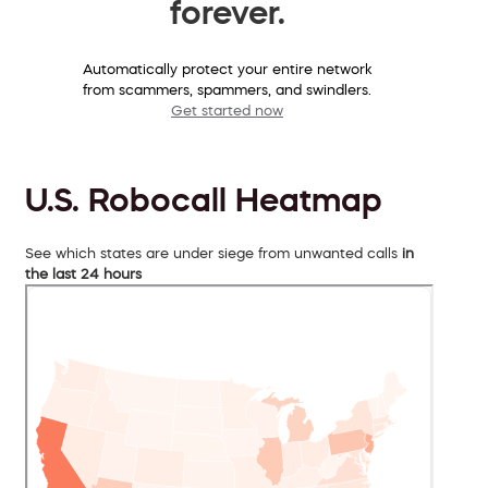
forever.
Automatically protect your entire network
from scammers, spammers, and swindlers.
Get started now
U.S. Robocall Heatmap
See which states are under siege from unwanted calls
in
the last 24 hours