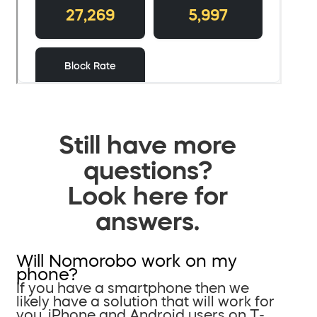
Still have more
questions?
Look here for
answers.
Will Nomorobo work on my
phone?
If you have a smartphone then we
likely have a solution that will work for
you. iPhone and Android users on T-