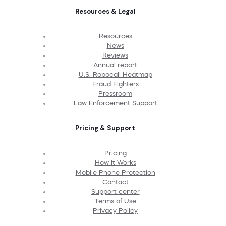
Resources & Legal
Resources
News
Reviews
Annual report
U.S. Robocall Heatmap
Fraud Fighters
Pressroom
Law Enforcement Support
Pricing & Support
Pricing
How It Works
Mobile Phone Protection
Contact
Support center
Terms of Use
Privacy Policy