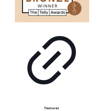
Features