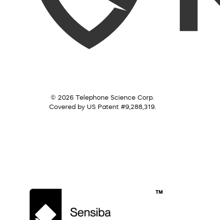
© 2026 Telephone Science Corp.
Covered by US Patent #9,288,319.