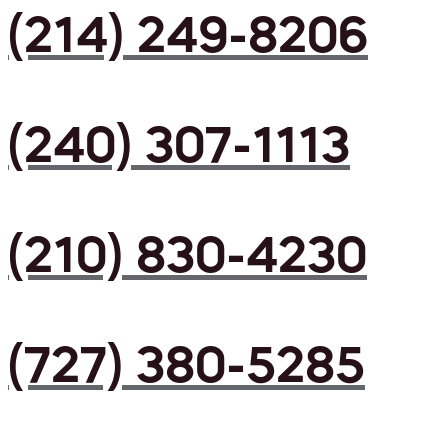
(214) 249-8206
(240) 307-1113
(210) 830-4230
(727) 380-5285