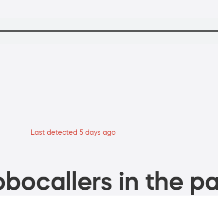
Last detected 5 days ago
bocallers in the pa