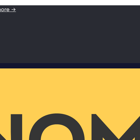
more →