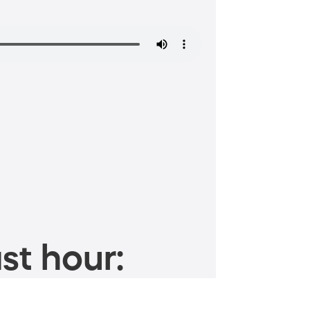
st hour: