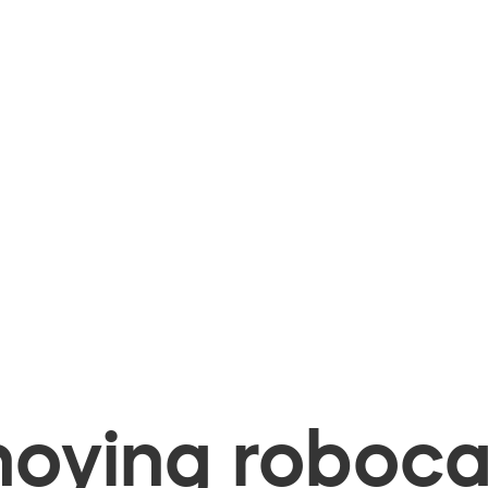
oying robocal