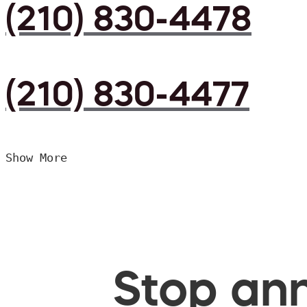
(210) 830-4478
(210) 830-4477
Show More
Stop ann