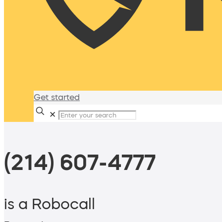
Get started
✕
(214) 607-4777
is a Robocall