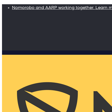
Nomorobo and AARP working together. Learn 