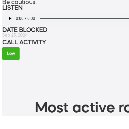
Be cautious.
LISTEN
DATE BLOCKED
Sep 25, 2024
CALL ACTIVITY
Low
Most active ro