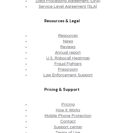
Data Processing Agreement (DPA)
Service Level Agreement (SLA)
Resources & Legal
Resources
News
Reviews
Annual report
U.S. Robocall Heatmap
Fraud Fighters
Pressroom
Law Enforcement Support
Pricing & Support
Pricing
How It Works
Mobile Phone Protection
Contact
Support center
Terms of Use