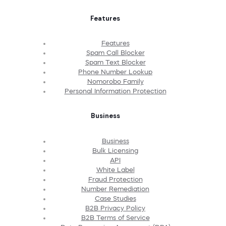
Features
Features
Spam Call Blocker
Spam Text Blocker
Phone Number Lookup
Nomorobo Family
Personal Information Protection
Business
Business
Bulk Licensing
API
White Label
Fraud Protection
Number Remediation
Case Studies
B2B Privacy Policy
B2B Terms of Service