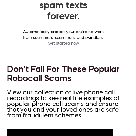
spam texts
forever.
Automatically protect your entire network
from scammers, spammers, and swindlers.
Get started now
Don’t Fall For These Popular
Robocall Scams
View our collection of live phone call
recordings to see real life examples of
popular phone call scams and ensure
that you and your loved ones are safe
from fraudulent schemes.