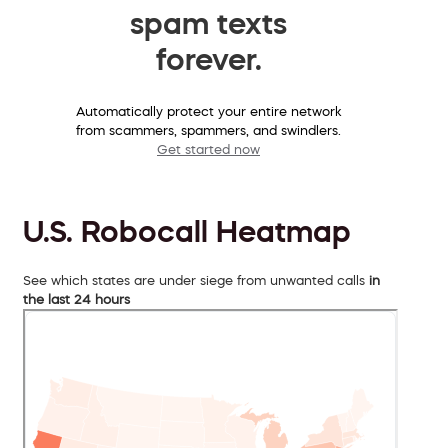
spam texts
forever.
Automatically protect your entire network
from scammers, spammers, and swindlers.
Get started now
U.S. Robocall Heatmap
See which states are under siege from unwanted calls
in
the last 24 hours