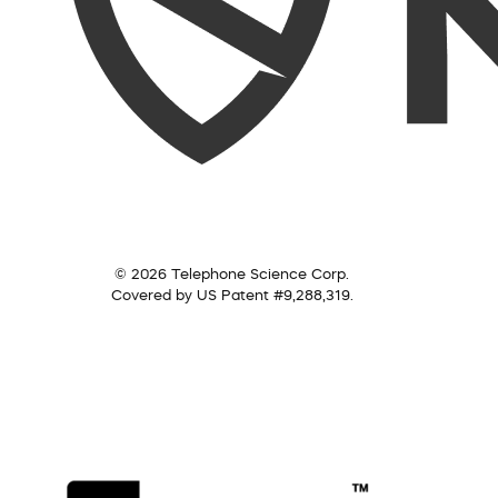
© 2026 Telephone Science Corp.
Covered by US Patent #9,288,319.