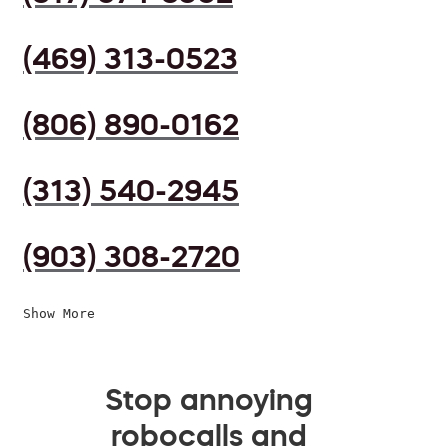
(469) 313-0523
(806) 890-0162
(313) 540-2945
(903) 308-2720
Show More
Stop annoying
robocalls and