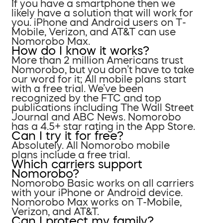
If you have a smartphone then we
likely have a solution that will work for
you. iPhone and Android users on T-
Mobile, Verizon, and AT&T can use
Nomorobo Max.
How do I know it works?
More than 2 million Americans trust
Nomorobo, but you don’t have to take
our word for it; All mobile plans start
with a free trial. We’ve been
recognized by the FTC and top
publications including The Wall Street
Journal and ABC News. Nomorobo
has a 4.5+ star rating in the App Store.
Can I try it for free?
Absolutely. All Nomorobo mobile
plans include a free trial.
Which carriers support
Nomorobo?
Nomorobo Basic works on all carriers
with your iPhone or Android device.
Nomorobo Max works on T-Mobile,
Verizon, and AT&T.
Can I protect my family?