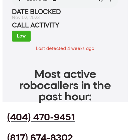
DATE BLOCKED
Nov 02, 2023
CALL ACTIVITY
Low
Last detected 4 weeks ago
Most active
robocallers in the
past hour:
(404) 470-9451
(817) 674-8302