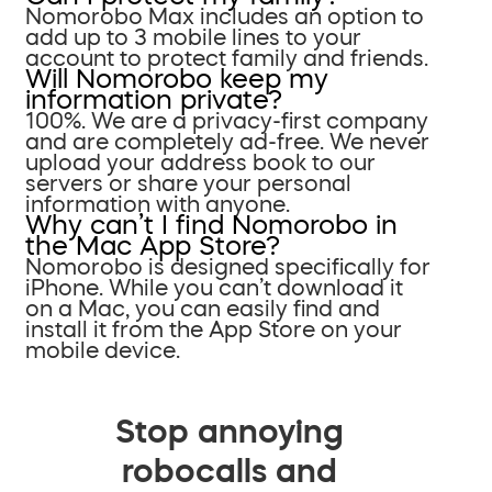
Nomorobo Max includes an option to
add up to 3 mobile lines to your
account to protect family and friends.
Will Nomorobo keep my
information private?
100%. We are a privacy-first company
and are completely ad-free. We never
upload your address book to our
servers or share your personal
information with anyone.
Why can’t I find Nomorobo in
the Mac App Store?
Nomorobo is designed specifically for
iPhone. While you can’t download it
on a Mac, you can easily find and
install it from the App Store on your
mobile device.
Stop annoying
robocalls and