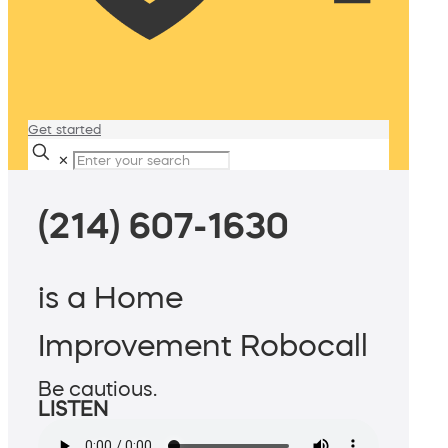
Get started
✕
(214) 607-1630
is a Home
Improvement Robocall
Be cautious.
LISTEN