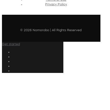
Privacy Policy
© 2026 Nomorobo | All Rights Reserved
Get started