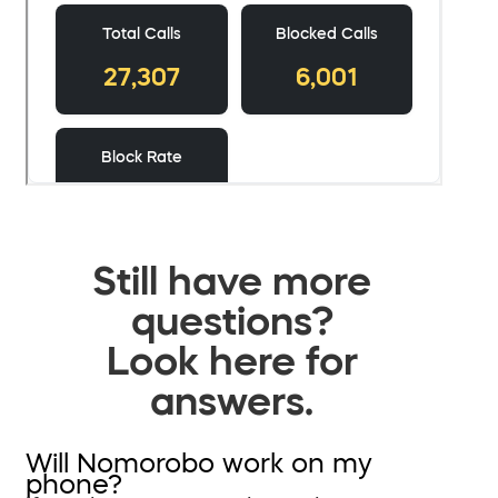
Still have more
questions?
Look here for
answers.
Will Nomorobo work on my
phone?