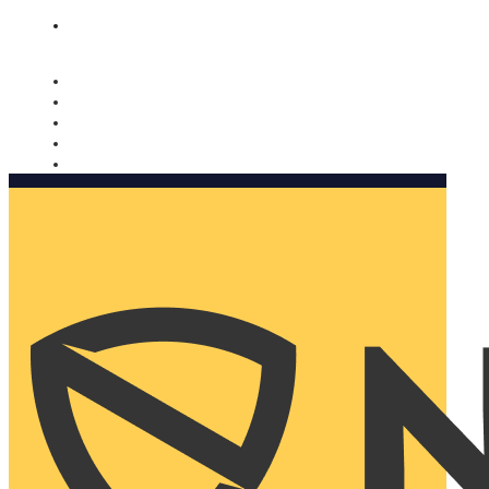
Nomorobo and AARP working together. Learn more
→