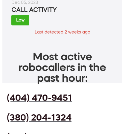
Dec 05, 2023
CALL ACTIVITY
Low
Last detected 2 weeks ago
Most active
robocallers in the
past hour:
(404) 470-9451
(380) 204-1324