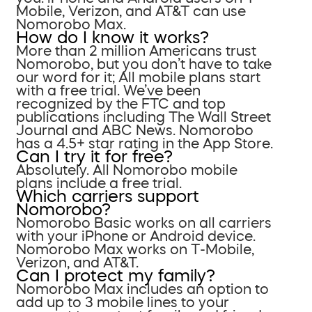
Mobile, Verizon, and AT&T can use
Nomorobo Max.
How do I know it works?
More than 2 million Americans trust
Nomorobo, but you don’t have to take
our word for it; All mobile plans start
with a free trial. We’ve been
recognized by the FTC and top
publications including The Wall Street
Journal and ABC News. Nomorobo
has a 4.5+ star rating in the App Store.
Can I try it for free?
Absolutely. All Nomorobo mobile
plans include a free trial.
Which carriers support
Nomorobo?
Nomorobo Basic works on all carriers
with your iPhone or Android device.
Nomorobo Max works on T-Mobile,
Verizon, and AT&T.
Can I protect my family?
Nomorobo Max includes an option to
add up to 3 mobile lines to your