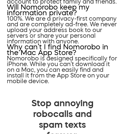
account to protect family and friends.
Will Nomorobo keep my
information private?
100%. We are a privacy-first company
and are completely ad-free. We never
upload your address book to our
servers or share your personal
information with anyone.
Why can’t I find Nomorobo in
the Mac App Store?
Nomorobo is designed specifically for
iPhone. While you can’t download it
on a Mac, you can easily find and
install it from the App Store on your
mobile device.
Stop annoying
robocalls and
spam texts