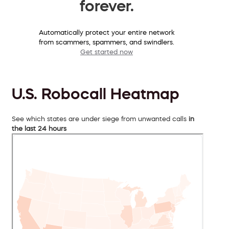
forever.
Automatically protect your entire network
from scammers, spammers, and swindlers.
Get started now
U.S. Robocall Heatmap
See which states are under siege from unwanted calls
in
the last 24 hours