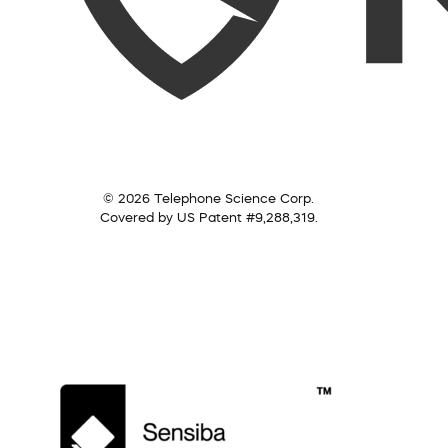
© 2026 Telephone Science Corp.
Covered by US Patent #9,288,319.