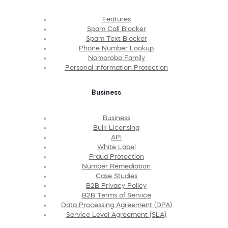
Features
Spam Call Blocker
Spam Text Blocker
Phone Number Lookup
Nomorobo Family
Personal Information Protection
Business
Business
Bulk Licensing
API
White Label
Fraud Protection
Number Remediation
Case Studies
B2B Privacy Policy
B2B Terms of Service
Data Processing Agreement (DPA)
Service Level Agreement (SLA)