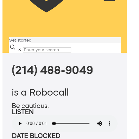
Get started
✕
(214) 488-9049
is a Robocall
Be cautious.
LISTEN
DATE BLOCKED