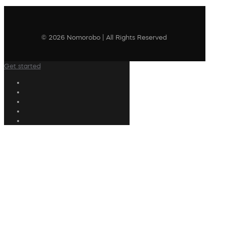
© 2026 Nomorobo | All Rights Reserved
Get started