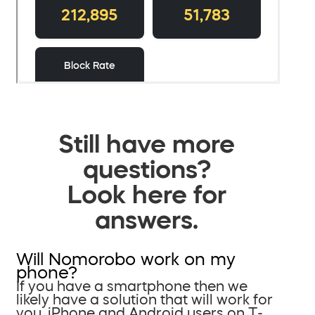
Still have more
questions?
Look here for
answers.
Will Nomorobo work on my
phone?
If you have a smartphone then we
likely have a solution that will work for
you. iPhone and Android users on T-