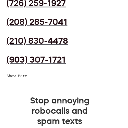
(726) 259-1927
(208) 285-7041
(210) 830-4478
(903) 307-1721
Show More
Stop annoying
robocalls and
spam texts