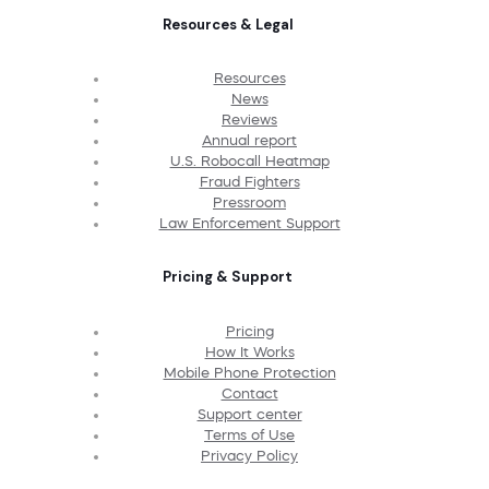
Resources & Legal
Resources
News
Reviews
Annual report
U.S. Robocall Heatmap
Fraud Fighters
Pressroom
Law Enforcement Support
Pricing & Support
Pricing
How It Works
Mobile Phone Protection
Contact
Support center
Terms of Use
Privacy Policy