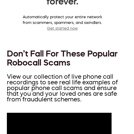
forever.
Automatically protect your entire network
from scammers, spammers, and swindlers.
Get started now
Don’t Fall For These Popular
Robocall Scams
View our collection of live phone call
recordings to see real life examples of
popular phone call scams and ensure
that you and your loved ones are safe
from fraudulent schemes.