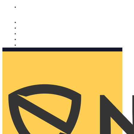
Nomorobo and AARP working together. Learn more
→