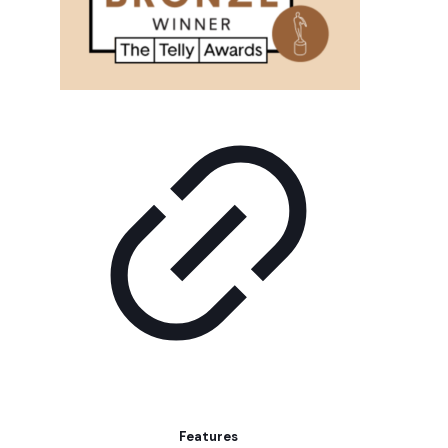
Features