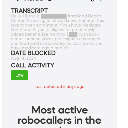
TRANSCRIPT
Hello. Hi, this is █████████ from Med Health
Center. I'm calling to let you know that after this
recent open enrollment, if you have Medicare
Part A and B, you're eligible for great newly
added benefits like monthly $███ cash back,
dental, hearing vision, prescription coverages
and food card at absolutely no cost. So do you
have medicare part a and b?
DATE BLOCKED
Aug 14, 2024
CALL ACTIVITY
Low
Last detected 5 days ago
Most active
robocallers in the