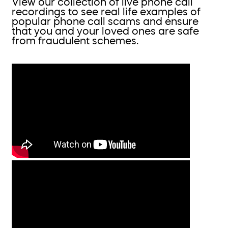
View our collection of live phone call
recordings to see real life examples of
popular phone call scams and ensure
that you and your loved ones are safe
from fraudulent schemes.