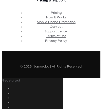
Pricing & Support
Pricing
How It Works
Mobile Phone Protection
Contact
Support center
Terms of Use
Privacy Policy
© 2026 Nomorobo | All Rights Reserved
Get started