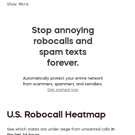
Show More
Stop annoying
robocalls and
spam texts
forever.
Automatically protect your entire network
from scammers, spammers, and swindlers.
Get started now
U.S. Robocall Heatmap
See which states are under siege from unwanted calls
in
the last 24 hours