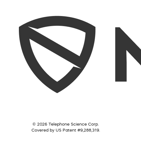
© 2026 Telephone Science Corp.
Covered by US Patent #9,288,319.