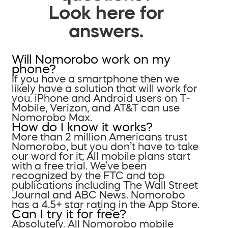
Look here for
answers.
Will Nomorobo work on my
phone?
If you have a smartphone then we
likely have a solution that will work for
you. iPhone and Android users on T-
Mobile, Verizon, and AT&T can use
Nomorobo Max.
How do I know it works?
More than 2 million Americans trust
Nomorobo, but you don’t have to take
our word for it; All mobile plans start
with a free trial. We’ve been
recognized by the FTC and top
publications including The Wall Street
Journal and ABC News. Nomorobo
has a 4.5+ star rating in the App Store.
Can I try it for free?
Absolutely. All Nomorobo mobile