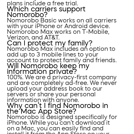
plans include a free trial.
Which carriers support
Nomorobo?
Nomorobo Basic works on all carriers
with your iPhone or Android device.
Nomorobo Max works on T-Mobile,
Verizon, and AT&T.
Can I protect my family?
Nomorobo Max includes an option to
add up to 3 mobile lines to your
account to protect family and friends.
Will Nomorobo keep my
information private?
100%. We are a privacy-first company
and are completely ad-free. We never
upload your address book to our
servers or share your personal
information with anyone.
Why can’t I find Nomorobo in
the Mac App Store?
Nomorobo is designed specifically for
iPhone. While you can’t download it
on a Mac, you can easily find and
install it from the App Store on your