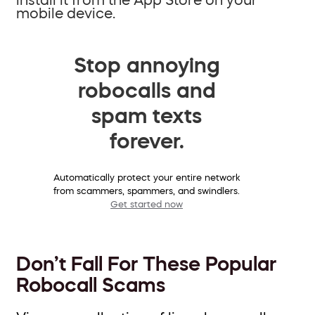
mobile device.
Stop annoying
robocalls and
spam texts
forever.
Automatically protect your entire network
from scammers, spammers, and swindlers.
Get started now
Don’t Fall For These Popular
Robocall Scams