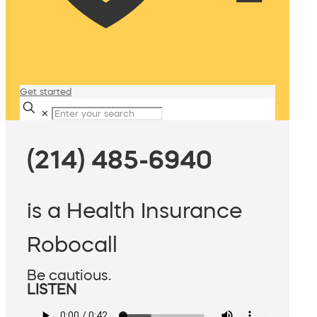
Get started
✕
(214) 485-6940
is a Health Insurance
Robocall
Be cautious.
LISTEN