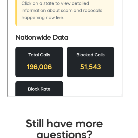
Still have more
questions?