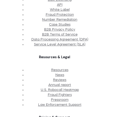
API
White Label
Fraud Protection
Number Remediation
Case Studies
B2B Privacy Policy
B2B Terms of Service
Data Processing Agreement (DPA)
Service Level Agreement (SLA)
Resources & Legal
Resources
News
Reviews
Annual report
U.S. Robocall Heatmap
Fraud Fighters
Pressroom
Law Enforcement Support