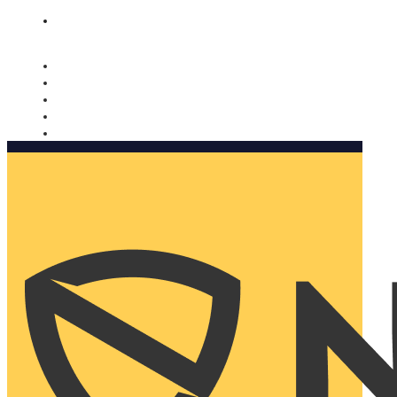
Nomorobo and AARP working together. Learn more
→