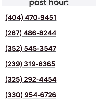
past hour:
(404) 470-9451
(267) 486-8244
(352) 545-3547
(239) 319-6365
(325) 292-4454
(330) 954-6726