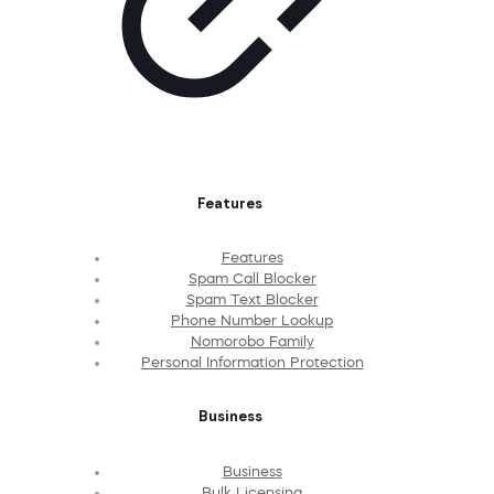
Features
Features
Spam Call Blocker
Spam Text Blocker
Phone Number Lookup
Nomorobo Family
Personal Information Protection
Business
Business
Bulk Licensing