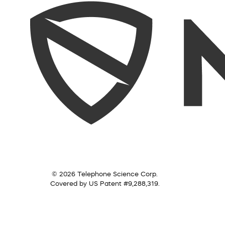
© 2026 Telephone Science Corp.
Covered by US Patent #9,288,319.