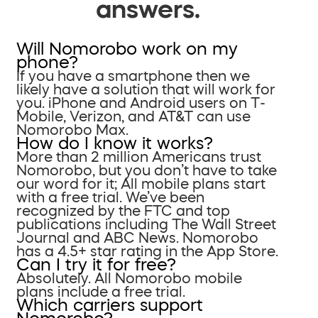
answers.
Will Nomorobo work on my
phone?
If you have a smartphone then we
likely have a solution that will work for
you. iPhone and Android users on T-
Mobile, Verizon, and AT&T can use
Nomorobo Max.
How do I know it works?
More than 2 million Americans trust
Nomorobo, but you don’t have to take
our word for it; All mobile plans start
with a free trial. We’ve been
recognized by the FTC and top
publications including The Wall Street
Journal and ABC News. Nomorobo
has a 4.5+ star rating in the App Store.
Can I try it for free?
Absolutely. All Nomorobo mobile
plans include a free trial.
Which carriers support