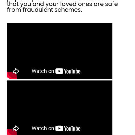
that you and your loved ones are safe
from fraudulent schemes.