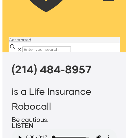
Get started
✕
(214) 484-8957
is a Life Insurance
Robocall
Be cautious.
LISTEN