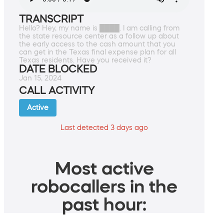
TRANSCRIPT
Hello? Hey, my name is ████. I am calling from
the state resource center as a follow up about
the early access to the cash amount that you
can get in the Texas final expense plan for all
Texas residents. Have you received it?
DATE BLOCKED
Jan 15, 2024
CALL ACTIVITY
Active
Last detected 3 days ago
Most active
robocallers in the
past hour: