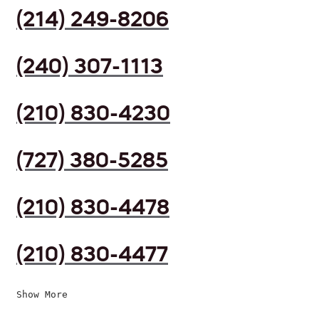
(214) 249-8206
(240) 307-1113
(210) 830-4230
(727) 380-5285
(210) 830-4478
(210) 830-4477
Show More