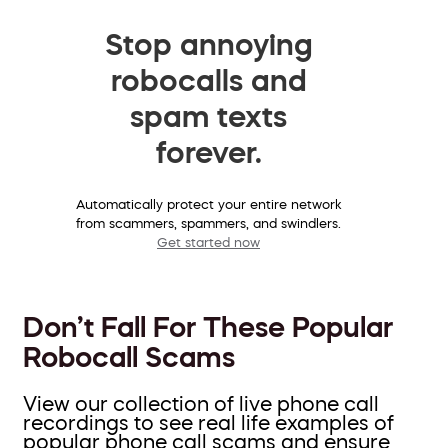
Stop annoying
robocalls and
spam texts
forever.
Automatically protect your entire network
from scammers, spammers, and swindlers.
Get started now
Don’t Fall For These Popular
Robocall Scams
View our collection of live phone call
recordings to see real life examples of
popular phone call scams and ensure