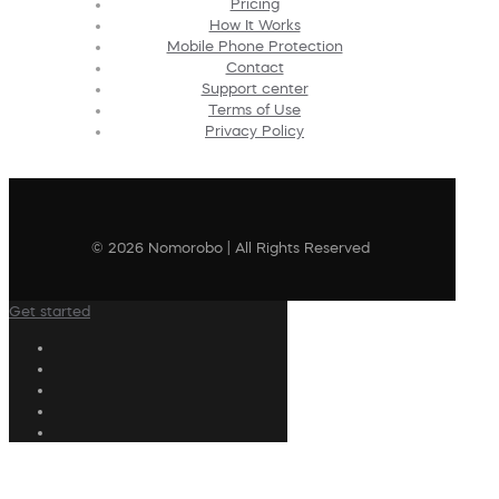
Pricing
How It Works
Mobile Phone Protection
Contact
Support center
Terms of Use
Privacy Policy
© 2026 Nomorobo | All Rights Reserved
Get started