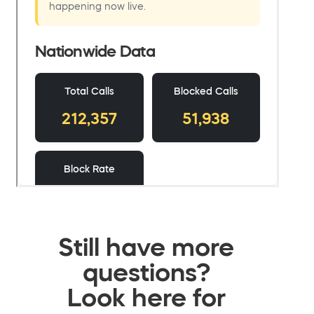
Still have more
questions?
Look here for