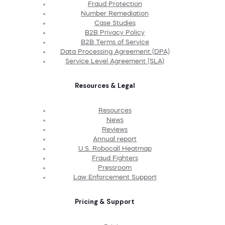
Fraud Protection
Number Remediation
Case Studies
B2B Privacy Policy
B2B Terms of Service
Data Processing Agreement (DPA)
Service Level Agreement (SLA)
Resources & Legal
Resources
News
Reviews
Annual report
U.S. Robocall Heatmap
Fraud Fighters
Pressroom
Law Enforcement Support
Pricing & Support