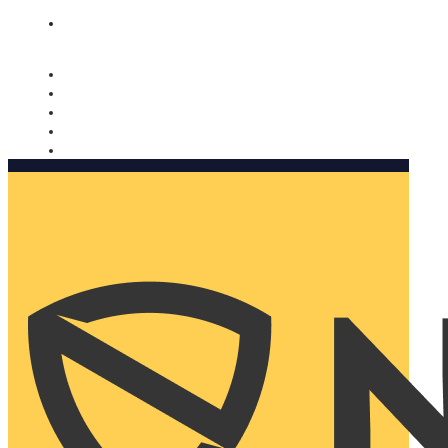
Nomorobo and AARP working together. Learn more
→