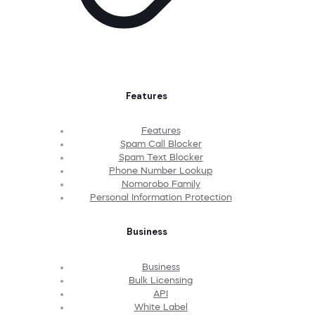
Features
Features
Spam Call Blocker
Spam Text Blocker
Phone Number Lookup
Nomorobo Family
Personal Information Protection
Business
Business
Bulk Licensing
API
White Label