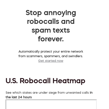
Stop annoying
robocalls and
spam texts
forever.
Automatically protect your entire network
from scammers, spammers, and swindlers.
Get started now
U.S. Robocall Heatmap
See which states are under siege from unwanted calls
in
the last 24 hours