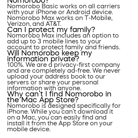
Nomorobo?
Nomorobo Basic works on all carriers
with your iPhone or Android device.
Nomorobo Max works on T-Mobile,
Verizon, and AT&T.
Can I protect my family?
Nomorobo Max includes an option to
add up to 3 mobile lines to your
account to protect family and friends.
Will Nomorobo keep my
information private?
100%. We are a privacy-first company
and are completely ad-free. We never
upload your address book to our
servers or share your personal
information with anyone.
Why can’t I find Nomorobo in
the Mac App Store?
Nomorobo is designed specifically for
iPhone. While you can’t download it
on a Mac, you can easily find and
install it from the App Store on your
mobile device.