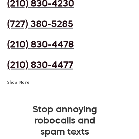
(210) 830-4230
(727) 380-5285
(210) 830-4478
(210) 830-4477
Show More
Stop annoying
robocalls and
spam texts