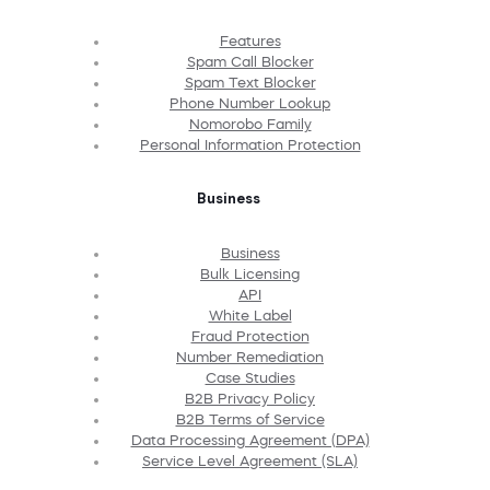
Features
Spam Call Blocker
Spam Text Blocker
Phone Number Lookup
Nomorobo Family
Personal Information Protection
Business
Business
Bulk Licensing
API
White Label
Fraud Protection
Number Remediation
Case Studies
B2B Privacy Policy
B2B Terms of Service
Data Processing Agreement (DPA)
Service Level Agreement (SLA)