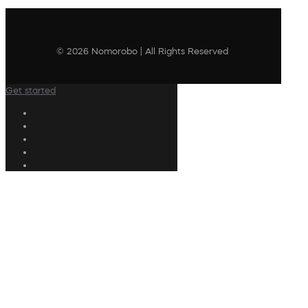
© 2026 Nomorobo | All Rights Reserved
Get started