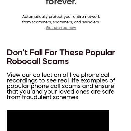
forever.
Automatically protect your entire network
from scammers, spammers, and swindlers.
Get started now
Don’t Fall For These Popular
Robocall Scams
View our collection of live phone call
recordings to see real life examples of
popular phone call scams and ensure
that you and your loved ones are safe
from fraudulent schemes.