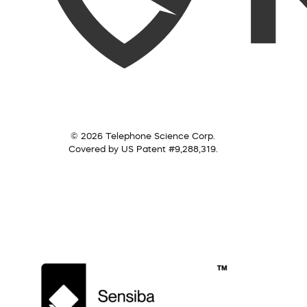
© 2026 Telephone Science Corp.
Covered by US Patent #9,288,319.