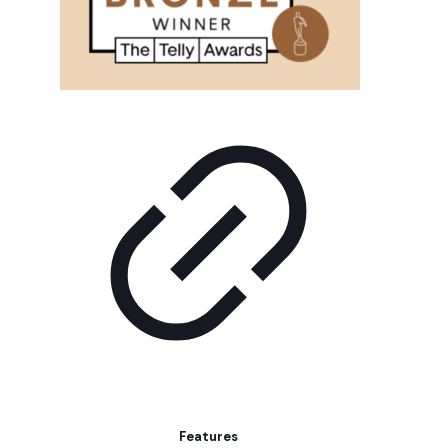
Features