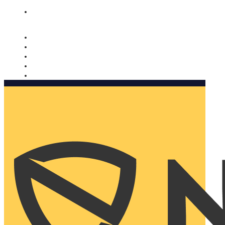
Nomorobo and AARP working together. Learn more
→