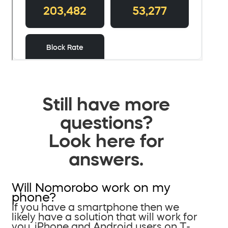
Still have more
questions?
Look here for
answers.
Will Nomorobo work on my
phone?
If you have a smartphone then we
likely have a solution that will work for
you. iPhone and Android users on T-