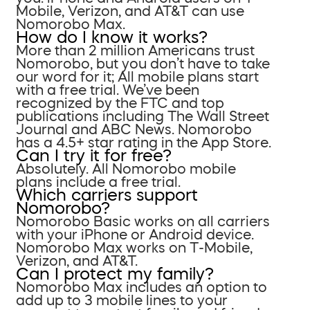
Mobile, Verizon, and AT&T can use
Nomorobo Max.
How do I know it works?
More than 2 million Americans trust
Nomorobo, but you don’t have to take
our word for it; All mobile plans start
with a free trial. We’ve been
recognized by the FTC and top
publications including The Wall Street
Journal and ABC News. Nomorobo
has a 4.5+ star rating in the App Store.
Can I try it for free?
Absolutely. All Nomorobo mobile
plans include a free trial.
Which carriers support
Nomorobo?
Nomorobo Basic works on all carriers
with your iPhone or Android device.
Nomorobo Max works on T-Mobile,
Verizon, and AT&T.
Can I protect my family?
Nomorobo Max includes an option to
add up to 3 mobile lines to your