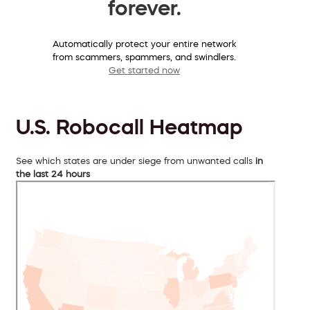
forever.
Automatically protect your entire network
from scammers, spammers, and swindlers.
Get started now
U.S. Robocall Heatmap
See which states are under siege from unwanted calls
in
the last 24 hours