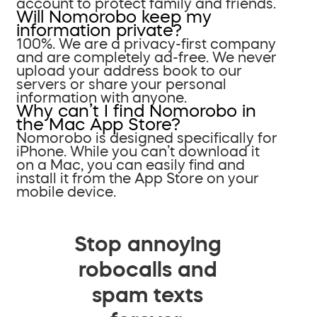
account to protect family and friends.
Will Nomorobo keep my
information private?
100%. We are a privacy-first company
and are completely ad-free. We never
upload your address book to our
servers or share your personal
information with anyone.
Why can’t I find Nomorobo in
the Mac App Store?
Nomorobo is designed specifically for
iPhone. While you can’t download it
on a Mac, you can easily find and
install it from the App Store on your
mobile device.
Stop annoying
robocalls and
spam texts