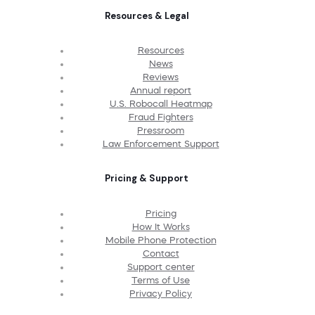
Resources & Legal
Resources
News
Reviews
Annual report
U.S. Robocall Heatmap
Fraud Fighters
Pressroom
Law Enforcement Support
Pricing & Support
Pricing
How It Works
Mobile Phone Protection
Contact
Support center
Terms of Use
Privacy Policy