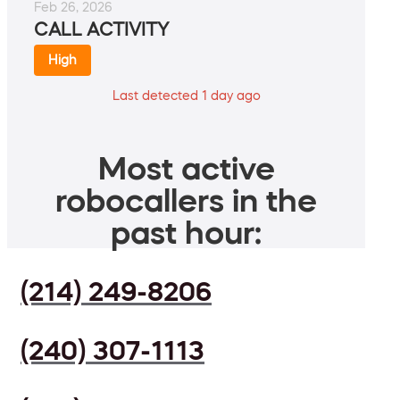
Feb 26, 2026
CALL ACTIVITY
High
Last detected 1 day ago
Most active
robocallers in the
past hour:
(214) 249-8206
(240) 307-1113