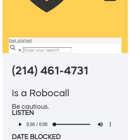
Get started
✕
(214) 461-4731
is a Robocall
Be cautious.
LISTEN
DATE BLOCKED