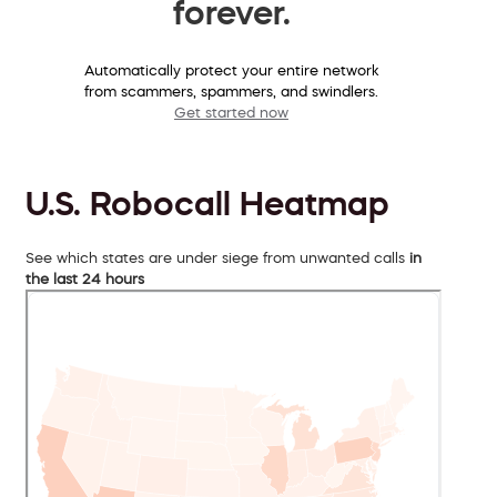
forever.
Automatically protect your entire network
from scammers, spammers, and swindlers.
Get started now
U.S. Robocall Heatmap
See which states are under siege from unwanted calls
in
the last 24 hours