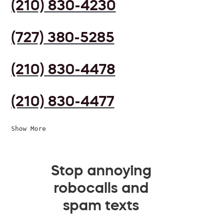
(210) 830-4230
(727) 380-5285
(210) 830-4478
(210) 830-4477
Show More
Stop annoying
robocalls and
spam texts