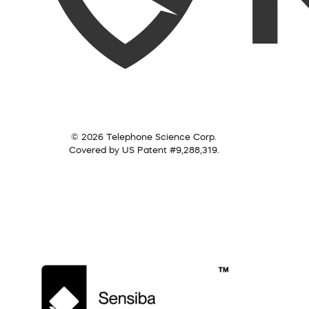
© 2026 Telephone Science Corp.
Covered by US Patent #9,288,319.