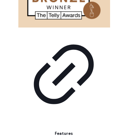
Features