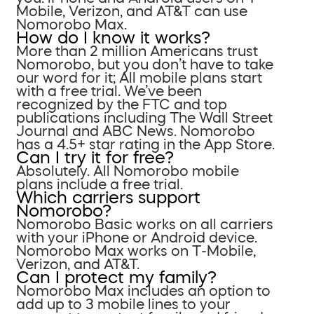
Mobile, Verizon, and AT&T can use
Nomorobo Max.
How do I know it works?
More than 2 million Americans trust
Nomorobo, but you don’t have to take
our word for it; All mobile plans start
with a free trial. We’ve been
recognized by the FTC and top
publications including The Wall Street
Journal and ABC News. Nomorobo
has a 4.5+ star rating in the App Store.
Can I try it for free?
Absolutely. All Nomorobo mobile
plans include a free trial.
Which carriers support
Nomorobo?
Nomorobo Basic works on all carriers
with your iPhone or Android device.
Nomorobo Max works on T-Mobile,
Verizon, and AT&T.
Can I protect my family?
Nomorobo Max includes an option to
add up to 3 mobile lines to your