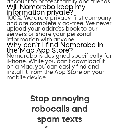
account to protect family and friends.
Will Nomorobo keep my
information private?
100%. We are a privacy-first company
and are completely ad-free. We never
upload your address book to our
servers or share your personal
information with anyone.
Why can’t I find Nomorobo in
the Mac App Store?
Nomorobo is designed specifically for
iPhone. While you can’t download it
on a Mac, you can easily find and
install it from the App Store on your
mobile device.
Stop annoying
robocalls and
spam texts