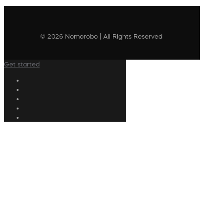
© 2026 Nomorobo | All Rights Reserved
Get started