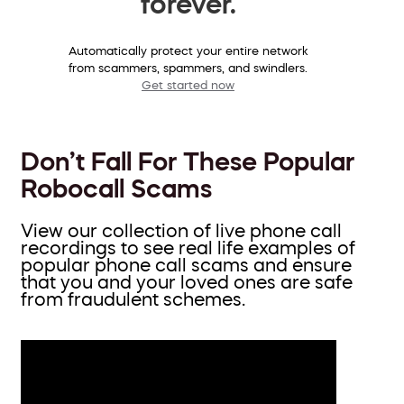
forever.
Automatically protect your entire network
from scammers, spammers, and swindlers.
Get started now
Don’t Fall For These Popular
Robocall Scams
View our collection of live phone call
recordings to see real life examples of
popular phone call scams and ensure
that you and your loved ones are safe
from fraudulent schemes.