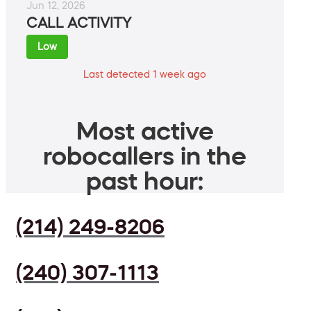
Jun 12, 2026
CALL ACTIVITY
Low
Last detected 1 week ago
Most active
robocallers in the
past hour:
(214) 249-8206
(240) 307-1113