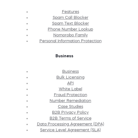
Features
Spam Call Blocker
Spam Text Blocker
Phone Number Lookup
Nomorobo Family
Personal Information Protection
Business
Business
Bulk Licensing
API
White Label
Fraud Protection
Number Remediation
Case Studies
B2B Privacy Policy
B2B Terms of Service
Data Processing Agreement (DPA)
Service Level Agreement (SLA)