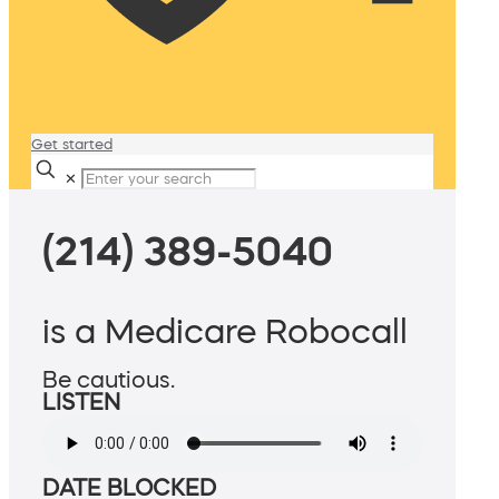
Get started
✕
(214) 389-5040
is a Medicare Robocall
Be cautious.
LISTEN
DATE BLOCKED