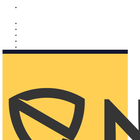
Nomorobo and AARP working together. Learn more
→