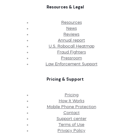
Resources & Legal
Resources
News
Reviews
Annual report
U.S. Robocall Heatmap
Fraud Fighters
Pressroom
Law Enforcement Support
Pricing & Support
Pricing
How It Works
Mobile Phone Protection
Contact
Support center
Terms of Use
Privacy Policy