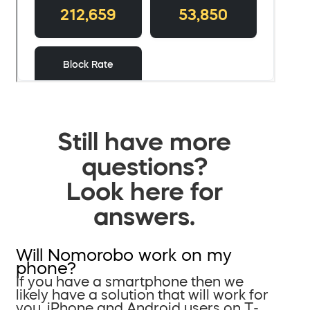
Still have more
questions?
Look here for
answers.
Will Nomorobo work on my
phone?
If you have a smartphone then we
likely have a solution that will work for
you. iPhone and Android users on T-