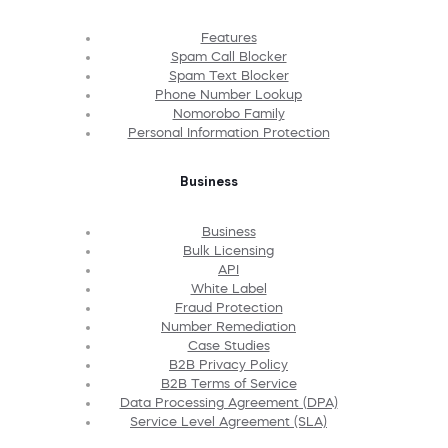
Features
Spam Call Blocker
Spam Text Blocker
Phone Number Lookup
Nomorobo Family
Personal Information Protection
Business
Business
Bulk Licensing
API
White Label
Fraud Protection
Number Remediation
Case Studies
B2B Privacy Policy
B2B Terms of Service
Data Processing Agreement (DPA)
Service Level Agreement (SLA)