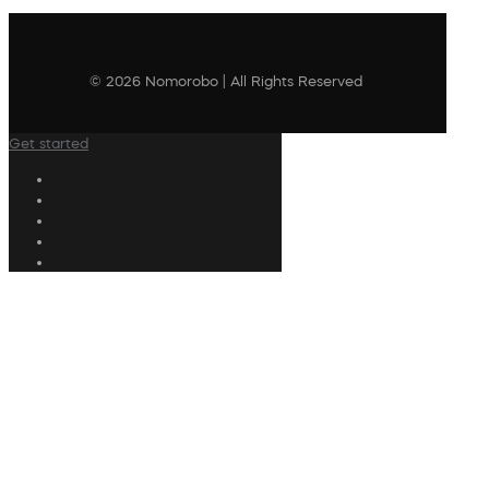
© 2026 Nomorobo | All Rights Reserved
Get started