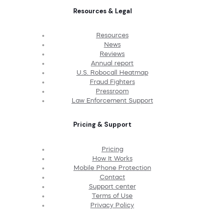
Resources & Legal
Resources
News
Reviews
Annual report
U.S. Robocall Heatmap
Fraud Fighters
Pressroom
Law Enforcement Support
Pricing & Support
Pricing
How It Works
Mobile Phone Protection
Contact
Support center
Terms of Use
Privacy Policy