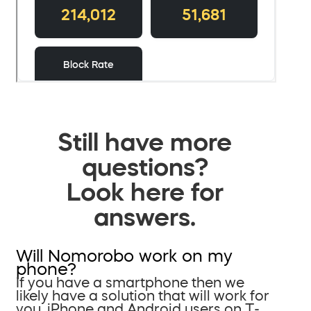
Still have more
questions?
Look here for
answers.
Will Nomorobo work on my
phone?
If you have a smartphone then we
likely have a solution that will work for
you. iPhone and Android users on T-