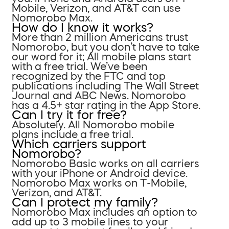
Mobile, Verizon, and AT&T can use
Nomorobo Max.
How do I know it works?
More than 2 million Americans trust
Nomorobo, but you don’t have to take
our word for it; All mobile plans start
with a free trial. We’ve been
recognized by the FTC and top
publications including The Wall Street
Journal and ABC News. Nomorobo
has a 4.5+ star rating in the App Store.
Can I try it for free?
Absolutely. All Nomorobo mobile
plans include a free trial.
Which carriers support
Nomorobo?
Nomorobo Basic works on all carriers
with your iPhone or Android device.
Nomorobo Max works on T-Mobile,
Verizon, and AT&T.
Can I protect my family?
Nomorobo Max includes an option to
add up to 3 mobile lines to your