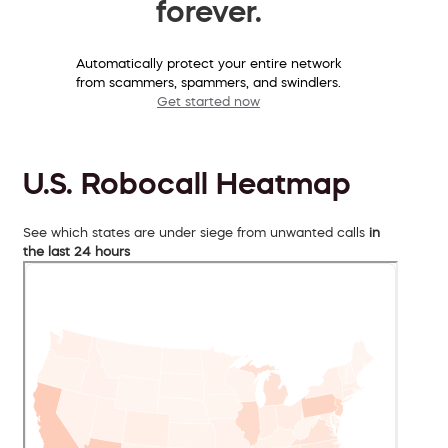
forever.
Automatically protect your entire network
from scammers, spammers, and swindlers.
Get started now
U.S. Robocall Heatmap
See which states are under siege from unwanted calls
in
the last 24 hours