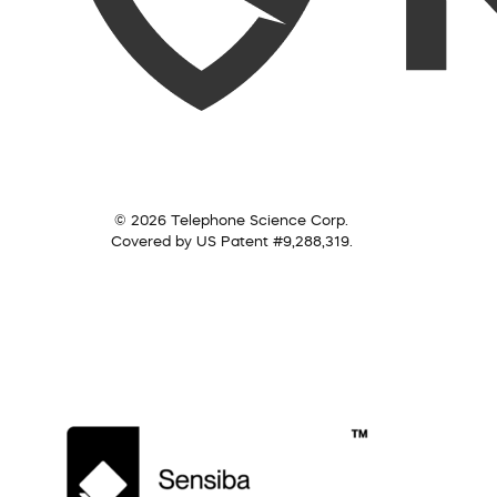
© 2026 Telephone Science Corp.
Covered by US Patent #9,288,319.