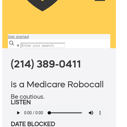
Get started
✕
(214) 389-0411
is a Medicare Robocall
Be cautious.
LISTEN
DATE BLOCKED