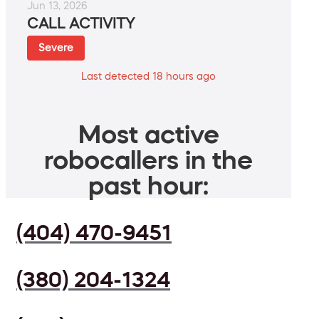
Jun 13, 2026
CALL ACTIVITY
Severe
Last detected 18 hours ago
Most active
robocallers in the
past hour:
(404) 470-9451
(380) 204-1324