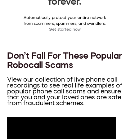
forever.
Automatically protect your entire network
from scammers, spammers, and swindlers.
Get started now
Don’t Fall For These Popular
Robocall Scams
View our collection of live phone call
recordings to see real life examples of
popular phone call scams and ensure
that you and your loved ones are safe
from fraudulent schemes.