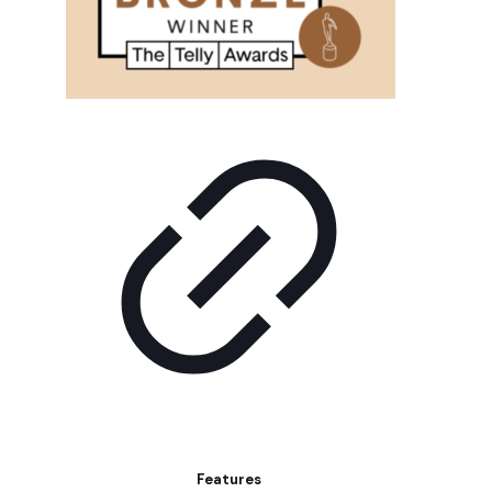
Features