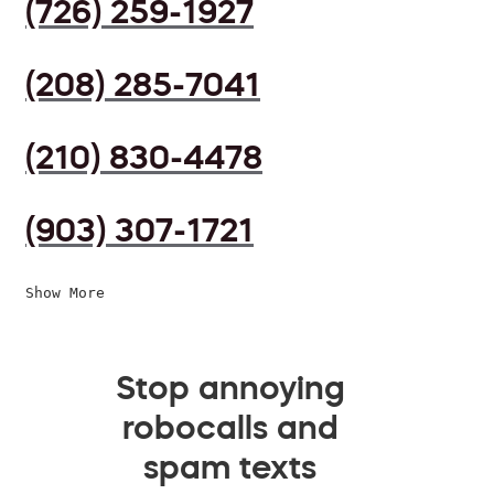
(726) 259-1927
(208) 285-7041
(210) 830-4478
(903) 307-1721
Show More
Stop annoying
robocalls and
spam texts