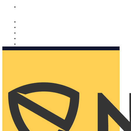
Nomorobo and AARP working together. Learn more
→