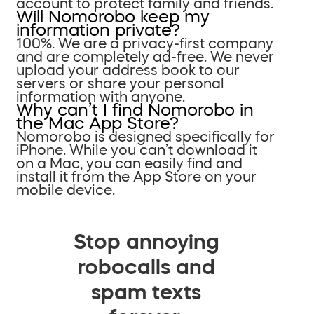
account to protect family and friends.
Will Nomorobo keep my
information private?
100%. We are a privacy-first company
and are completely ad-free. We never
upload your address book to our
servers or share your personal
information with anyone.
Why can’t I find Nomorobo in
the Mac App Store?
Nomorobo is designed specifically for
iPhone. While you can’t download it
on a Mac, you can easily find and
install it from the App Store on your
mobile device.
Stop annoying
robocalls and
spam texts