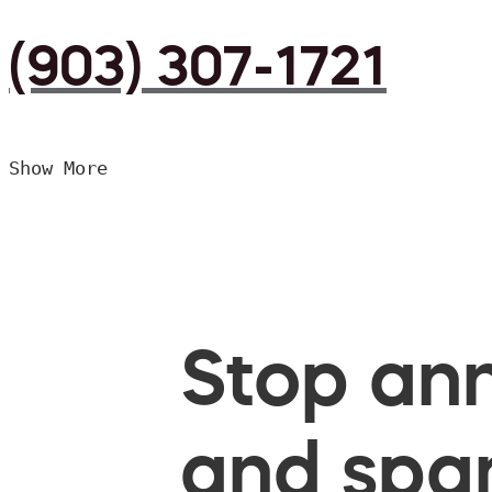
(903) 307-1721
Show More
Stop ann
and spam