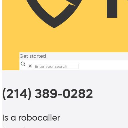
Get started
✕
(214) 389-0282
is a robocaller