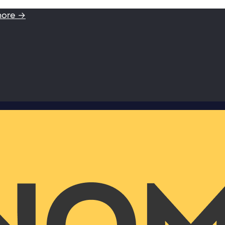
more →