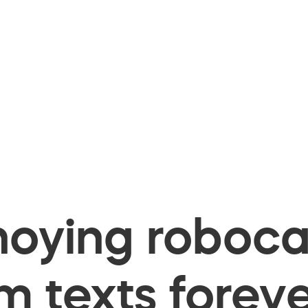
oying robocal
 texts foreve