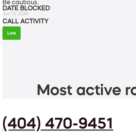
Be cautious.
DATE BLOCKED
Jun 15, 2026
CALL ACTIVITY
Low
Most active ro
(404) 470-9451