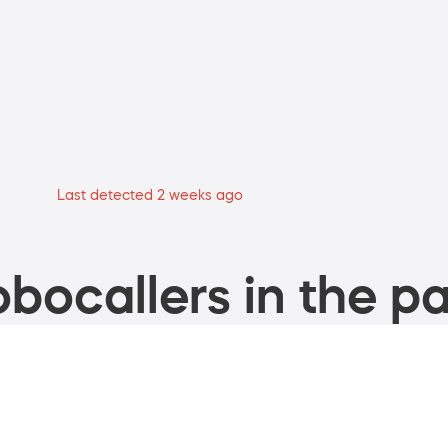
Last detected 2 weeks ago
bocallers in the pa