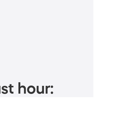
st hour: