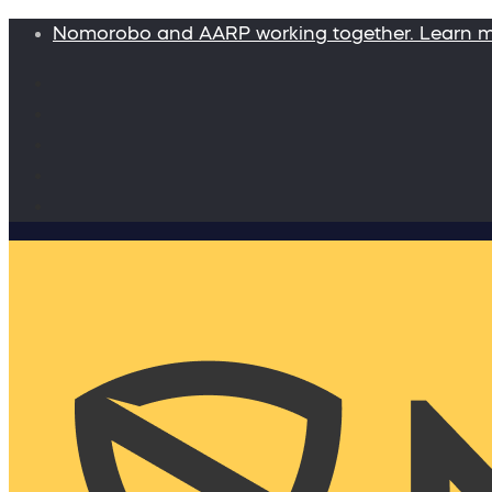
Nomorobo and AARP working together. Learn 