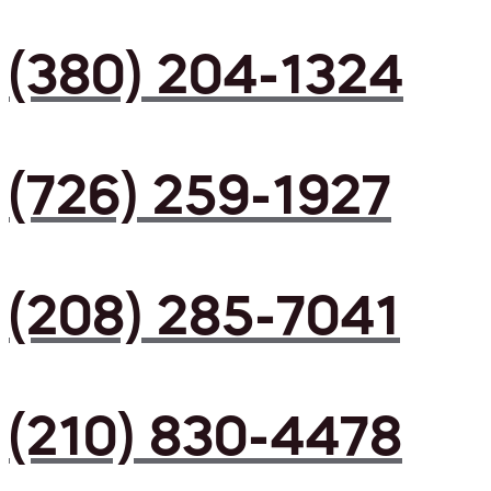
(380) 204-1324
(726) 259-1927
(208) 285-7041
(210) 830-4478