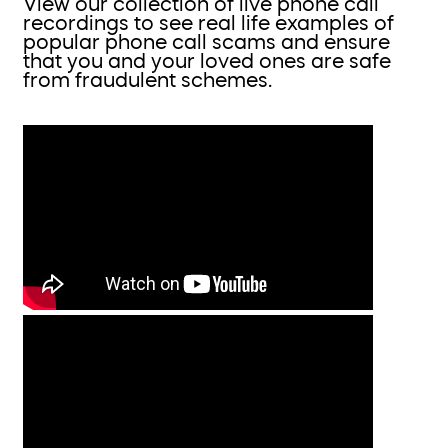
View our collection of live phone call
recordings to see real life examples of
popular phone call scams and ensure
that you and your loved ones are safe
from fraudulent schemes.