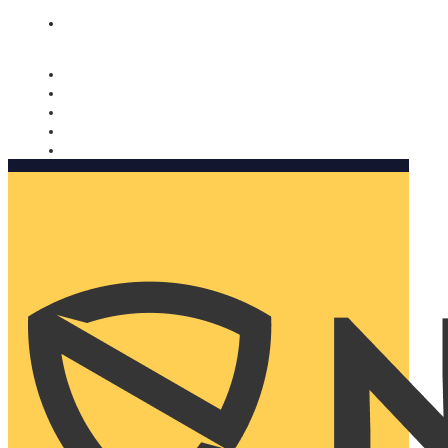
Nomorobo and AARP working together. Learn more
→