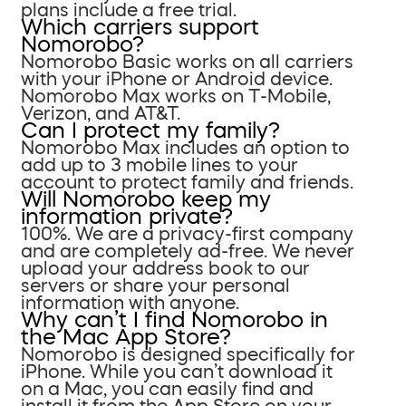
plans include a free trial.
Which carriers support
Nomorobo?
Nomorobo Basic works on all carriers
with your iPhone or Android device.
Nomorobo Max works on T-Mobile,
Verizon, and AT&T.
Can I protect my family?
Nomorobo Max includes an option to
add up to 3 mobile lines to your
account to protect family and friends.
Will Nomorobo keep my
information private?
100%. We are a privacy-first company
and are completely ad-free. We never
upload your address book to our
servers or share your personal
information with anyone.
Why can’t I find Nomorobo in
the Mac App Store?
Nomorobo is designed specifically for
iPhone. While you can’t download it
on a Mac, you can easily find and
install it from the App Store on your