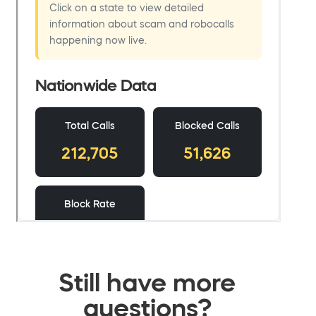
Still have more
questions?