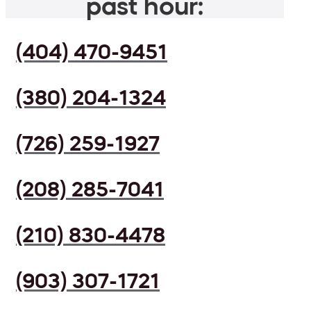
past hour:
(404) 470-9451
(380) 204-1324
(726) 259-1927
(208) 285-7041
(210) 830-4478
(903) 307-1721