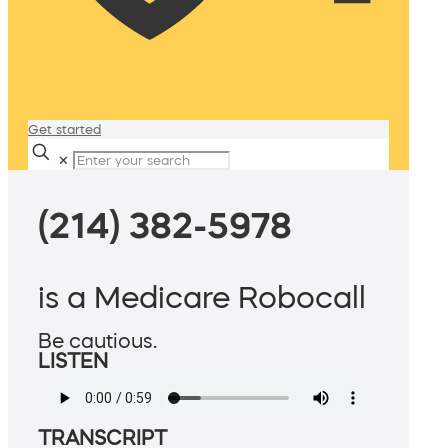
Get started
✕
(214) 382-5978
is a Medicare Robocall
Be cautious.
LISTEN
TRANSCRIPT