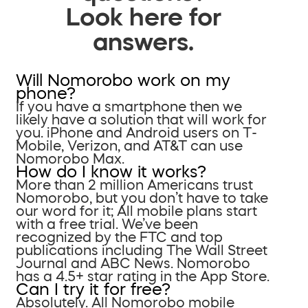
Look here for
answers.
Will Nomorobo work on my
phone?
If you have a smartphone then we
likely have a solution that will work for
you. iPhone and Android users on T-
Mobile, Verizon, and AT&T can use
Nomorobo Max.
How do I know it works?
More than 2 million Americans trust
Nomorobo, but you don’t have to take
our word for it; All mobile plans start
with a free trial. We’ve been
recognized by the FTC and top
publications including The Wall Street
Journal and ABC News. Nomorobo
has a 4.5+ star rating in the App Store.
Can I try it for free?
Absolutely. All Nomorobo mobile