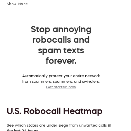
Show More
Stop annoying
robocalls and
spam texts
forever.
Automatically protect your entire network
from scammers, spammers, and swindlers.
Get started now
U.S. Robocall Heatmap
See which states are under siege from unwanted calls
in
the last 24 hours