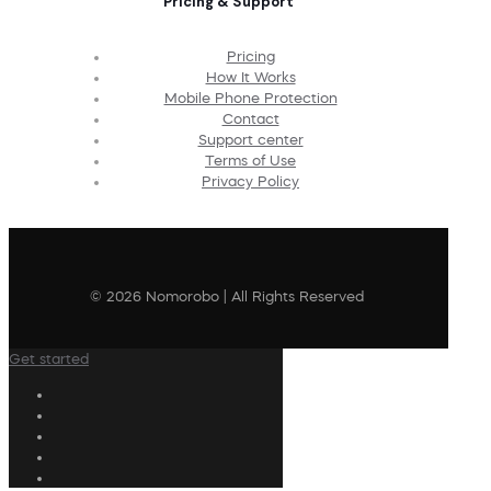
Pricing & Support
Pricing
How It Works
Mobile Phone Protection
Contact
Support center
Terms of Use
Privacy Policy
© 2026 Nomorobo | All Rights Reserved
Get started