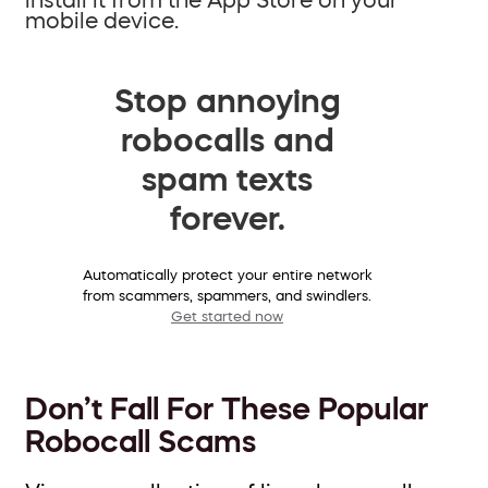
mobile device.
Stop annoying
robocalls and
spam texts
forever.
Automatically protect your entire network
from scammers, spammers, and swindlers.
Get started now
Don’t Fall For These Popular
Robocall Scams