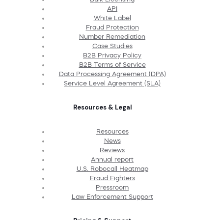
API
White Label
Fraud Protection
Number Remediation
Case Studies
B2B Privacy Policy
B2B Terms of Service
Data Processing Agreement (DPA)
Service Level Agreement (SLA)
Resources & Legal
Resources
News
Reviews
Annual report
U.S. Robocall Heatmap
Fraud Fighters
Pressroom
Law Enforcement Support