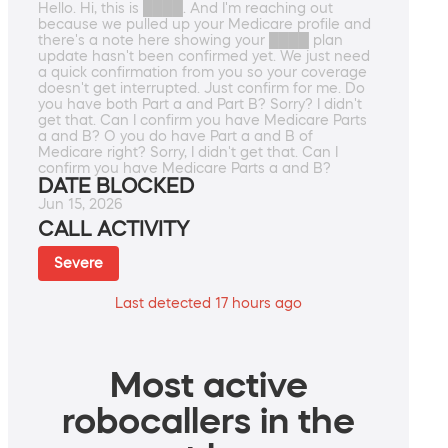
Hello. Hi, this is ████. And I'm reaching out
because we pulled up your Medicare profile and
there's a note here showing your ████ plan
update hasn't been confirmed yet. We just need
a quick confirmation from you so your coverage
doesn't get interrupted. Just confirm for me. Do
you have both Part a and Part B? Sorry? I didn't
get that. Can I confirm you have Medicare Parts
a and B? O you do have Part a and B of
Medicare right? Sorry, I didn't get that. Can I
confirm you have Medicare Parts a and B?
DATE BLOCKED
Jun 15, 2026
CALL ACTIVITY
Severe
Last detected 17 hours ago
Most active
robocallers in the