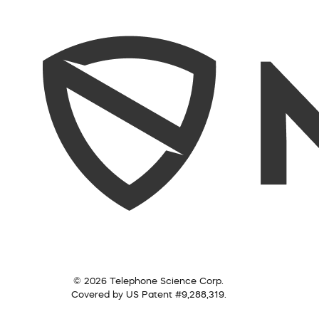
© 2026 Telephone Science Corp.
Covered by US Patent #9,288,319.