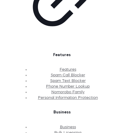
Features
Features
Spam Call Blocker
Spam Text Blocker
Phone Number Lookup
Nomorobo Family
Personal Information Protection
Business
Business
Bulk Licensing