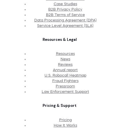
Case Studies
B2B Privacy Policy
B2B Terms of Service
Data Processing Agreement (DPA)
Service Level Agreement (SLA)
Resources & Legal
Resources
News
Reviews
Annual report
U.S. Robocall Heatmap
Fraud Fighters
Pressroom
Law Enforcement Support
Pricing & Support
Pricing
How It Works