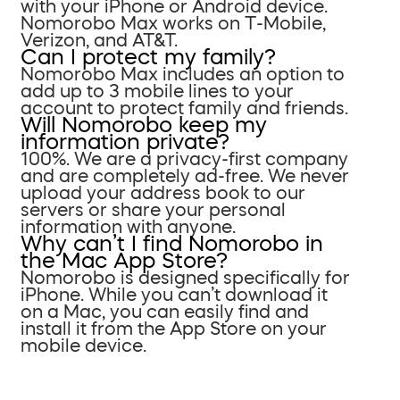
with your iPhone or Android device.
Nomorobo Max works on T-Mobile,
Verizon, and AT&T.
Can I protect my family?
Nomorobo Max includes an option to
add up to 3 mobile lines to your
account to protect family and friends.
Will Nomorobo keep my
information private?
100%. We are a privacy-first company
and are completely ad-free. We never
upload your address book to our
servers or share your personal
information with anyone.
Why can’t I find Nomorobo in
the Mac App Store?
Nomorobo is designed specifically for
iPhone. While you can’t download it
on a Mac, you can easily find and
install it from the App Store on your
mobile device.