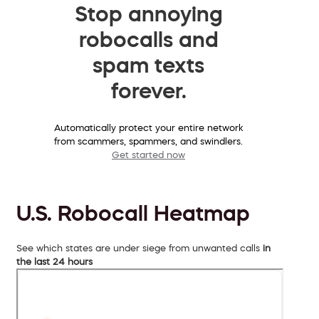
Stop annoying
robocalls and
spam texts
forever.
Automatically protect your entire network
from scammers, spammers, and swindlers.
Get started now
U.S. Robocall Heatmap
See which states are under siege from unwanted calls
in
the last 24 hours