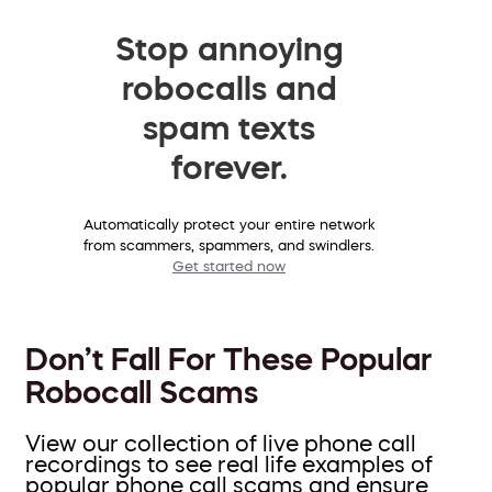
Stop annoying
robocalls and
spam texts
forever.
Automatically protect your entire network
from scammers, spammers, and swindlers.
Get started now
Don’t Fall For These Popular
Robocall Scams
View our collection of live phone call
recordings to see real life examples of
popular phone call scams and ensure