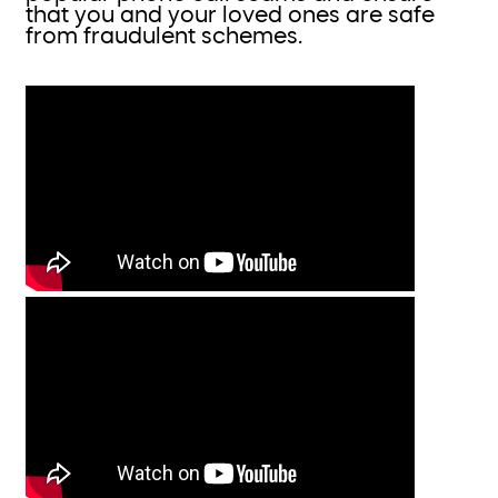
that you and your loved ones are safe
from fraudulent schemes.