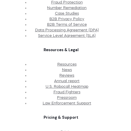
Fraud Protection
Number Remediation
Case Studies
B2B Privacy Policy
B2B Terms of Service
Data Processing Agreement (DPA)
Service Level Agreement (SLA)
Resources & Legal
Resources
News
Reviews
Annual report
U.S. Robocall Heatmap
Fraud Fighters
Pressroom
Law Enforcement Support
Pricing & Support