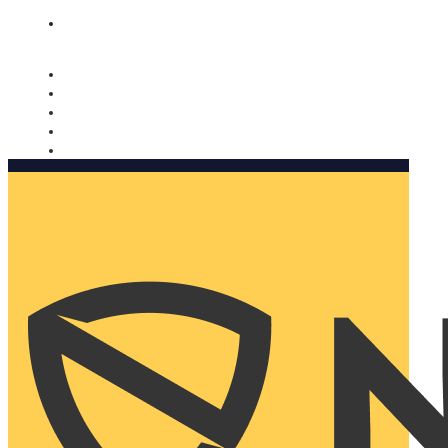
Nomorobo and AARP working together. Learn more
→