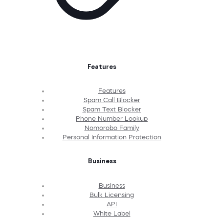
Features
Features
Spam Call Blocker
Spam Text Blocker
Phone Number Lookup
Nomorobo Family
Personal Information Protection
Business
Business
Bulk Licensing
API
White Label