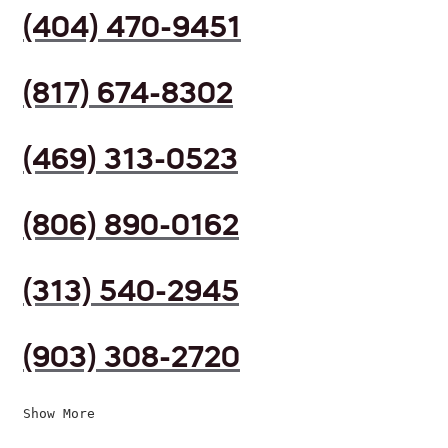
(404) 470-9451
(817) 674-8302
(469) 313-0523
(806) 890-0162
(313) 540-2945
(903) 308-2720
Show More