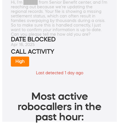
Hi, I'm █████ from Senior Benefit center, and I'm
reaching out because we're updating the
regional records. Your file is showing a missing
settlement status, which can often result in
families overpaying by thousands during a crisis.
So to make sure this is handled correctly, I just
want to confirm your information is up to date.
Can you please tell me how old you are?
DATE BLOCKED
Apr 16, 2025
CALL ACTIVITY
High
Last detected 1 day ago
Most active
robocallers in the
past hour: