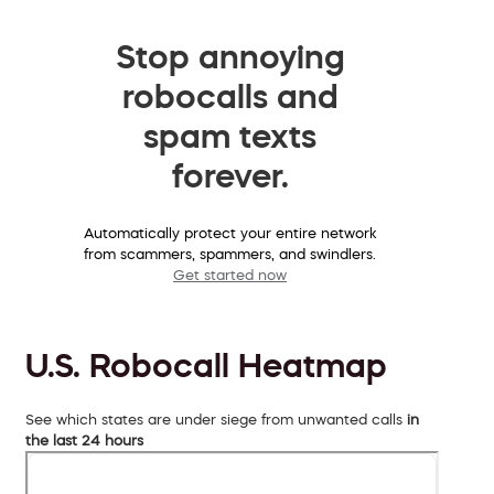
Stop annoying
robocalls and
spam texts
forever.
Automatically protect your entire network
from scammers, spammers, and swindlers.
Get started now
U.S. Robocall Heatmap
See which states are under siege from unwanted calls
in
the last 24 hours