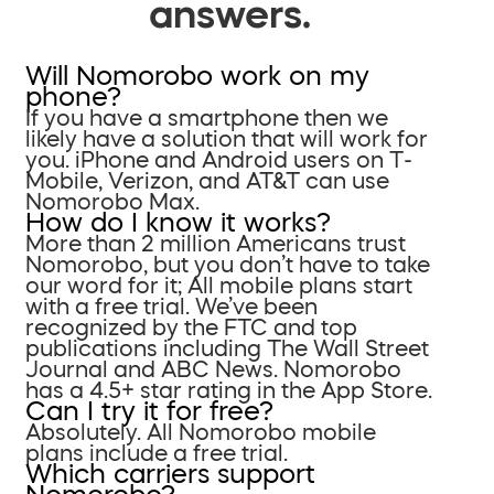
answers.
Will Nomorobo work on my
phone?
If you have a smartphone then we
likely have a solution that will work for
you. iPhone and Android users on T-
Mobile, Verizon, and AT&T can use
Nomorobo Max.
How do I know it works?
More than 2 million Americans trust
Nomorobo, but you don’t have to take
our word for it; All mobile plans start
with a free trial. We’ve been
recognized by the FTC and top
publications including The Wall Street
Journal and ABC News. Nomorobo
has a 4.5+ star rating in the App Store.
Can I try it for free?
Absolutely. All Nomorobo mobile
plans include a free trial.
Which carriers support