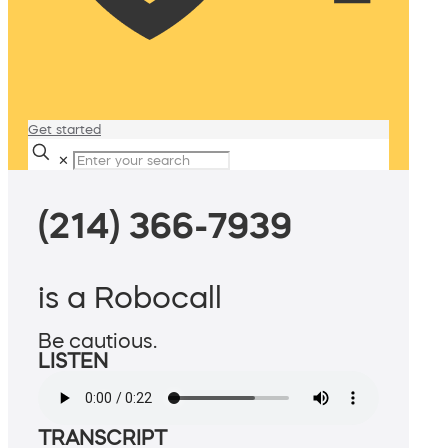
Get started
✕
(214) 366-7939
is a Robocall
Be cautious.
LISTEN
TRANSCRIPT