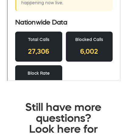
Still have more
questions?
Look here for