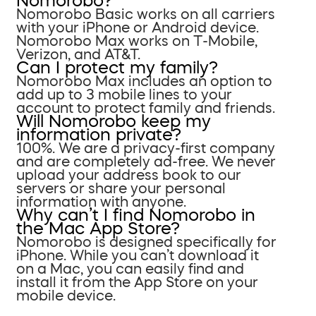
Nomorobo?
Nomorobo Basic works on all carriers
with your iPhone or Android device.
Nomorobo Max works on T-Mobile,
Verizon, and AT&T.
Can I protect my family?
Nomorobo Max includes an option to
add up to 3 mobile lines to your
account to protect family and friends.
Will Nomorobo keep my
information private?
100%. We are a privacy-first company
and are completely ad-free. We never
upload your address book to our
servers or share your personal
information with anyone.
Why can’t I find Nomorobo in
the Mac App Store?
Nomorobo is designed specifically for
iPhone. While you can’t download it
on a Mac, you can easily find and
install it from the App Store on your
mobile device.