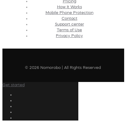
Pricing
How It Works
Mobile Phone Protection
Contact
Support center
Terms of Use
Privacy Policy
© 2026 Nomorobo | All Rights Reserved
Get started