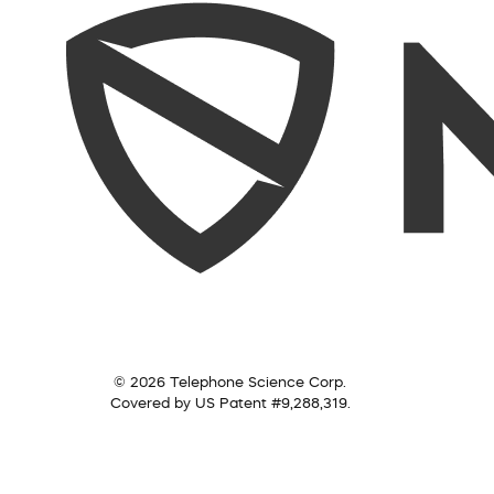
© 2026 Telephone Science Corp.
Covered by US Patent #9,288,319.