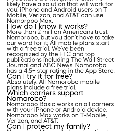
likely have a solution that will work for
you. iPhone and Android users on T-
Mobile, Verizon, and AT&T can use
Nomorobo Max.
How do I know it works?
More than 2 million Americans trust
Nomorobo, but you don’t have to take
our word for it; All mobile plans start
with a free trial. We’ve been
recognized by the FTC and top
publications including The Wall Street
Journal and ABC News. Nomorobo
has a 4.5+ star rating in the App Store.
Can I try it for free?
Absolutely. All Nomorobo mobile
plans include a free trial.
Which carriers support
Nomorobo?
Nomorobo Basic works on all carriers
with your iPhone or Android device.
Nomorobo Max works on T-Mobile,
Verizon, and AT&T.
Can I protect my family?