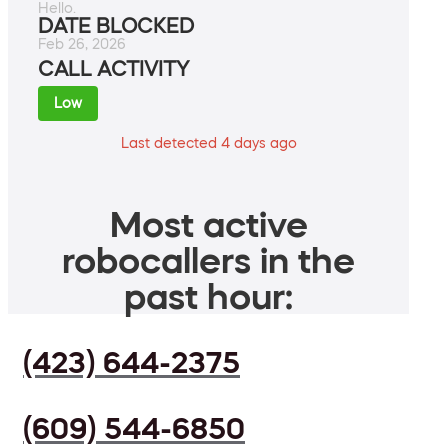
Hello.
DATE BLOCKED
Feb 26, 2026
CALL ACTIVITY
Low
Last detected 4 days ago
Most active
robocallers in the
past hour:
(423) 644-2375
(609) 544-6850