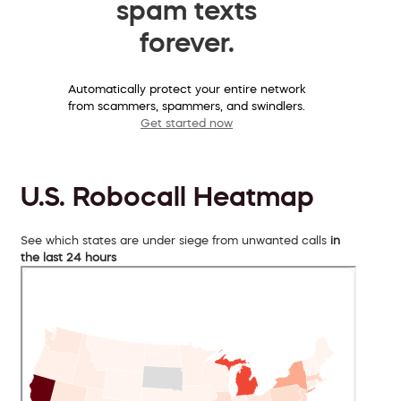
spam texts
forever.
Automatically protect your entire network
from scammers, spammers, and swindlers.
Get started now
U.S. Robocall Heatmap
See which states are under siege from unwanted calls
in
the last 24 hours