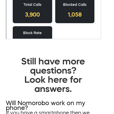
Still have more
questions?
Look here for
answers.
Will Nomorobo work on my
phone?
If you have a smartphone then we