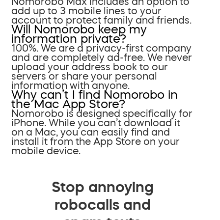
Nomorobo Max includes an option to
add up to 3 mobile lines to your
account to protect family and friends.
Will Nomorobo keep my
information private?
100%. We are a privacy-first company
and are completely ad-free. We never
upload your address book to our
servers or share your personal
information with anyone.
Why can’t I find Nomorobo in
the Mac App Store?
Nomorobo is designed specifically for
iPhone. While you can’t download it
on a Mac, you can easily find and
install it from the App Store on your
mobile device.
Stop annoying
robocalls and