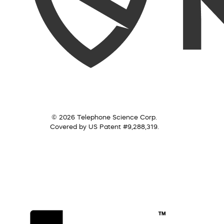
© 2026 Telephone Science Corp.
Covered by US Patent #9,288,319.