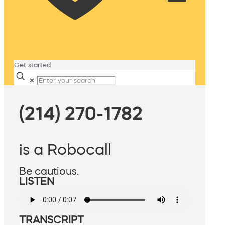
Get started
✕
(214) 270-1782
is a Robocall
Be cautious.
LISTEN
TRANSCRIPT