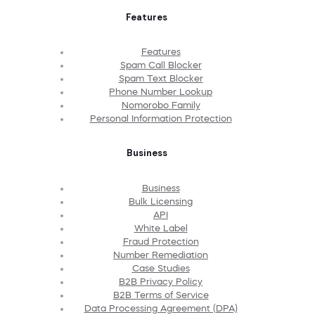
Features
Features
Spam Call Blocker
Spam Text Blocker
Phone Number Lookup
Nomorobo Family
Personal Information Protection
Business
Business
Bulk Licensing
API
White Label
Fraud Protection
Number Remediation
Case Studies
B2B Privacy Policy
B2B Terms of Service
Data Processing Agreement (DPA)