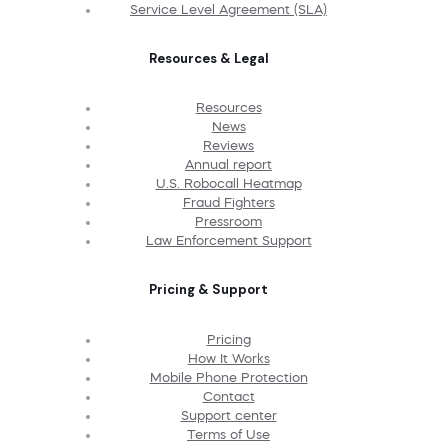
Service Level Agreement (SLA)
Resources & Legal
Resources
News
Reviews
Annual report
U.S. Robocall Heatmap
Fraud Fighters
Pressroom
Law Enforcement Support
Pricing & Support
Pricing
How It Works
Mobile Phone Protection
Contact
Support center
Terms of Use