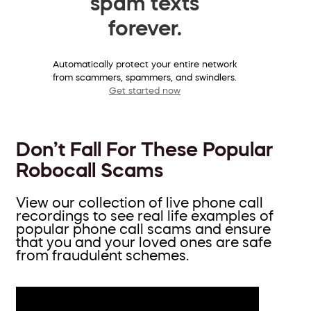
spam texts
forever.
Automatically protect your entire network
from scammers, spammers, and swindlers.
Get started now
Don’t Fall For These Popular
Robocall Scams
View our collection of live phone call
recordings to see real life examples of
popular phone call scams and ensure
that you and your loved ones are safe
from fraudulent schemes.