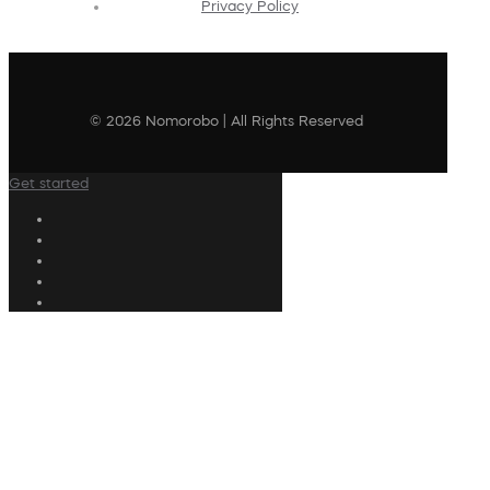
Privacy Policy
© 2026 Nomorobo | All Rights Reserved
Get started