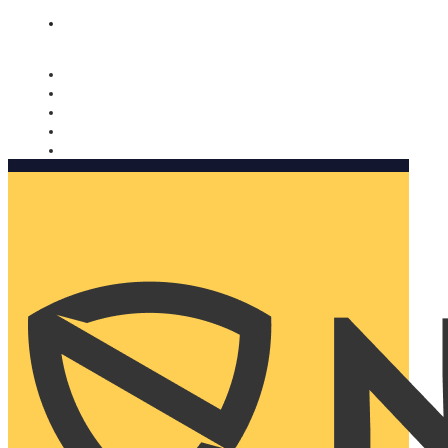
Nomorobo and AARP working together. Learn more
→