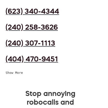
(623) 340-4344
(240) 258-3626
(240) 307-1113
(404) 470-9451
Show More
Stop annoying
robocalls and