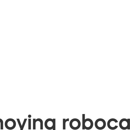
oying robocal