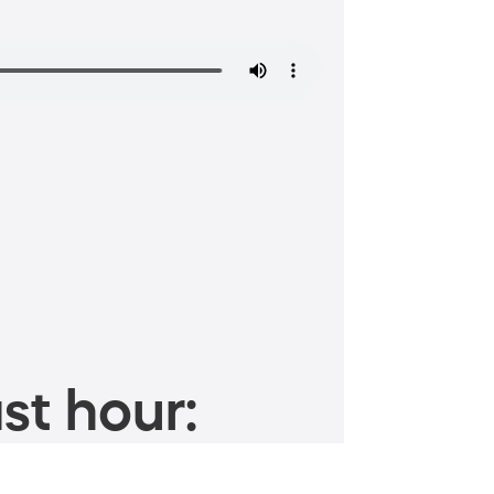
st hour: