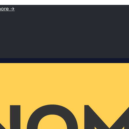
more →