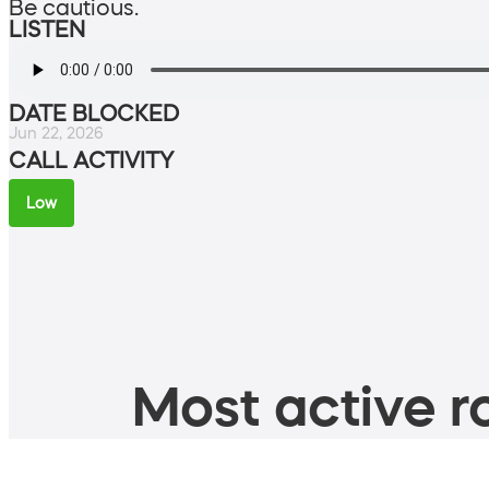
Be cautious.
LISTEN
DATE BLOCKED
Jun 22, 2026
CALL ACTIVITY
Low
Most active ro