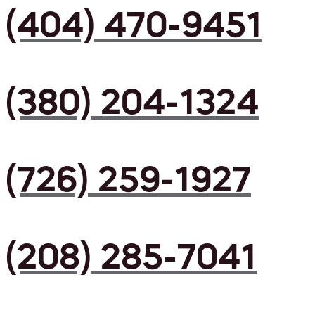
(404) 470-9451
(380) 204-1324
(726) 259-1927
(208) 285-7041