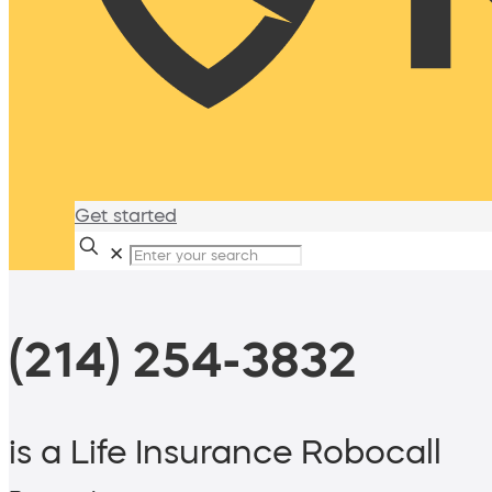
Get started
✕
(214) 254-3832
is a Life Insurance Robocall