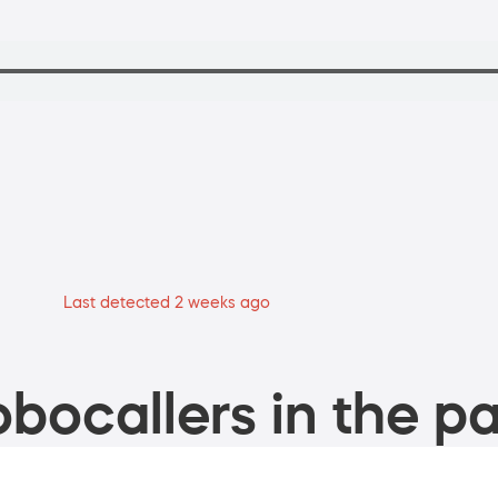
Last detected 2 weeks ago
bocallers in the pa