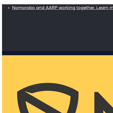
Nomorobo and AARP working together. Learn 