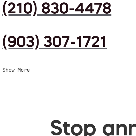
(210) 830-4478
(903) 307-1721
Show More
Stop ann