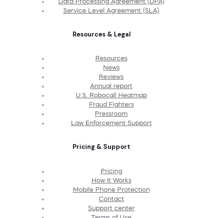
Data Processing Agreement (DPA)
Service Level Agreement (SLA)
Resources & Legal
Resources
News
Reviews
Annual report
U.S. Robocall Heatmap
Fraud Fighters
Pressroom
Law Enforcement Support
Pricing & Support
Pricing
How It Works
Mobile Phone Protection
Contact
Support center
Terms of Use