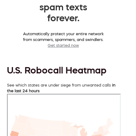
spam texts
forever.
Automatically protect your entire network
from scammers, spammers, and swindlers.
Get started now
U.S. Robocall Heatmap
See which states are under siege from unwanted calls
in
the last 24 hours