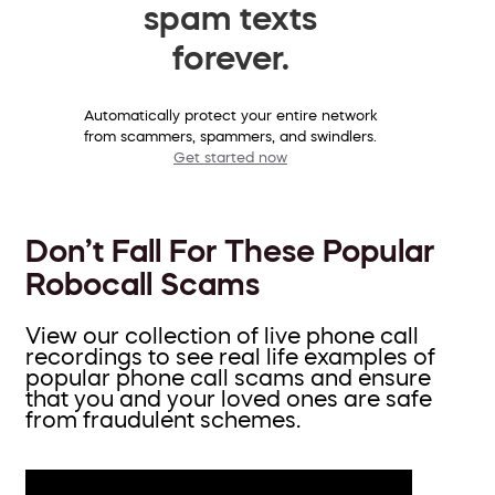
spam texts
forever.
Automatically protect your entire network
from scammers, spammers, and swindlers.
Get started now
Don’t Fall For These Popular
Robocall Scams
View our collection of live phone call
recordings to see real life examples of
popular phone call scams and ensure
that you and your loved ones are safe
from fraudulent schemes.