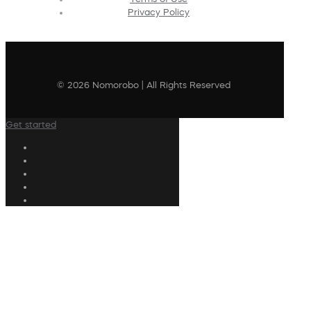
Privacy Policy
© 2026 Nomorobo | All Rights Reserved
Get started