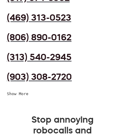
(469) 313-0523
(806) 890-0162
(313) 540-2945
(903) 308-2720
Show More
Stop annoying
robocalls and