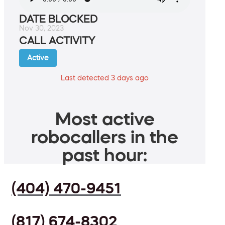
DATE BLOCKED
Nov 30, 2023
CALL ACTIVITY
Active
Last detected 3 days ago
Most active
robocallers in the
past hour:
(404) 470-9451
(817) 674-8302