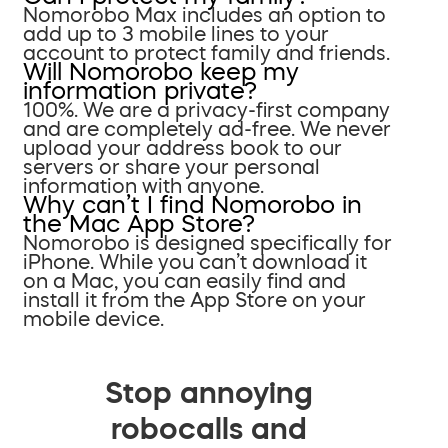
Nomorobo Max includes an option to
add up to 3 mobile lines to your
account to protect family and friends.
Will Nomorobo keep my
information private?
100%. We are a privacy-first company
and are completely ad-free. We never
upload your address book to our
servers or share your personal
information with anyone.
Why can’t I find Nomorobo in
the Mac App Store?
Nomorobo is designed specifically for
iPhone. While you can’t download it
on a Mac, you can easily find and
install it from the App Store on your
mobile device.
Stop annoying
robocalls and