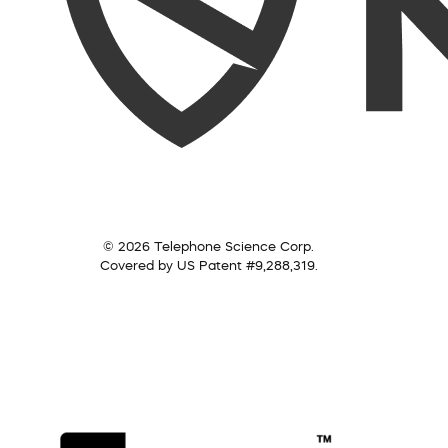
© 2026 Telephone Science Corp.
Covered by US Patent #9,288,319.