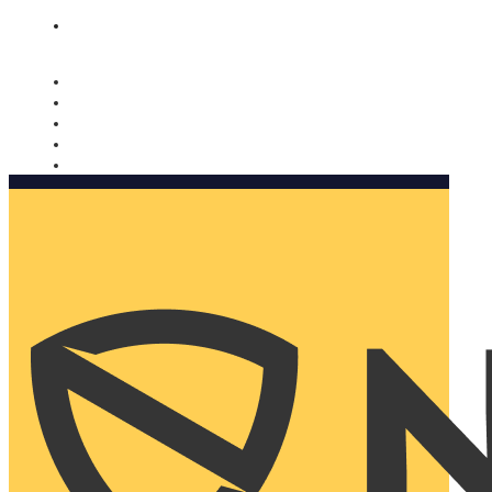
Nomorobo and AARP working together. Learn more
→