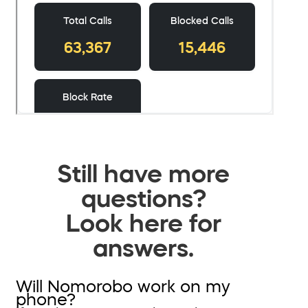
Still have more
questions?
Look here for
answers.
Will Nomorobo work on my
phone?