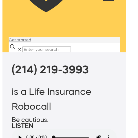
Get started
✕
(214) 219-3993
is a Life Insurance
Robocall
Be cautious.
LISTEN