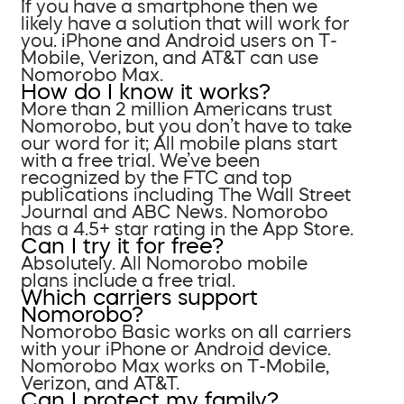
If you have a smartphone then we
likely have a solution that will work for
you. iPhone and Android users on T-
Mobile, Verizon, and AT&T can use
Nomorobo Max.
How do I know it works?
More than 2 million Americans trust
Nomorobo, but you don’t have to take
our word for it; All mobile plans start
with a free trial. We’ve been
recognized by the FTC and top
publications including The Wall Street
Journal and ABC News. Nomorobo
has a 4.5+ star rating in the App Store.
Can I try it for free?
Absolutely. All Nomorobo mobile
plans include a free trial.
Which carriers support
Nomorobo?
Nomorobo Basic works on all carriers
with your iPhone or Android device.
Nomorobo Max works on T-Mobile,
Verizon, and AT&T.
Can I protect my family?