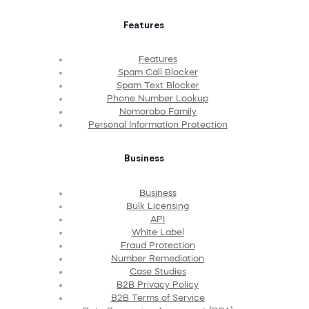
Features
Features
Spam Call Blocker
Spam Text Blocker
Phone Number Lookup
Nomorobo Family
Personal Information Protection
Business
Business
Bulk Licensing
API
White Label
Fraud Protection
Number Remediation
Case Studies
B2B Privacy Policy
B2B Terms of Service