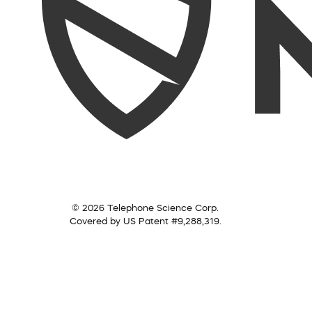
© 2026 Telephone Science Corp.
Covered by US Patent #9,288,319.