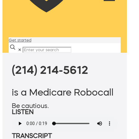
Get started
✕
(214) 214-5612
is a Medicare Robocall
Be cautious.
LISTEN
TRANSCRIPT