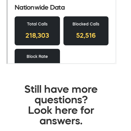
Still have more
questions?
Look here for
answers.