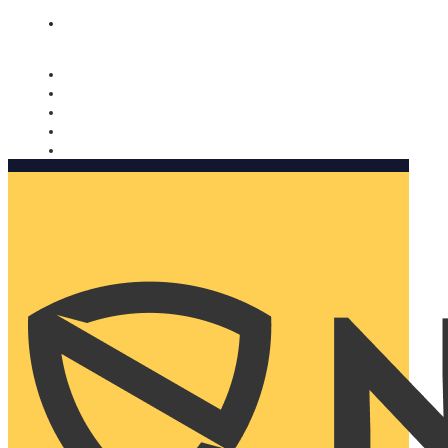
Nomorobo and AARP working together. Learn more
→