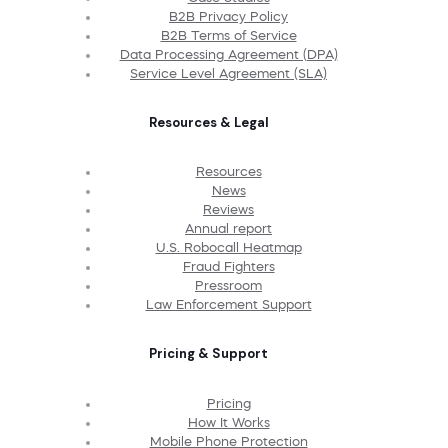
B2B Privacy Policy
B2B Terms of Service
Data Processing Agreement (DPA)
Service Level Agreement (SLA)
Resources & Legal
Resources
News
Reviews
Annual report
U.S. Robocall Heatmap
Fraud Fighters
Pressroom
Law Enforcement Support
Pricing & Support
Pricing
How It Works
Mobile Phone Protection