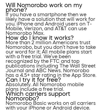
Will Nomorobo work on my
phone?
If you have a smartphone then we
likely have a solution that will work for
you. iPhone and Android users on T-
Mobile, Verizon, and AT&T can use
Nomorobo Max.
How do I know it works?
More than 2 million Americans trust
Nomorobo, but you don’t have to take
our word for it; All mobile plans start
with a free trial. We’ve been
recognized by the FTC and top
publications including The Wall Street
Journal and ABC News. Nomorobo
has a 4.5+ star rating in the App Store.
Can I try it for free?
Absolutely. All Nomorobo mobile
plans include a free trial.
Which carriers support
Nomorobo?
Nomorobo Basic works on all carriers
with your iPhone or Android device.