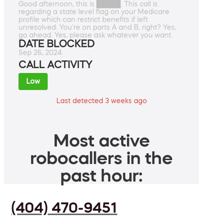
Good afternoon, this is █████. This call is
regarding a state level flag on your Medicare
profile which can restrict benefits if left
unresolved. You're on parts A and B, right? Yes,
go ahead. Yes, please ask whatever you want.
DATE BLOCKED
Sep 26, 2024
CALL ACTIVITY
Low
Last detected 3 weeks ago
Most active
robocallers in the
past hour:
(404) 470-9451