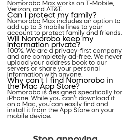
Nomorobo Max works on T-Mobile,
Verizon, and AT&T.
Can I protect my family?
Nomorobo Max includes an option to
add up to 3 mobile lines to your
account to protect family and friends.
Will Nomorobo keep my
information private?
100%. We are a privacy-first company
and are completely ad-free. We never
upload your address book to our
servers or share your personal
information with anyone.
Why can’t I find Nomorobo in
the Mac App Store?
Nomorobo is designed specifically for
iPhone. While you can’t download it
on a Mac, you can easily find and
install it from the App Store on your
mobile device.
Stop annoying