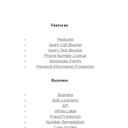
Features
Features
Spam Call Blocker
Spam Text Blocker
Phone Number Lookup
Nomorobo Family
Personal Information Protection
Business
Business
Bulk Licensing
API
White Label
Fraud Protection
Number Remediation
Case Studies