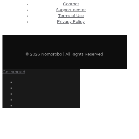
Contact
Support center
Terms of Use
Privacy Policy
© 2026 Nomorobo | All Rights Reserved
Get started