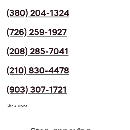
(380) 204-1324
(726) 259-1927
(208) 285-7041
(210) 830-4478
(903) 307-1721
Show More