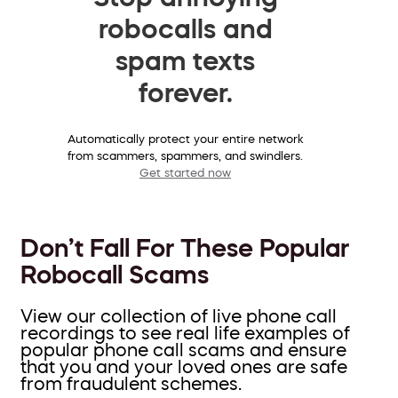
robocalls and
spam texts
forever.
Automatically protect your entire network
from scammers, spammers, and swindlers.
Get started now
Don’t Fall For These Popular
Robocall Scams
View our collection of live phone call
recordings to see real life examples of
popular phone call scams and ensure
that you and your loved ones are safe
from fraudulent schemes.