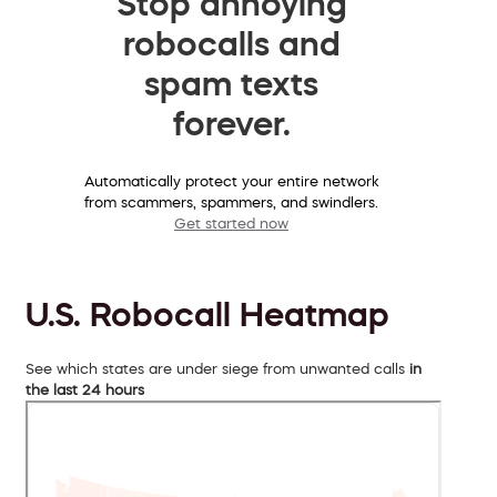
Stop annoying
robocalls and
spam texts
forever.
Automatically protect your entire network
from scammers, spammers, and swindlers.
Get started now
U.S. Robocall Heatmap
See which states are under siege from unwanted calls
in
the last 24 hours