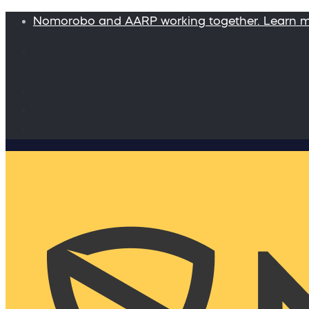
Nomorobo and AARP working together. Learn 