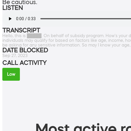
Be cautious.
LISTEN
TRANSCRIPT
Hello, this is █████. On behalf of subsidy program. How's your
individuals may qualify for based on factors like age, income, ho
be asking for any sensitive information. So may I know your age,
DATE BLOCKED
Sep 27, 2023
CALL ACTIVITY
Low
Most active ro