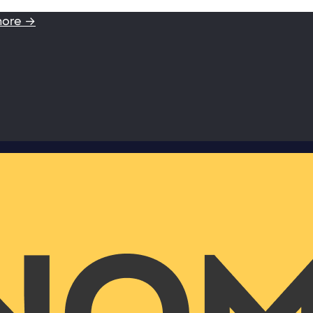
more →