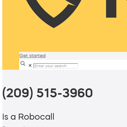
Get started
✕
(209) 515-3960
is a Robocall