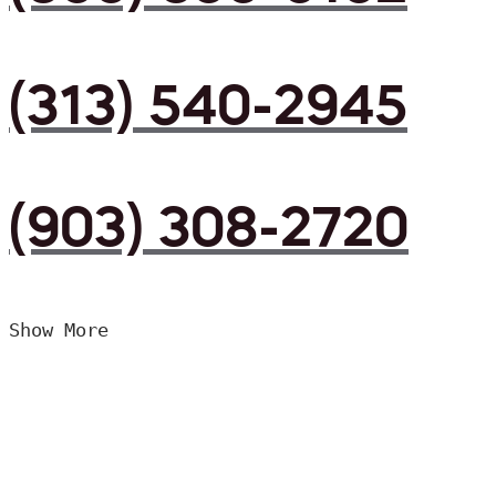
(313) 540-2945
(903) 308-2720
Show More