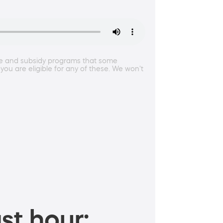
nce and subsidy programs that some
 you are eligible for any of these. We won't
st hour: