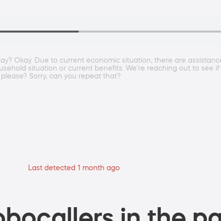
 day? Okay. Due to current economic situation, there are assista
usehold situation or current benefits. We're reaching out to see if
 please? Sorry, can you repeat that?
Last detected 1 month ago
bocallers in the pa