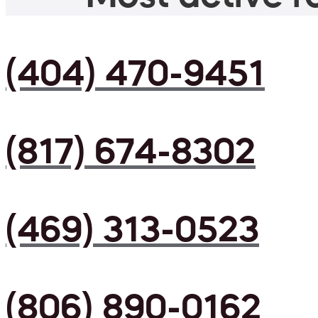
(404) 470-9451
(817) 674-8302
(469) 313-0523
(806) 890-0162