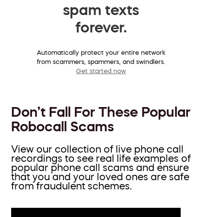
spam texts
forever.
Automatically protect your entire network
from scammers, spammers, and swindlers.
Get started now
Don’t Fall For These Popular
Robocall Scams
View our collection of live phone call
recordings to see real life examples of
popular phone call scams and ensure
that you and your loved ones are safe
from fraudulent schemes.