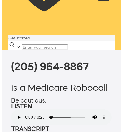
Get started
✕
(205) 964-8867
is a Medicare Robocall
Be cautious.
LISTEN
TRANSCRIPT