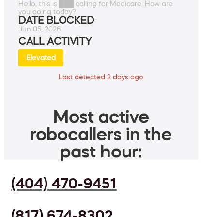
Hello, this is ███ calling for Medicare. How are
you doing today?
DATE BLOCKED
Jun 05, 2026
CALL ACTIVITY
Elevated
Last detected 2 days ago
Most active
robocallers in the
past hour:
(404) 470-9451
(817) 674-8302