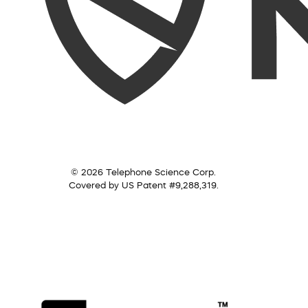
© 2026 Telephone Science Corp.
Covered by US Patent #9,288,319.