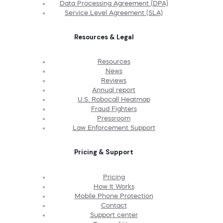
Data Processing Agreement (DPA)
Service Level Agreement (SLA)
Resources & Legal
Resources
News
Reviews
Annual report
U.S. Robocall Heatmap
Fraud Fighters
Pressroom
Law Enforcement Support
Pricing & Support
Pricing
How It Works
Mobile Phone Protection
Contact
Support center