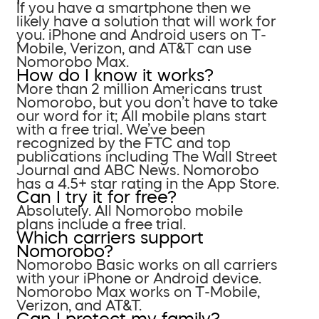
If you have a smartphone then we
likely have a solution that will work for
you. iPhone and Android users on T-
Mobile, Verizon, and AT&T can use
Nomorobo Max.
How do I know it works?
More than 2 million Americans trust
Nomorobo, but you don’t have to take
our word for it; All mobile plans start
with a free trial. We’ve been
recognized by the FTC and top
publications including The Wall Street
Journal and ABC News. Nomorobo
has a 4.5+ star rating in the App Store.
Can I try it for free?
Absolutely. All Nomorobo mobile
plans include a free trial.
Which carriers support
Nomorobo?
Nomorobo Basic works on all carriers
with your iPhone or Android device.
Nomorobo Max works on T-Mobile,
Verizon, and AT&T.
Can I protect my family?