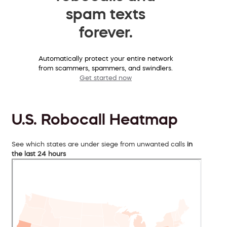
spam texts
forever.
Automatically protect your entire network
from scammers, spammers, and swindlers.
Get started now
U.S. Robocall Heatmap
See which states are under siege from unwanted calls
in
the last 24 hours