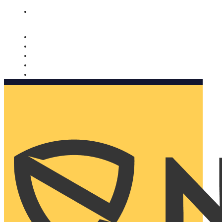
Nomorobo and AARP working together. Learn more
→