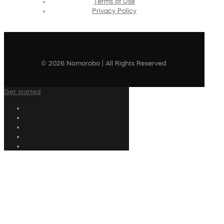
Terms of Use
Privacy Policy
© 2026 Nomorobo | All Rights Reserved
Get started