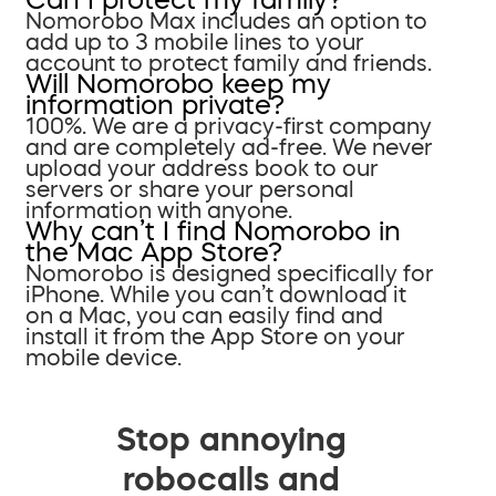
Nomorobo Max includes an option to
add up to 3 mobile lines to your
account to protect family and friends.
Will Nomorobo keep my
information private?
100%. We are a privacy-first company
and are completely ad-free. We never
upload your address book to our
servers or share your personal
information with anyone.
Why can’t I find Nomorobo in
the Mac App Store?
Nomorobo is designed specifically for
iPhone. While you can’t download it
on a Mac, you can easily find and
install it from the App Store on your
mobile device.
Stop annoying
robocalls and