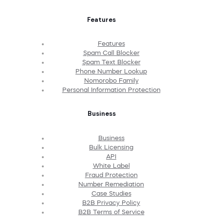
Features
Features
Spam Call Blocker
Spam Text Blocker
Phone Number Lookup
Nomorobo Family
Personal Information Protection
Business
Business
Bulk Licensing
API
White Label
Fraud Protection
Number Remediation
Case Studies
B2B Privacy Policy
B2B Terms of Service