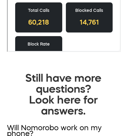
Still have more
questions?
Look here for
answers.
Will Nomorobo work on my
phone?