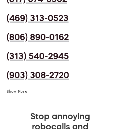
(469) 313-0523
(806) 890-0162
(313) 540-2945
(903) 308-2720
Show More
Stop annoying
robocalls and