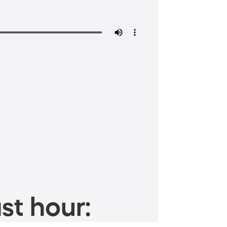
st hour: