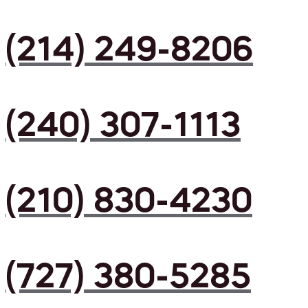
(214) 249-8206
(240) 307-1113
(210) 830-4230
(727) 380-5285