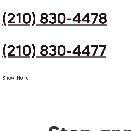
(210) 830-4478
(210) 830-4477
Show More