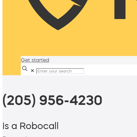
Get started
✕
(205) 956-4230
is a Robocall