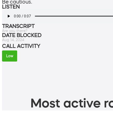
Be cautious.
LISTEN
TRANSCRIPT
Are you there?
DATE BLOCKED
Aug 14, 2024
CALL ACTIVITY
Low
Most active ro