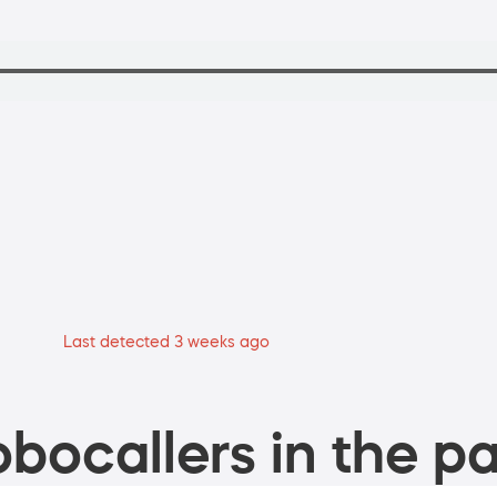
Last detected 3 weeks ago
bocallers in the pa