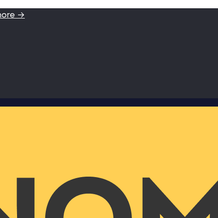
more →