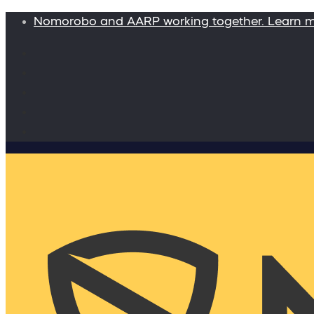
Nomorobo and AARP working together. Learn 