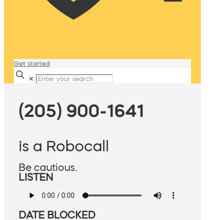
Get started
✕
(205) 900-1641
is a Robocall
Be cautious.
LISTEN
DATE BLOCKED