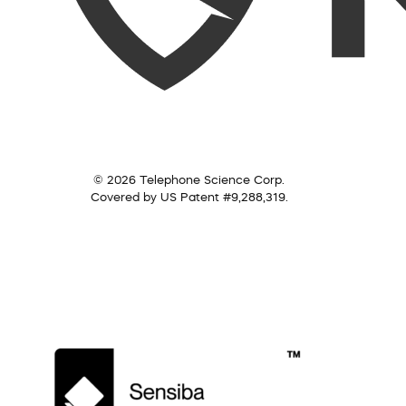
© 2026 Telephone Science Corp.
Covered by US Patent #9,288,319.