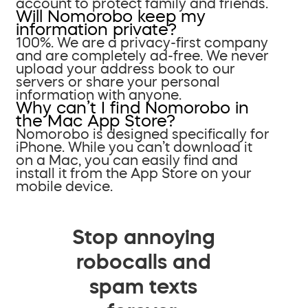
account to protect family and friends.
Will Nomorobo keep my
information private?
100%. We are a privacy-first company
and are completely ad-free. We never
upload your address book to our
servers or share your personal
information with anyone.
Why can’t I find Nomorobo in
the Mac App Store?
Nomorobo is designed specifically for
iPhone. While you can’t download it
on a Mac, you can easily find and
install it from the App Store on your
mobile device.
Stop annoying
robocalls and
spam texts