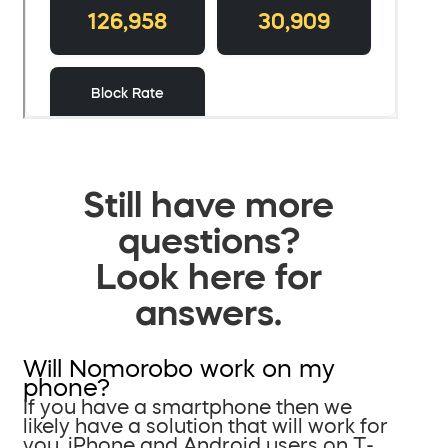
Still have more
questions?
Look here for
answers.
Will Nomorobo work on my
phone?
If you have a smartphone then we
likely have a solution that will work for
you. iPhone and Android users on T-