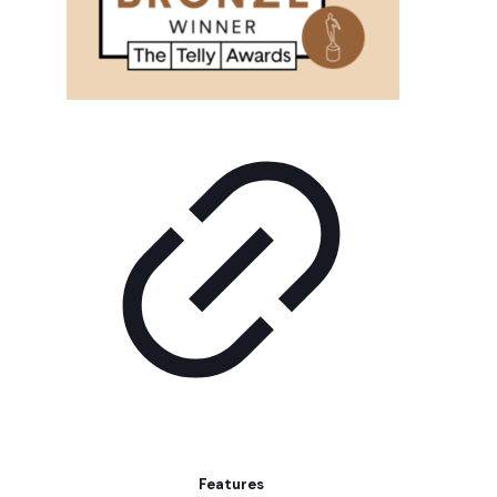
Features