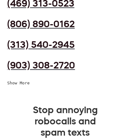
(469) 313-0523
(806) 890-0162
(313) 540-2945
(903) 308-2720
Show More
Stop annoying
robocalls and
spam texts