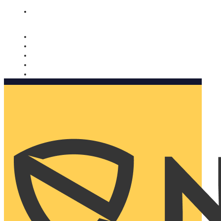
Nomorobo and AARP working together. Learn more
→