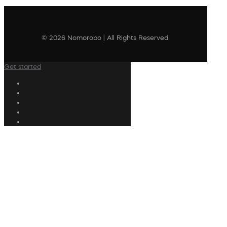
© 2026 Nomorobo | All Rights Reserved
Get started