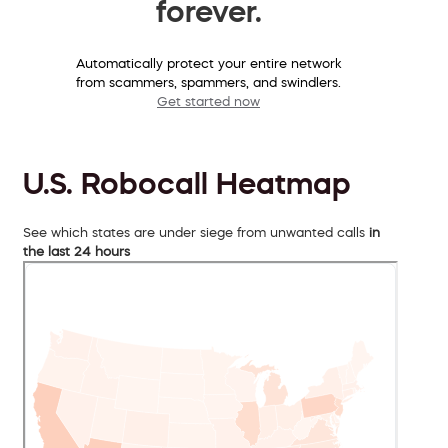
forever.
Automatically protect your entire network
from scammers, spammers, and swindlers.
Get started now
U.S. Robocall Heatmap
See which states are under siege from unwanted calls
in
the last 24 hours