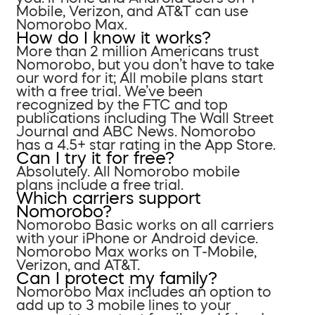
Mobile, Verizon, and AT&T can use
Nomorobo Max.
How do I know it works?
More than 2 million Americans trust
Nomorobo, but you don’t have to take
our word for it; All mobile plans start
with a free trial. We’ve been
recognized by the FTC and top
publications including The Wall Street
Journal and ABC News. Nomorobo
has a 4.5+ star rating in the App Store.
Can I try it for free?
Absolutely. All Nomorobo mobile
plans include a free trial.
Which carriers support
Nomorobo?
Nomorobo Basic works on all carriers
with your iPhone or Android device.
Nomorobo Max works on T-Mobile,
Verizon, and AT&T.
Can I protect my family?
Nomorobo Max includes an option to
add up to 3 mobile lines to your