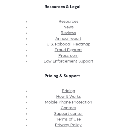
Resources & Legal
Resources
News
Reviews
Annual report
U.S. Robocall Heatmap
Fraud Fighters
Pressroom
Law Enforcement Support
Pricing & Support
Pricing
How It Works
Mobile Phone Protection
Contact
Support center
Terms of Use
Privacy Policy