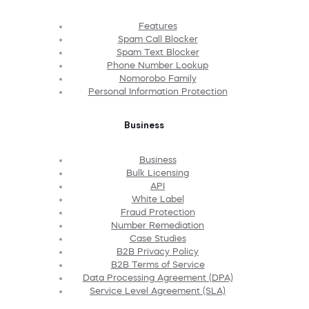
Features
Spam Call Blocker
Spam Text Blocker
Phone Number Lookup
Nomorobo Family
Personal Information Protection
Business
Business
Bulk Licensing
API
White Label
Fraud Protection
Number Remediation
Case Studies
B2B Privacy Policy
B2B Terms of Service
Data Processing Agreement (DPA)
Service Level Agreement (SLA)