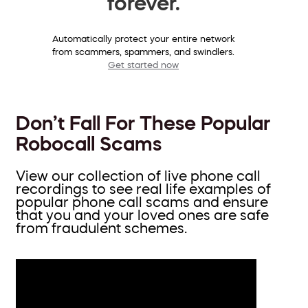
forever.
Automatically protect your entire network
from scammers, spammers, and swindlers.
Get started now
Don’t Fall For These Popular
Robocall Scams
View our collection of live phone call
recordings to see real life examples of
popular phone call scams and ensure
that you and your loved ones are safe
from fraudulent schemes.