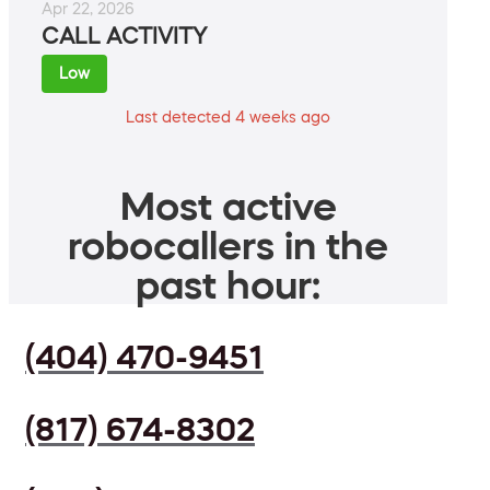
Apr 22, 2026
CALL ACTIVITY
Low
Last detected 4 weeks ago
Most active
robocallers in the
past hour:
(404) 470-9451
(817) 674-8302