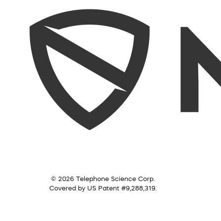
© 2026 Telephone Science Corp.
Covered by US Patent #9,288,319.