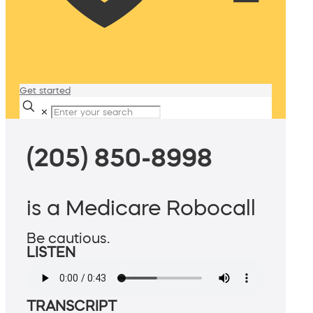
Get started
✕
(205) 850-8998
is a Medicare Robocall
Be cautious.
LISTEN
TRANSCRIPT