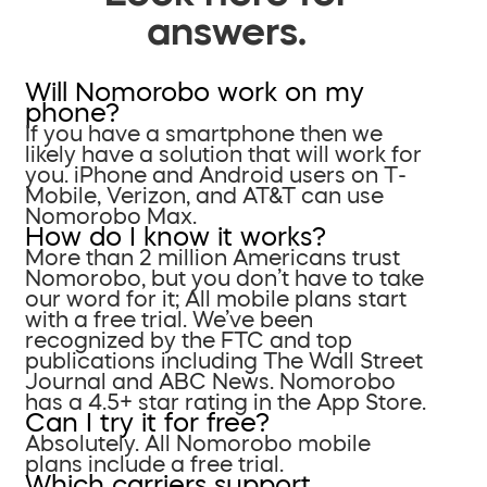
answers.
Will Nomorobo work on my
phone?
If you have a smartphone then we
likely have a solution that will work for
you. iPhone and Android users on T-
Mobile, Verizon, and AT&T can use
Nomorobo Max.
How do I know it works?
More than 2 million Americans trust
Nomorobo, but you don’t have to take
our word for it; All mobile plans start
with a free trial. We’ve been
recognized by the FTC and top
publications including The Wall Street
Journal and ABC News. Nomorobo
has a 4.5+ star rating in the App Store.
Can I try it for free?
Absolutely. All Nomorobo mobile
plans include a free trial.
Which carriers support