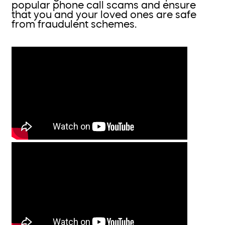
popular phone call scams and ensure
that you and your loved ones are safe
from fraudulent schemes.