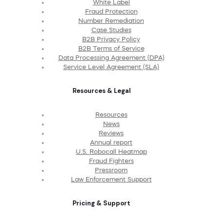
White Label
Fraud Protection
Number Remediation
Case Studies
B2B Privacy Policy
B2B Terms of Service
Data Processing Agreement (DPA)
Service Level Agreement (SLA)
Resources & Legal
Resources
News
Reviews
Annual report
U.S. Robocall Heatmap
Fraud Fighters
Pressroom
Law Enforcement Support
Pricing & Support