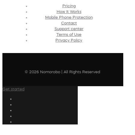
Pricing
How It Works
Mobile Phone Protection
Contact
Support center
Terms of Use
Privacy Policy
© 2026 Nomorobo | All Rights Reserved
Get started