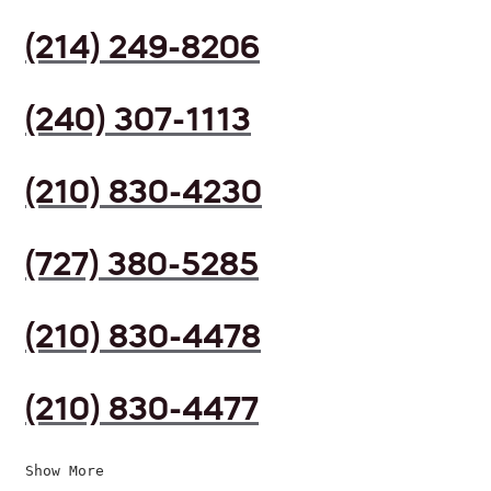
(214) 249-8206
(240) 307-1113
(210) 830-4230
(727) 380-5285
(210) 830-4478
(210) 830-4477
Show More