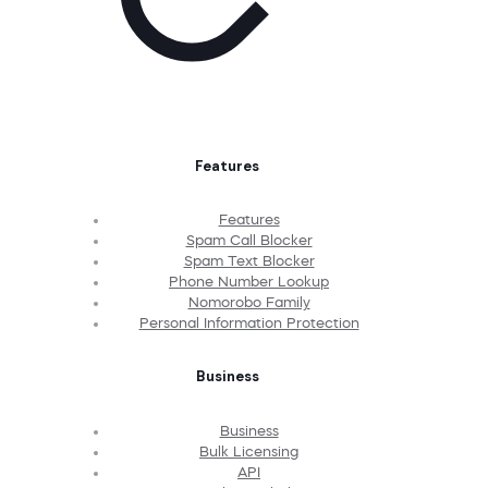
Features
Features
Spam Call Blocker
Spam Text Blocker
Phone Number Lookup
Nomorobo Family
Personal Information Protection
Business
Business
Bulk Licensing
API