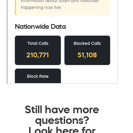
Still have more
questions?
Look here for