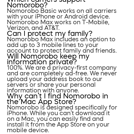
Nomorobo?
Nomorobo Basic works on all carriers
with your iPhone or Android device.
Nomorobo Max works on T-Mobile,
Verizon, and AT&T.
Can I protect my family?
Nomorobo Max includes an option to
add up to 3 mobile lines to your
account to protect family and friends.
Will Nomorobo keep my
information private?
100%. We are a privacy-first company
and are completely ad-free. We never
upload your address book to our
servers or share your personal
information with anyone.
Why can’t I find Nomorobo in
the Mac App Store?
Nomorobo is designed specifically for
iPhone. While you can’t download it
on a Mac, you can easily find and
install it from the App Store on your
mobile device.