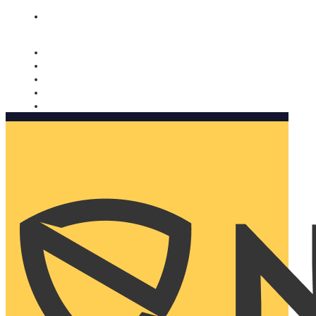
Nomorobo and AARP working together. Learn more
→