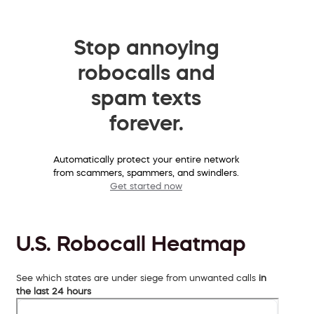
Stop annoying
robocalls and
spam texts
forever.
Automatically protect your entire network
from scammers, spammers, and swindlers.
Get started now
U.S. Robocall Heatmap
See which states are under siege from unwanted calls
in
the last 24 hours