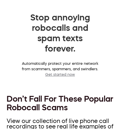
Stop annoying
robocalls and
spam texts
forever.
Automatically protect your entire network
from scammers, spammers, and swindlers.
Get started now
Don’t Fall For These Popular
Robocall Scams
View our collection of live phone call
recordings to see real life examples of