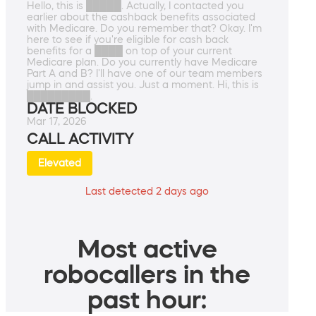
Hello, this is █████. Actually, I contacted you
earlier about the cashback benefits associated
with Medicare. Do you remember that? Okay. I'm
here to see if you're eligible for cash back
benefits for a ████ on top of your current
Medicare plan. Do you currently have Medicare
Part A and B? I'll have one of our team members
jump in and assist you. Just a moment. Hi, this is
█████████.
DATE BLOCKED
Mar 17, 2026
CALL ACTIVITY
Elevated
Last detected 2 days ago
Most active
robocallers in the
past hour: