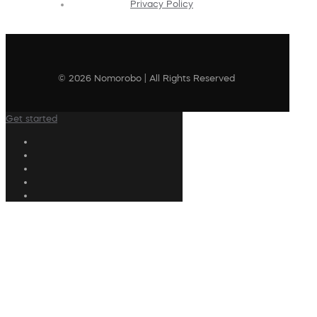
Privacy Policy
© 2026 Nomorobo | All Rights Reserved
Get started