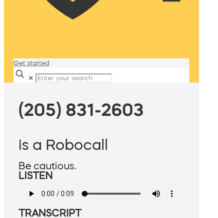
Get started
✕
(205) 831-2603
is a Robocall
Be cautious.
LISTEN
TRANSCRIPT