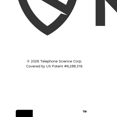
© 2026 Telephone Science Corp.
Covered by US Patent #9,288,319.