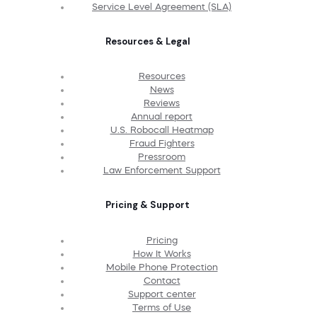
Service Level Agreement (SLA)
Resources & Legal
Resources
News
Reviews
Annual report
U.S. Robocall Heatmap
Fraud Fighters
Pressroom
Law Enforcement Support
Pricing & Support
Pricing
How It Works
Mobile Phone Protection
Contact
Support center
Terms of Use