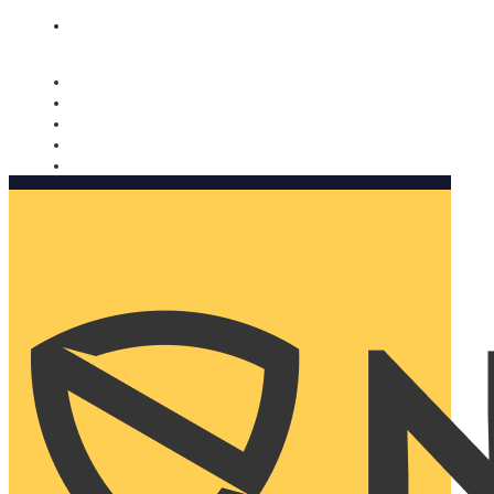
Nomorobo and AARP working together. Learn more
→