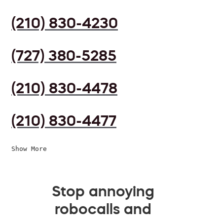
(210) 830-4230
(727) 380-5285
(210) 830-4478
(210) 830-4477
Show More
Stop annoying
robocalls and