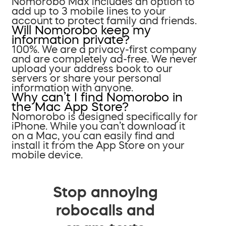
Nomorobo Max includes an option to
add up to 3 mobile lines to your
account to protect family and friends.
Will Nomorobo keep my
information private?
100%. We are a privacy-first company
and are completely ad-free. We never
upload your address book to our
servers or share your personal
information with anyone.
Why can’t I find Nomorobo in
the Mac App Store?
Nomorobo is designed specifically for
iPhone. While you can’t download it
on a Mac, you can easily find and
install it from the App Store on your
mobile device.
Stop annoying
robocalls and