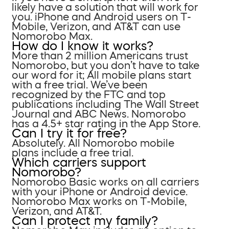
likely have a solution that will work for
you. iPhone and Android users on T-
Mobile, Verizon, and AT&T can use
Nomorobo Max.
How do I know it works?
More than 2 million Americans trust
Nomorobo, but you don’t have to take
our word for it; All mobile plans start
with a free trial. We’ve been
recognized by the FTC and top
publications including The Wall Street
Journal and ABC News. Nomorobo
has a 4.5+ star rating in the App Store.
Can I try it for free?
Absolutely. All Nomorobo mobile
plans include a free trial.
Which carriers support
Nomorobo?
Nomorobo Basic works on all carriers
with your iPhone or Android device.
Nomorobo Max works on T-Mobile,
Verizon, and AT&T.
Can I protect my family?