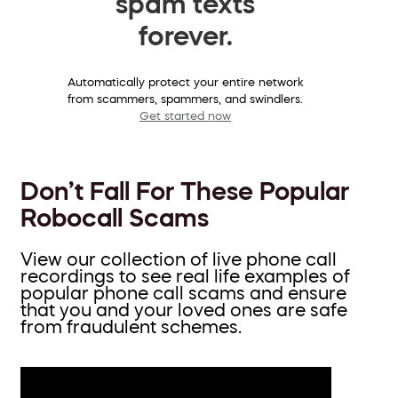
spam texts
forever.
Automatically protect your entire network
from scammers, spammers, and swindlers.
Get started now
Don’t Fall For These Popular
Robocall Scams
View our collection of live phone call
recordings to see real life examples of
popular phone call scams and ensure
that you and your loved ones are safe
from fraudulent schemes.