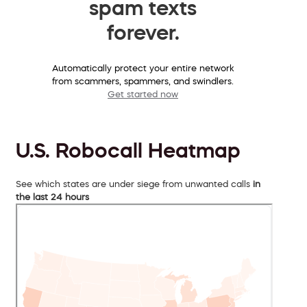
spam texts
forever.
Automatically protect your entire network
from scammers, spammers, and swindlers.
Get started now
U.S. Robocall Heatmap
See which states are under siege from unwanted calls
in
the last 24 hours