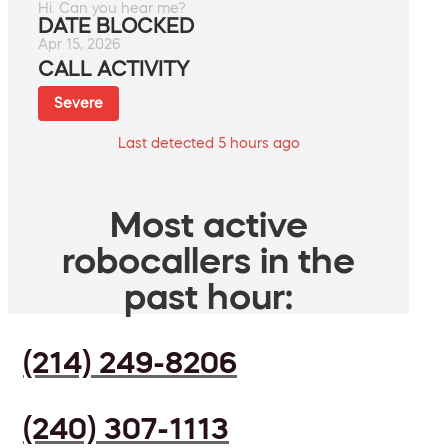
Hi. Can you hear me?
DATE BLOCKED
Apr 15, 2026
CALL ACTIVITY
Severe
Last detected 5 hours ago
Most active
robocallers in the
past hour:
(214) 249-8206
(240) 307-1113