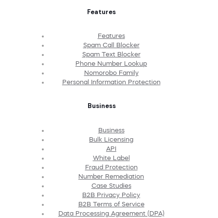
Features
Features
Spam Call Blocker
Spam Text Blocker
Phone Number Lookup
Nomorobo Family
Personal Information Protection
Business
Business
Bulk Licensing
API
White Label
Fraud Protection
Number Remediation
Case Studies
B2B Privacy Policy
B2B Terms of Service
Data Processing Agreement (DPA)