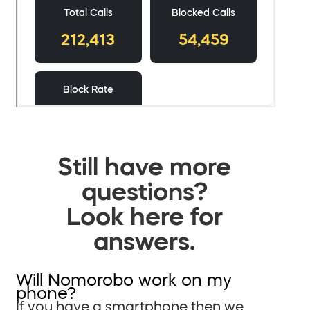
Still have more
questions?
Look here for
answers.
Will Nomorobo work on my
phone?
If you have a smartphone then we