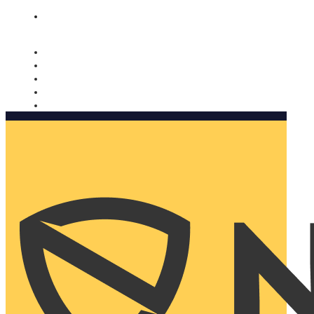
Nomorobo and AARP working together. Learn more
→