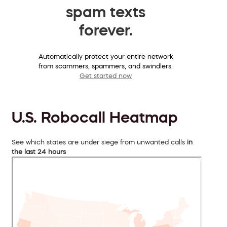
spam texts
forever.
Automatically protect your entire network
from scammers, spammers, and swindlers.
Get started now
U.S. Robocall Heatmap
See which states are under siege from unwanted calls
in
the last 24 hours