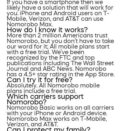
If you have a smartphone then we
likely have a solution that will work for
you. iPhone and Android users on T-
Mobile, Verizon, and AT&T can use
Nomorobo Max.
How do I know it works?
More than 2 million Americans trust
Nomorobo, but you don’t have to take
our word for it; All mobile plans start
with a free trial. We’ve been
recognized by the FTC and top
publications including The Wall Street
Journal and ABC News. Nomorobo
has a 4.5+ star rating in the App Store.
Can I try it for free?
Absolutely. All Nomorobo mobile
plans include a free trial.
Which carriers support
Nomorobo?
Nomorobo Basic works on all carriers
with your iPhone or Android device.
Nomorobo Max works on T-Mobile,
Verizon, and AT&T.
Can I protect my family?