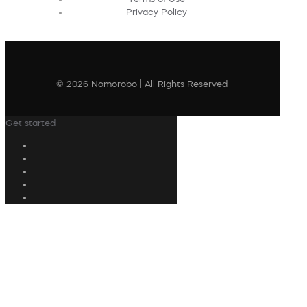
Privacy Policy
© 2026 Nomorobo | All Rights Reserved
Get started