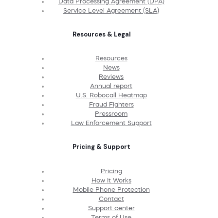
Data Processing Agreement (DPA)
Service Level Agreement (SLA)
Resources & Legal
Resources
News
Reviews
Annual report
U.S. Robocall Heatmap
Fraud Fighters
Pressroom
Law Enforcement Support
Pricing & Support
Pricing
How It Works
Mobile Phone Protection
Contact
Support center
Terms of Use