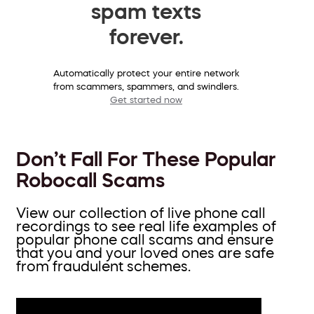
spam texts
forever.
Automatically protect your entire network
from scammers, spammers, and swindlers.
Get started now
Don’t Fall For These Popular
Robocall Scams
View our collection of live phone call
recordings to see real life examples of
popular phone call scams and ensure
that you and your loved ones are safe
from fraudulent schemes.