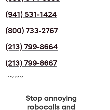
(941) 531-1424
(800) 733-2767
(213) 799-8664
(213) 799-8667
Show More
Stop annoying
robocalls and