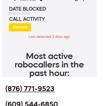
DATE BLOCKED
Aug 01, 2024
CALL ACTIVITY
Elevated
Last detected 2 days ago
Most active
robocallers in the
past hour:
(876) 771-9523
(609) 544-6850