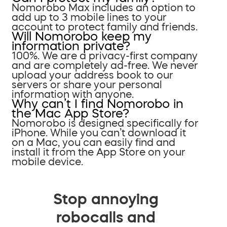
Nomorobo Max includes an option to
add up to 3 mobile lines to your
account to protect family and friends.
Will Nomorobo keep my
information private?
100%. We are a privacy-first company
and are completely ad-free. We never
upload your address book to our
servers or share your personal
information with anyone.
Why can’t I find Nomorobo in
the Mac App Store?
Nomorobo is designed specifically for
iPhone. While you can’t download it
on a Mac, you can easily find and
install it from the App Store on your
mobile device.
Stop annoying
robocalls and