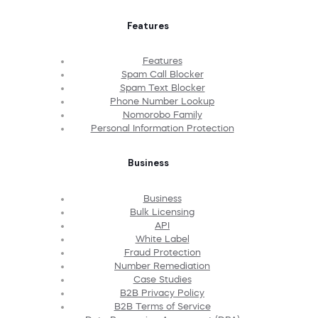
Features
Features
Spam Call Blocker
Spam Text Blocker
Phone Number Lookup
Nomorobo Family
Personal Information Protection
Business
Business
Bulk Licensing
API
White Label
Fraud Protection
Number Remediation
Case Studies
B2B Privacy Policy
B2B Terms of Service