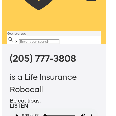
Get started
✕
(205) 777-3808
is a Life Insurance
Robocall
Be cautious.
LISTEN