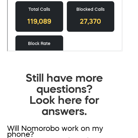
Still have more
questions?
Look here for
answers.
Will Nomorobo work on my
phone?