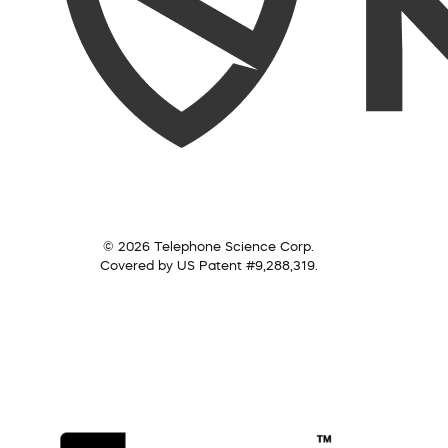
© 2026 Telephone Science Corp.
Covered by US Patent #9,288,319.