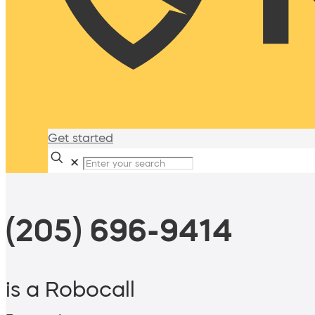
Get started
✕
(205) 696-9414
is a Robocall