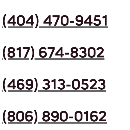
(404) 470-9451
(817) 674-8302
(469) 313-0523
(806) 890-0162