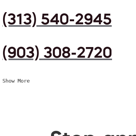
(313) 540-2945
(903) 308-2720
Show More