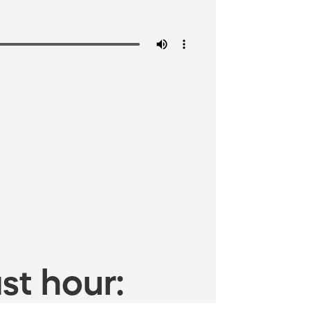
st hour: