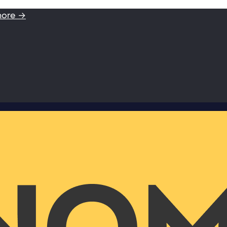
more →