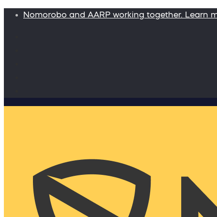
Nomorobo and AARP working together. Learn 