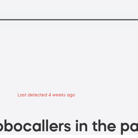
Last detected 4 weeks ago
bocallers in the pa