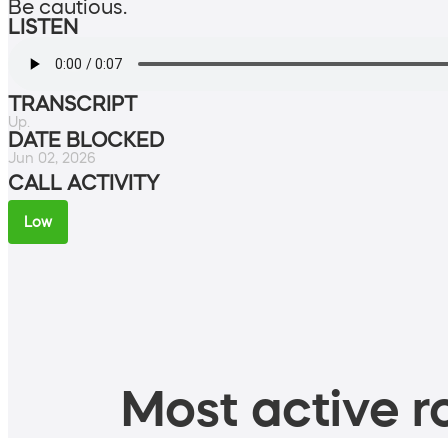
Be cautious.
LISTEN
TRANSCRIPT
Up.
DATE BLOCKED
Jun 02, 2026
CALL ACTIVITY
Low
Most active ro