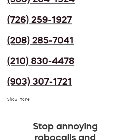
(726) 259-1927
(208) 285-7041
(210) 830-4478
(903) 307-1721
Show More
Stop annoying
robocalls and