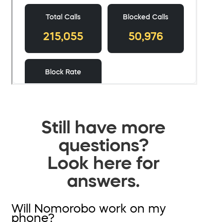
Still have more
questions?
Look here for
answers.
Will Nomorobo work on my
phone?