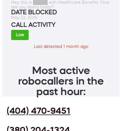
Hey, this is █████ with Healthcare Benefits. How
are you doing today?
DATE BLOCKED
May 22, 2026
CALL ACTIVITY
Low
Last detected 1 month ago
Most active
robocallers in the
past hour:
(404) 470-9451
(380) 204-1324