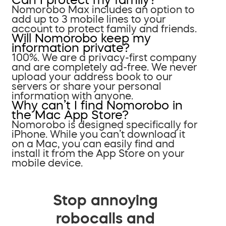
Nomorobo Max includes an option to
add up to 3 mobile lines to your
account to protect family and friends.
Will Nomorobo keep my
information private?
100%. We are a privacy-first company
and are completely ad-free. We never
upload your address book to our
servers or share your personal
information with anyone.
Why can’t I find Nomorobo in
the Mac App Store?
Nomorobo is designed specifically for
iPhone. While you can’t download it
on a Mac, you can easily find and
install it from the App Store on your
mobile device.
Stop annoying
robocalls and