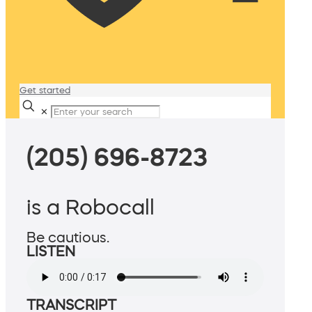
Get started
✕
(205) 696-8723
is a Robocall
Be cautious.
LISTEN
TRANSCRIPT