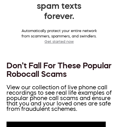
spam texts
forever.
Automatically protect your entire network
from scammers, spammers, and swindlers.
Get started now
Don’t Fall For These Popular
Robocall Scams
View our collection of live phone call
recordings to see real life examples of
popular phone call scams and ensure
that you and your loved ones are safe
from fraudulent schemes.