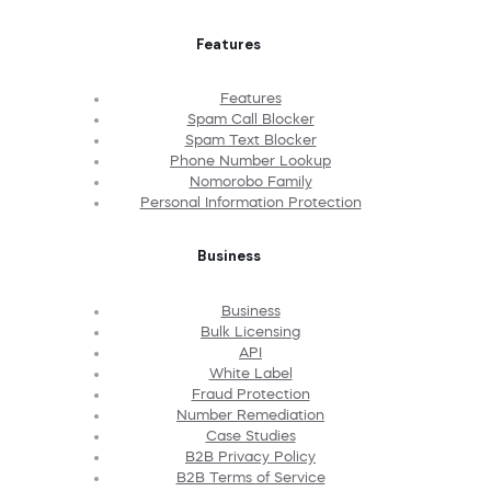
Features
Features
Spam Call Blocker
Spam Text Blocker
Phone Number Lookup
Nomorobo Family
Personal Information Protection
Business
Business
Bulk Licensing
API
White Label
Fraud Protection
Number Remediation
Case Studies
B2B Privacy Policy
B2B Terms of Service