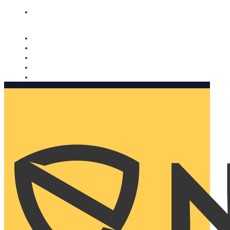
Nomorobo and AARP working together. Learn more
→