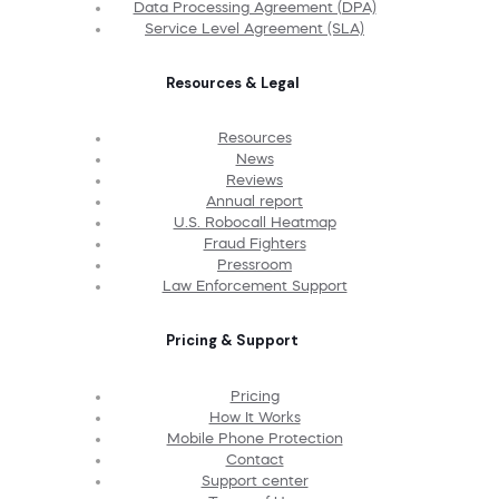
Data Processing Agreement (DPA)
Service Level Agreement (SLA)
Resources & Legal
Resources
News
Reviews
Annual report
U.S. Robocall Heatmap
Fraud Fighters
Pressroom
Law Enforcement Support
Pricing & Support
Pricing
How It Works
Mobile Phone Protection
Contact
Support center