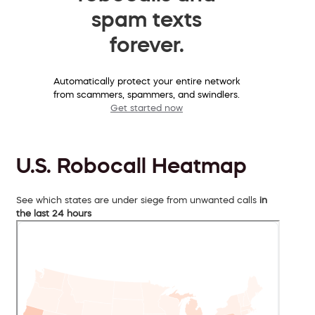
spam texts
forever.
Automatically protect your entire network
from scammers, spammers, and swindlers.
Get started now
U.S. Robocall Heatmap
See which states are under siege from unwanted calls
in
the last 24 hours