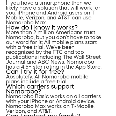
If you have a smartphone then we
likely have a solution that will work for
you. iPhone and Android users on T-
Mobile, Verizon, and AT&T can use
Nomorobo Max.
How do I know it works?
More than 2 million Americans trust
Nomorobo, but you don’t have to take
our word for it; All mobile plans start
with a free trial. We’ve been
recognized by the FTC and top
publications including The Wall Street
Journal and ABC News. Nomorobo
has a 4.5+ star rating in the App Store.
Can I try it for free?
Absolutely. All Nomorobo mobile
plans include a free trial.
Which carriers support
Nomorobo?
Nomorobo Basic works on all carriers
with your iPhone or Android device.
Nomorobo Max works on T-Mobile,
Verizon, and AT&T.
Can I protect my family?