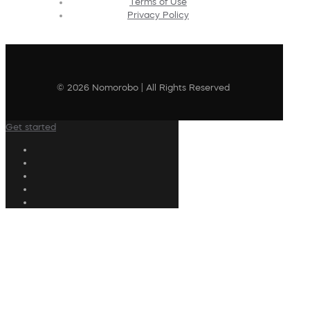
Terms of Use
Privacy Policy
© 2026 Nomorobo | All Rights Reserved
Get started