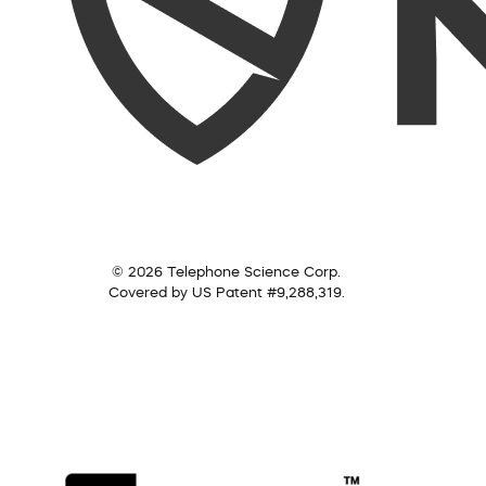
© 2026 Telephone Science Corp.
Covered by US Patent #9,288,319.